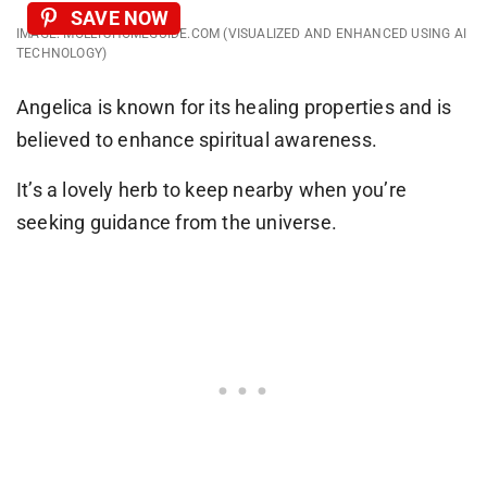
SAVE NOW
IMAGE: MOLLYSHOMEGUIDE.COM (VISUALIZED AND ENHANCED USING AI
TECHNOLOGY)
Angelica is known for its healing properties and is
believed to enhance spiritual awareness.
It’s a lovely herb to keep nearby when you’re
seeking guidance from the universe.