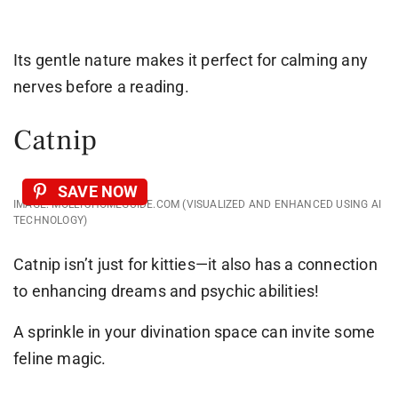
Its gentle nature makes it perfect for calming any
nerves before a reading.
Catnip
SAVE NOW
IMAGE: MOLLYSHOMEGUIDE.COM (VISUALIZED AND ENHANCED USING AI
TECHNOLOGY)
Catnip isn’t just for kitties—it also has a connection
to enhancing dreams and psychic abilities!
A sprinkle in your divination space can invite some
feline magic.