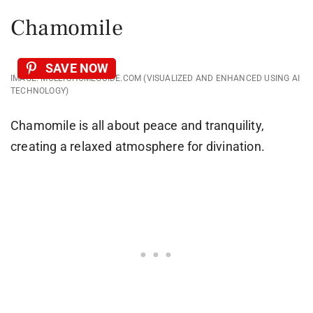
Chamomile
SAVE NOW
IMAGE: MOLLYSHOMEGUIDE.COM (VISUALIZED AND ENHANCED USING AI
TECHNOLOGY)
Chamomile is all about peace and tranquility,
creating a relaxed atmosphere for divination.