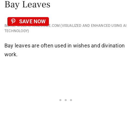
Bay Leaves
SAVE NOW
IMAGE: MOLLYSHOMEGUIDE.COM (VISUALIZED AND ENHANCED USING AI
TECHNOLOGY)
Bay leaves are often used in wishes and divination
work.