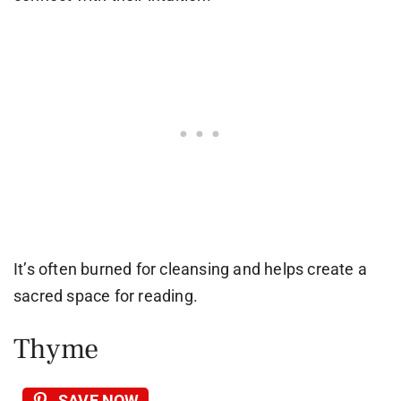
It’s often burned for cleansing and helps create a
sacred space for reading.
Thyme
SAVE NOW