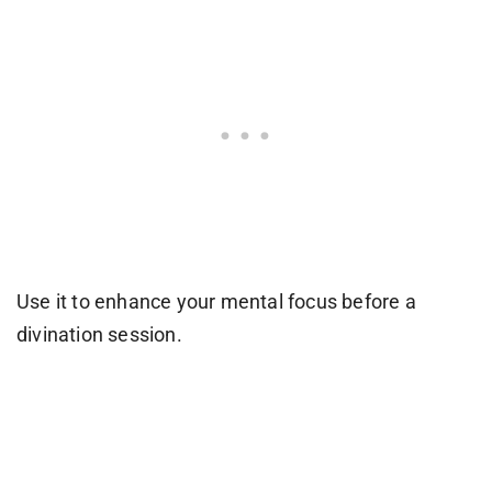
Use it to enhance your mental focus before a
divination session.