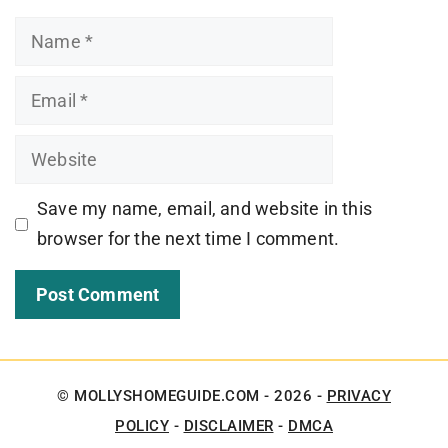
Name
Email
Website
Save my name, email, and website in this
browser for the next time I comment.
© MOLLYSHOMEGUIDE.COM - 2026 -
PRIVACY
POLICY
-
DISCLAIMER
-
DMCA