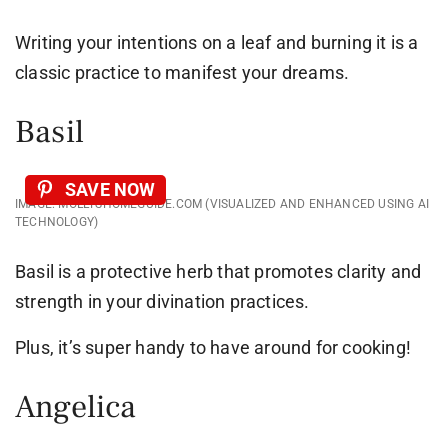
Writing your intentions on a leaf and burning it is a
classic practice to manifest your dreams.
Basil
SAVE NOW
IMAGE: MOLLYSHOMEGUIDE.COM (VISUALIZED AND ENHANCED USING AI
TECHNOLOGY)
Basil is a protective herb that promotes clarity and
strength in your divination practices.
Plus, it’s super handy to have around for cooking!
Angelica