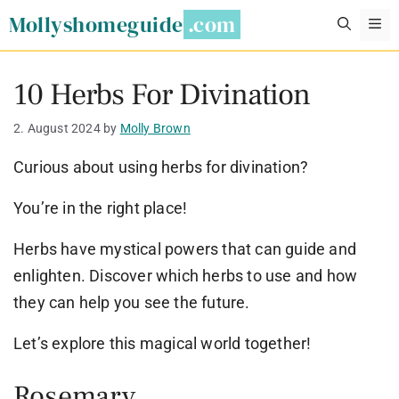
Skip
Mollyshomeguide
M
to
content
10 Herbs For Divination
2. August 2024
by
Molly Brown
Curious about using herbs for divination?
You’re in the right place!
Herbs have mystical powers that can guide and
enlighten. Discover which herbs to use and how
they can help you see the future.
Let’s explore this magical world together!
Rosemary