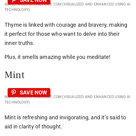
IMAGE: MOLLYSHOMEGUIDE.COM (VISUALIZED AND ENHANCED USING AI
TECHNOLOGY)
Thyme is linked with courage and bravery, making
it perfect for those who want to delve into their
inner truths.
Plus, it smells amazing while you meditate!
Mint
SAVE NOW
IMAGE: MOLLYSHOMEGUIDE.COM (VISUALIZED AND ENHANCED USING AI
TECHNOLOGY)
Mint is refreshing and invigorating, and it’s said to
aid in clarity of thought.