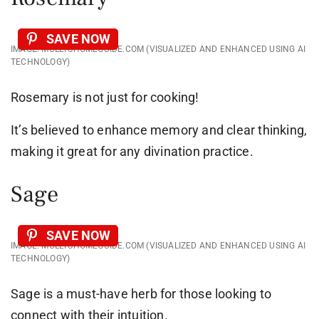
SAVE NOW
IMAGE: MOLLYSHOMEGUIDE.COM (VISUALIZED AND ENHANCED USING AI
TECHNOLOGY)
Rosemary is not just for cooking!
It’s believed to enhance memory and clear thinking,
making it great for any divination practice.
Sage
SAVE NOW
IMAGE: MOLLYSHOMEGUIDE.COM (VISUALIZED AND ENHANCED USING AI
TECHNOLOGY)
Sage is a must-have herb for those looking to
connect with their intuition.