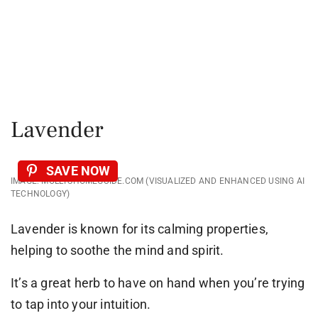
Lavender
SAVE NOW
IMAGE: MOLLYSHOMEGUIDE.COM (VISUALIZED AND ENHANCED USING AI
TECHNOLOGY)
Lavender is known for its calming properties,
helping to soothe the mind and spirit.
It’s a great herb to have on hand when you’re trying
to tap into your intuition.