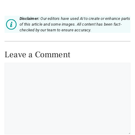
Disclaimer:
Our editors have used AI to create or enhance parts
of this article and some images. All content has been fact-
checked by our team to ensure accuracy.
Leave a Comment
Comment