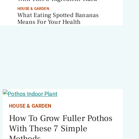
HOUSE & GARDEN
What Eating Spotted Bananas
Means For Your Health
HOUSE & GARDEN
How To Grow Fuller Pothos
With These 7 Simple
Methods