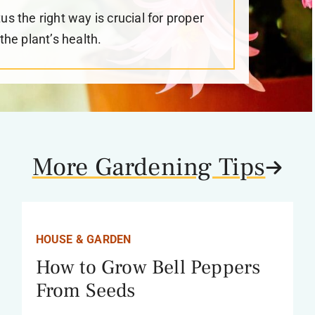
 the right way is crucial for proper
he plant’s health.
More Gardening Tips
HOUSE & GARDEN
How to Grow Bell Peppers
From Seeds