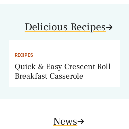
Delicious Recipes
RECIPES
Quick & Easy Crescent Roll
Breakfast Casserole
News