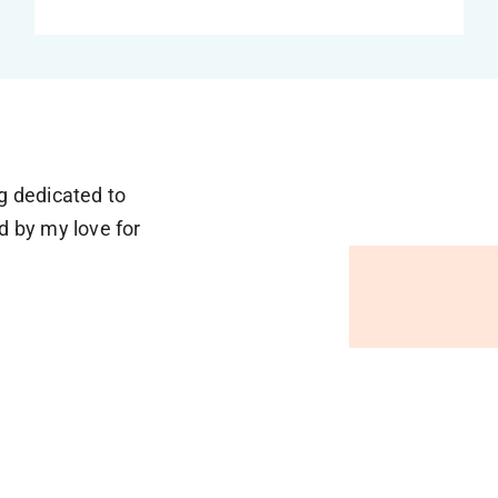
og dedicated to
d by my love for