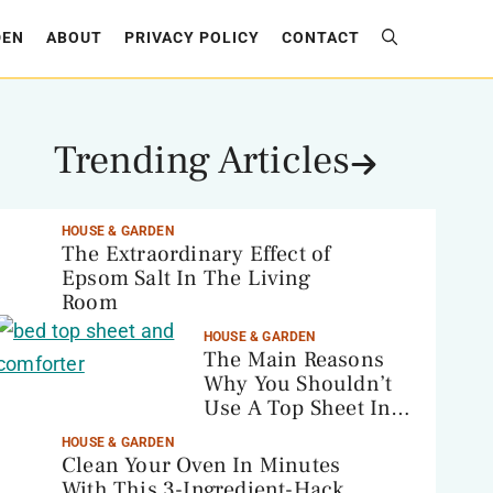
DEN
ABOUT
PRIVACY POLICY
CONTACT
Trending Articles
HOUSE & GARDEN
The Extraordinary Effect of
Epsom Salt In The Living
Room
HOUSE & GARDEN
The Main Reasons
Why You Shouldn’t
Use A Top Sheet In
Your Bed
HOUSE & GARDEN
Clean Your Oven In Minutes
With This 3-Ingredient-Hack