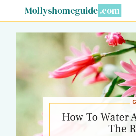
Skip
Mollyshomeguide
to
content
G
How To Water A
The R