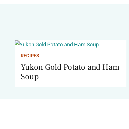
RECIPES
Yukon Gold Potato and Ham
Soup