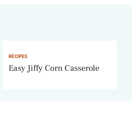
RECIPES
Easy Jiffy Corn Casserole