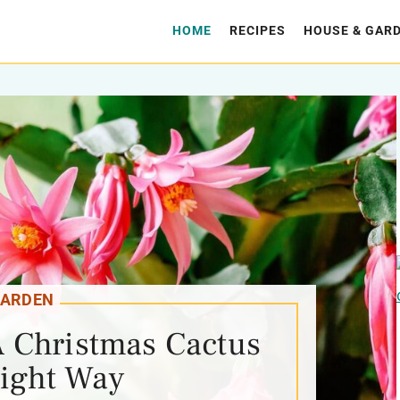
HOME
RECIPES
HOUSE & GAR
ARDEN
 Christmas Cactus
ight Way