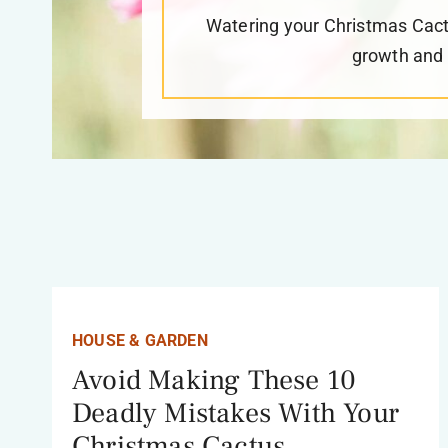
Watering your Christmas Cactus
growth and t
HOUSE & GARDEN
Avoid Making These 10
Deadly Mistakes With Your
Christmas Cactus