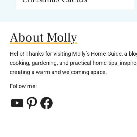
About Molly
Hello! Thanks for visiting Molly’s Home Guide, a bl
cooking, gardening, and practical home tips, inspire
creating a warm and welcoming space.
Follow me:
YouTube
Pinterest
Facebook