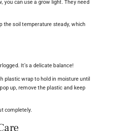
w, you can use a grow light. They need
p the soil temperature steady, which
logged. It’s a delicate balance!
 plastic wrap to hold in moisture until
 pop up, remove the plastic and keep
ut completely.
Care