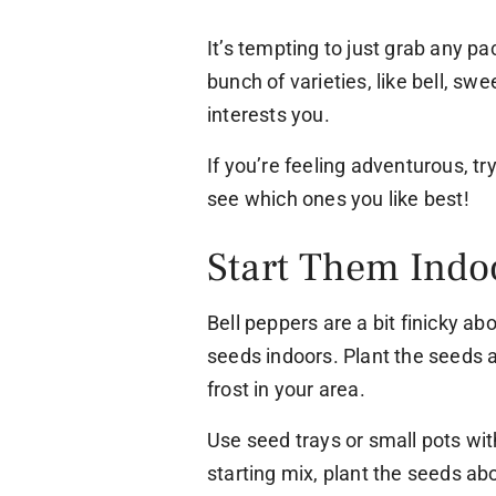
It’s tempting to just grab any pa
bunch of varieties, like bell, sw
interests you.
If you’re feeling adventurous, tr
see which ones you like best!
Start Them Indo
Bell peppers are a bit finicky abo
seeds indoors. Plant the seeds 
frost in your area.
Use seed trays or small pots wit
starting mix, plant the seeds ab