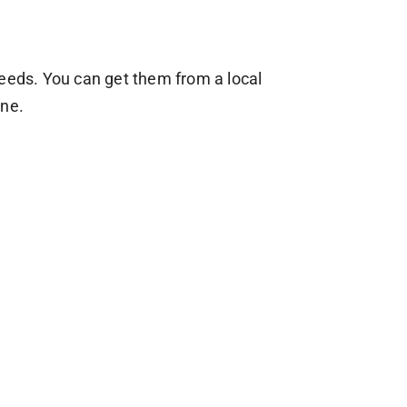
seeds. You can get them from a local
ine.