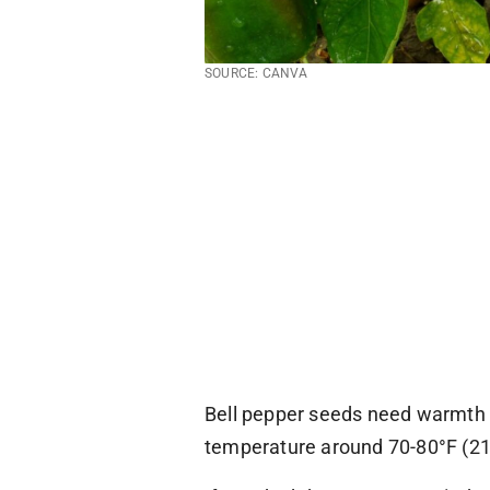
SOURCE: CANVA
Bell pepper seeds need warmth a
temperature around 70-80°F (21