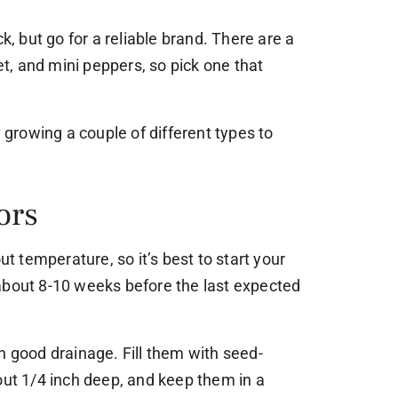
ck, but go for a reliable brand. There are a
eet, and mini peppers, so pick one that
y growing a couple of different types to
ors
ut temperature, so it’s best to start your
about 8-10 weeks before the last expected
h good drainage. Fill them with seed-
out 1/4 inch deep, and keep them in a