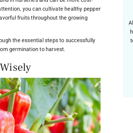
attention, you can cultivate healthy pepper
avorful fruits throughout the growing
A
h
hrough the essential steps to successfully
t
rom germination to harvest.
 Wisely