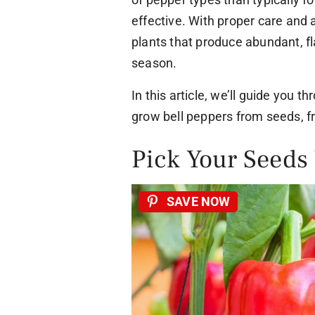
effective. With proper care and 
plants that produce abundant, fl
season.
In this article, we’ll guide you t
grow bell peppers from seeds, f
Pick Your Seeds
SAVE NOW