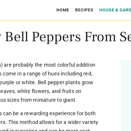
HOME
RECIPES
HOUSE & GAR
 Bell Peppers From S
are probably the most colorful addition
 come in a range of hues including red,
purple or white. Bell pepper plants grow
eaves, white flowers, and fruits on
ous sizes from miniature to giant.
 can be a rewarding experience for both
s. This method allows for a wider variety
ound in nurseries and can be more cost-