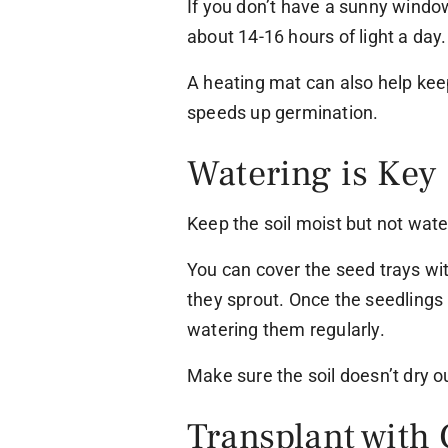
If you don’t have a sunny windo
about 14-16 hours of light a day.
A heating mat can also help kee
speeds up germination.
Watering is Key
Keep the soil moist but not water
You can cover the seed trays with
they sprout. Once the seedlings
watering them regularly.
Make sure the soil doesn’t dry o
Transplant with 