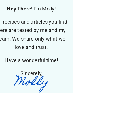
Hey There!
I'm Molly!
ll recipes and articles you find
ere are tested by me and my
eam. We share only what we
love and trust.
Have a wonderful time!
Sincerely,
Molly