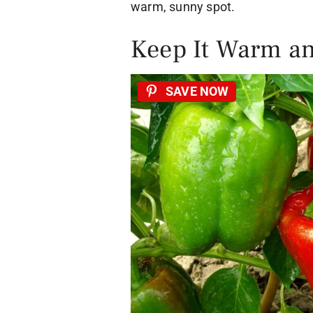
warm, sunny spot.
Keep It Warm an
SAVE NOW