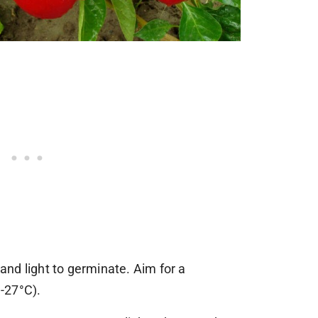
nd light to germinate. Aim for a
-27°C).