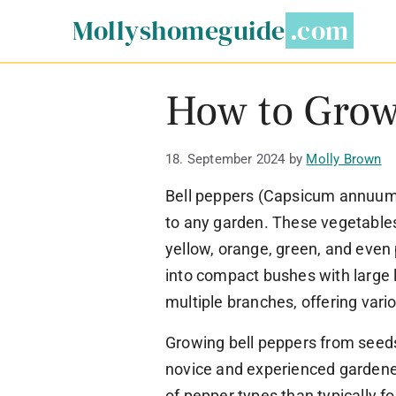
Skip
Mollyshomeguide
to
content
How to Grow
18. September 2024
by
Molly Brown
Bell peppers (Capsicum annuum) 
to any garden. These vegetables
yellow, orange, green, and even 
into compact bushes with large l
multiple branches, offering vari
Growing bell peppers from seeds
novice and experienced gardener
of pepper types than typically f