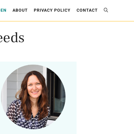
DEN
ABOUT
PRIVACY POLICY
CONTACT
eeds