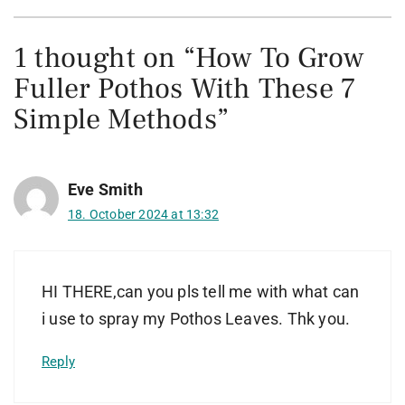
1 thought on “How To Grow
Fuller Pothos With These 7
Simple Methods”
Eve Smith
18. October 2024 at 13:32
HI THERE,can you pls tell me with what can
i use to spray my Pothos Leaves. Thk you.
Reply