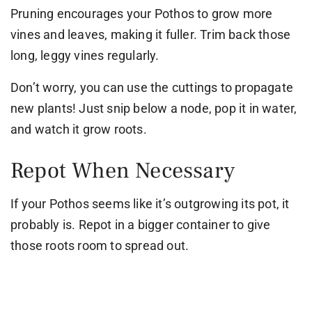
Pruning encourages your Pothos to grow more
vines and leaves, making it fuller. Trim back those
long, leggy vines regularly.
Don’t worry, you can use the cuttings to propagate
new plants! Just snip below a node, pop it in water,
and watch it grow roots.
Repot When Necessary
If your Pothos seems like it’s outgrowing its pot, it
probably is. Repot in a bigger container to give
those roots room to spread out.