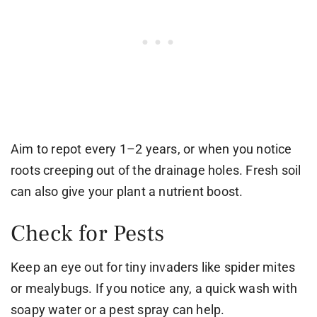
Aim to repot every 1–2 years, or when you notice
roots creeping out of the drainage holes. Fresh soil
can also give your plant a nutrient boost.
Check for Pests
Keep an eye out for tiny invaders like spider mites
or mealybugs. If you notice any, a quick wash with
soapy water or a pest spray can help.