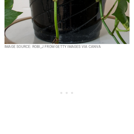
IMAGE SOURCE: ROBI_J FROM GETTY IMAGES VIA CANVA