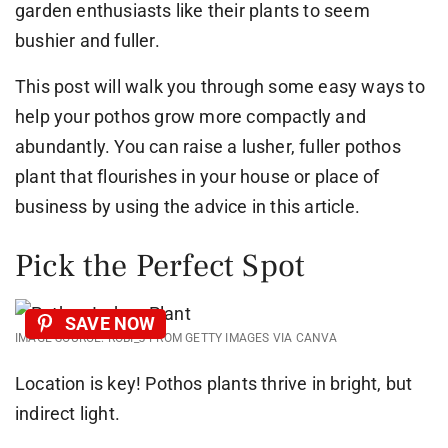
garden enthusiasts like their plants to seem
bushier and fuller.
This post will walk you through some easy ways to
help your pothos grow more compactly and
abundantly. You can raise a lusher, fuller pothos
plant that flourishes in your house or place of
business by using the advice in this article.
Pick the Perfect Spot
SAVE NOW
IMAGE SOURCE: ROBI_J FROM GETTY IMAGES VIA CANVA
Location is key! Pothos plants thrive in bright, but
indirect light.