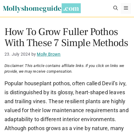
Skip
Mollyshomeguide
M
to
content
How To Grow Fuller Pothos
With These 7 Simple Methods
23. July 2024
by
Molly Brown
Disclaimer: This article contains affiliate links. If you click on links we
provide, we may receive compensation.
Popular houseplant pothos, often called Devil’s ivy,
is distinguished by its glossy, heart-shaped leaves
and trailing vines. These resilient plants are highly
valued for their low maintenance requirements and
adaptability to different interior environments.
Although pothos grows as a vine by nature, many