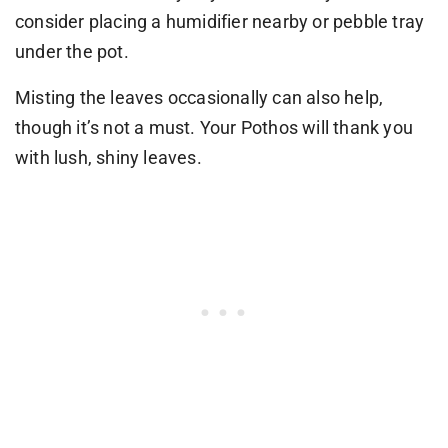
consider placing a humidifier nearby or pebble tray
under the pot.
Misting the leaves occasionally can also help,
though it’s not a must. Your Pothos will thank you
with lush, shiny leaves.