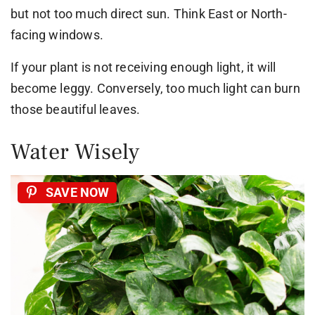
but not too much direct sun. Think East or North-
facing windows.
If your plant is not receiving enough light, it will
become leggy. Conversely, too much light can burn
those beautiful leaves.
Water Wisely
SAVE NOW