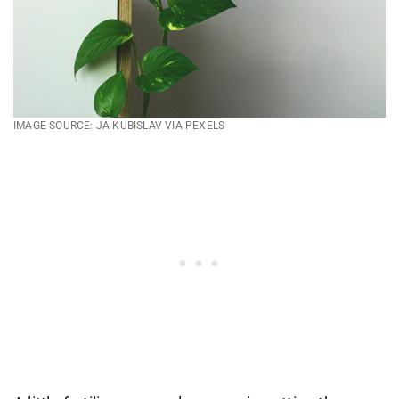
IMAGE SOURCE: JA KUBISLAV VIA PEXELS