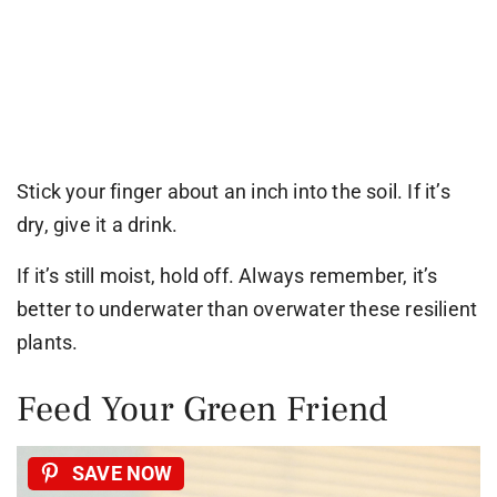
Stick your finger about an inch into the soil. If it’s
dry, give it a drink.
If it’s still moist, hold off. Always remember, it’s
better to underwater than overwater these resilient
plants.
Feed Your Green Friend
SAVE NOW