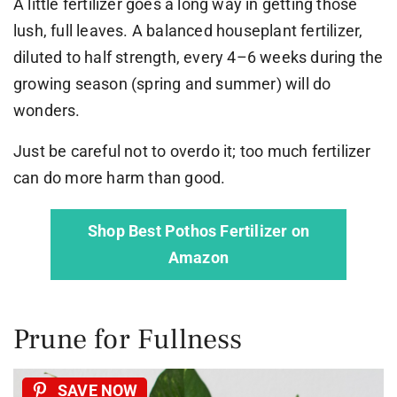
A little fertilizer goes a long way in getting those
lush, full leaves. A balanced houseplant fertilizer,
diluted to half strength, every 4–6 weeks during the
growing season (spring and summer) will do
wonders.
Just be careful not to overdo it; too much fertilizer
can do more harm than good.
Shop Best Pothos Fertilizer on
Amazon
Prune for Fullness
SAVE NOW