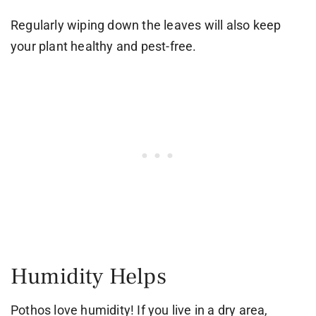
Regularly wiping down the leaves will also keep
your plant healthy and pest-free.
Humidity Helps
Pothos love humidity! If you live in a dry area,