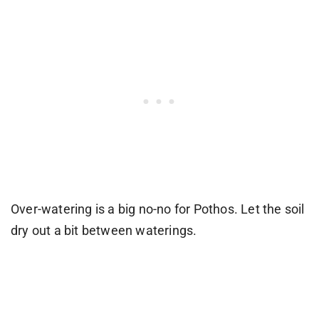
Over-watering is a big no-no for Pothos. Let the soil
dry out a bit between waterings.