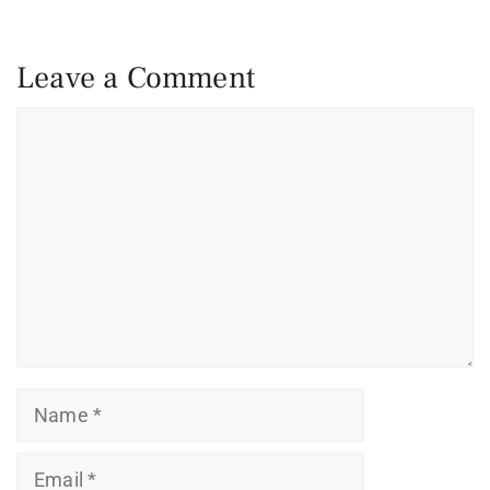
Leave a Comment
Comment
Name
Email