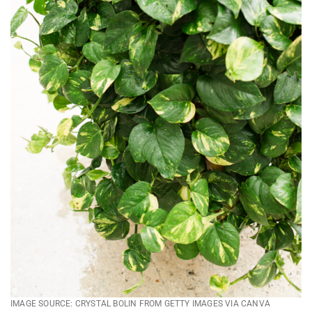
IMAGE SOURCE: CRYSTAL BOLIN FROM GETTY IMAGES VIA CANVA