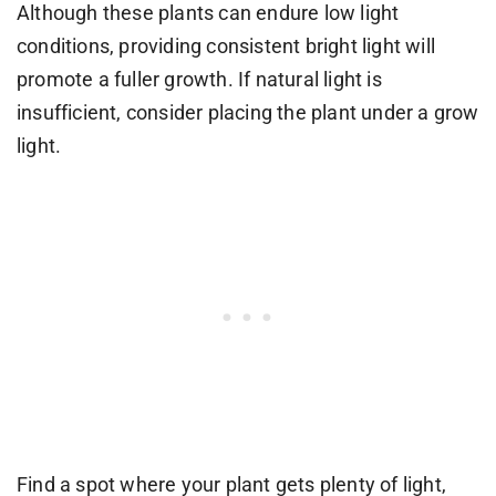
Although these plants can endure low light
conditions, providing consistent bright light will
promote a fuller growth. If natural light is
insufficient, consider placing the plant under a grow
light.
Find a spot where your plant gets plenty of light,