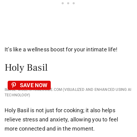
It’s like a wellness boost for your intimate life!
Holy Basil
SAVE NOW
IMAGE: MOLLYSHOMEGUIDE.COM (VISUALIZED AND ENHANCED USING AI
TECHNOLOGY)
Holy Basil is not just for cooking; it also helps
relieve stress and anxiety, allowing you to feel
more connected and in the moment.