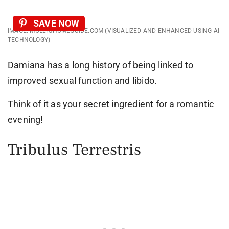
SAVE NOW
IMAGE: MOLLYSHOMEGUIDE.COM (VISUALIZED AND ENHANCED USING AI
TECHNOLOGY)
Damiana has a long history of being linked to
improved sexual function and libido.
Think of it as your secret ingredient for a romantic
evening!
Tribulus Terrestris