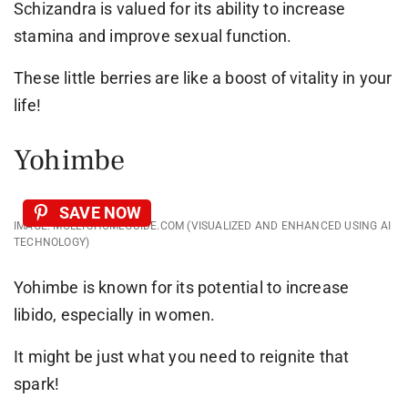
Schizandra is valued for its ability to increase
stamina and improve sexual function.
These little berries are like a boost of vitality in your
life!
Yohimbe
SAVE NOW
IMAGE: MOLLYSHOMEGUIDE.COM (VISUALIZED AND ENHANCED USING AI
TECHNOLOGY)
Yohimbe is known for its potential to increase
libido, especially in women.
It might be just what you need to reignite that
spark!