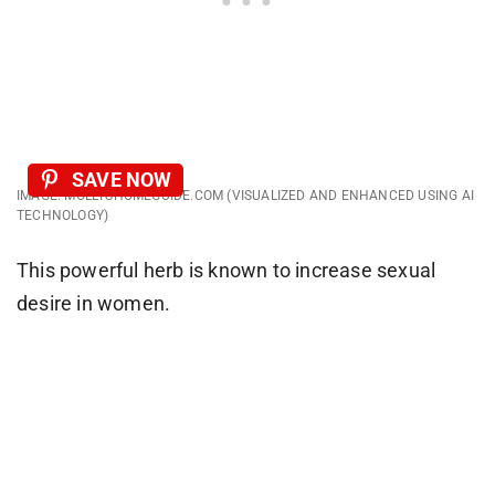
SAVE NOW
IMAGE: MOLLYSHOMEGUIDE.COM (VISUALIZED AND ENHANCED USING AI
TECHNOLOGY)
This powerful herb is known to increase sexual
desire in women.