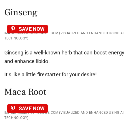
Ginseng
SAVE NOW
IMAGE: MOLLYSHOMEGUIDE.COM (VISUALIZED AND ENHANCED USING AI
TECHNOLOGY)
Ginseng is a well-known herb that can boost energy
and enhance libido.
It’s like a little firestarter for your desire!
Maca Root
SAVE NOW
IMAGE: MOLLYSHOMEGUIDE.COM (VISUALIZED AND ENHANCED USING AI
TECHNOLOGY)