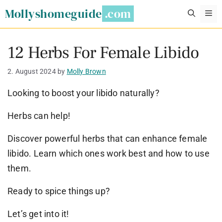
Skip
Mollyshomeguide
M
to
content
12 Herbs For Female Libido
2. August 2024
by
Molly Brown
Looking to boost your libido naturally?
Herbs can help!
Discover powerful herbs that can enhance female
libido. Learn which ones work best and how to use
them.
Ready to spice things up?
Let’s get into it!