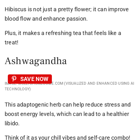
Hibiscus is not just a pretty flower; it can improve
blood flow and enhance passion.
Plus, it makes a refreshing tea that feels like a
treat!
Ashwagandha
SAVE NOW
IMAGE: MOLLYSHOMEGUIDE.COM (VISUALIZED AND ENHANCED USING AI
TECHNOLOGY)
This adaptogenic herb can help reduce stress and
boost energy levels, which can lead to a healthier
libido.
Think of it as your chill vibes and self-care combo!