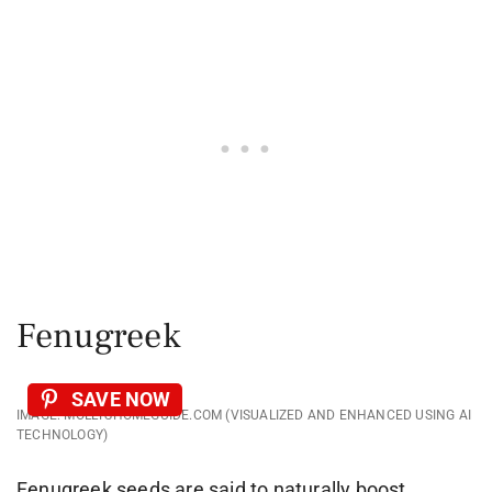
Fenugreek
SAVE NOW
IMAGE: MOLLYSHOMEGUIDE.COM (VISUALIZED AND ENHANCED USING AI
TECHNOLOGY)
Fenugreek seeds are said to naturally boost