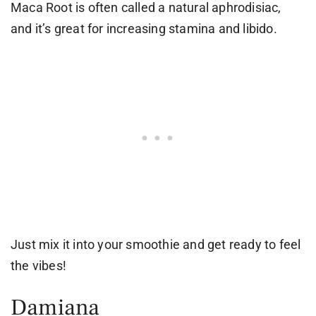
Maca Root is often called a natural aphrodisiac,
and it’s great for increasing stamina and libido.
Just mix it into your smoothie and get ready to feel
the vibes!
Damiana