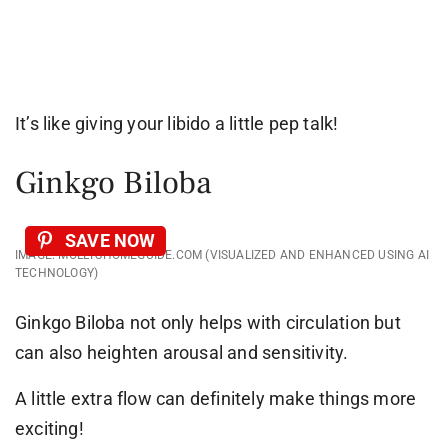
It’s like giving your libido a little pep talk!
Ginkgo Biloba
SAVE NOW
IMAGE: MOLLYSHOMEGUIDE.COM (VISUALIZED AND ENHANCED USING AI
TECHNOLOGY)
Ginkgo Biloba not only helps with circulation but
can also heighten arousal and sensitivity.
A little extra flow can definitely make things more
exciting!