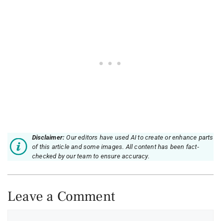
Disclaimer:
Our editors have used AI to create or enhance parts
of this article and some images. All content has been fact-
checked by our team to ensure accuracy.
Leave a Comment
Comment