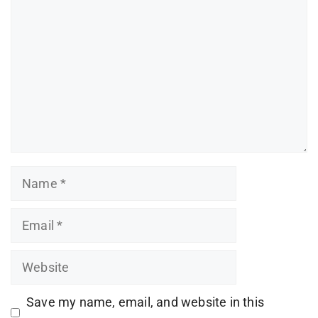
Name
Email
Website
Save my name, email, and website in this