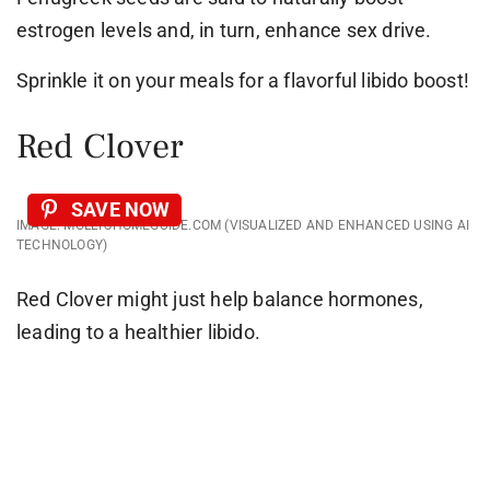
estrogen levels and, in turn, enhance sex drive.
Sprinkle it on your meals for a flavorful libido boost!
Red Clover
SAVE NOW
IMAGE: MOLLYSHOMEGUIDE.COM (VISUALIZED AND ENHANCED USING AI
TECHNOLOGY)
Red Clover might just help balance hormones,
leading to a healthier libido.