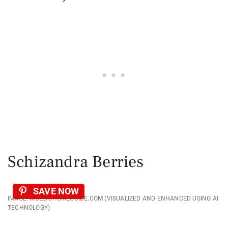
Schizandra Berries
SAVE NOW
IMAGE: MOLLYSHOMEGUIDE.COM (VISUALIZED AND ENHANCED USING AI
TECHNOLOGY)