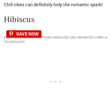
Chill vibes can definitely help the romantic spark!
Hibiscus
SAVE NOW
IMAGE: MOLLYSHOMEGUIDE.COM (VISUALIZED AND ENHANCED USING AI
TECHNOLOGY)