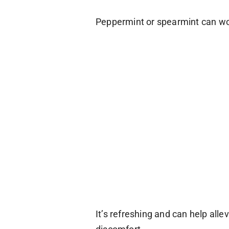
Peppermint or spearmint can wo
It’s refreshing and can help alle