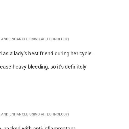
D AND ENHANCED USING AI TECHNOLOGY)
d as a lady’s best friend during her cycle.
ease heavy bleeding, so it’s definitely
D AND ENHANCED USING AI TECHNOLOGY)
rb, packed with anti-inflammatory