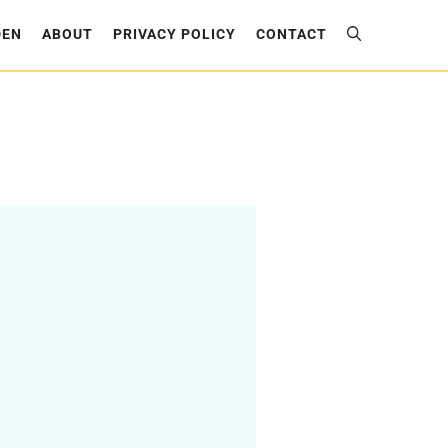
DEN
ABOUT
PRIVACY POLICY
CONTACT