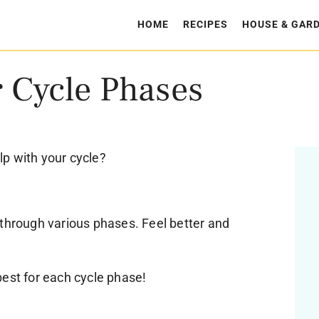
HOME
RECIPES
HOUSE & GAR
r Cycle Phases
p with your cycle?
 through various phases. Feel better and
best for each cycle phase!