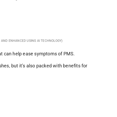
D AND ENHANCED USING AI TECHNOLOGY)
at can help ease symptoms of PMS.
shes, but it’s also packed with benefits for