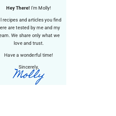
Hey There!
I'm Molly!
ll recipes and articles you find
ere are tested by me and my
eam. We share only what we
love and trust.
Have a wonderful time!
Sincerely,
Molly