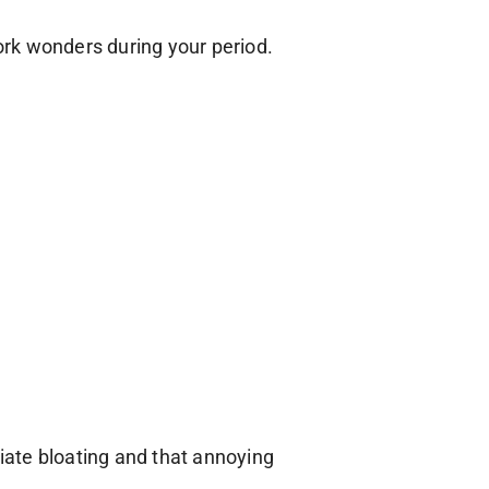
rk wonders during your period.
viate bloating and that annoying