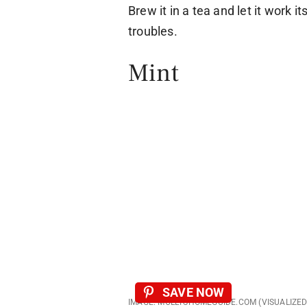
Brew it in a tea and let it work 
troubles.
Mint
SAVE NOW
IMAGE: MOLLYSHOMEGUIDE.COM (VISUALIZE