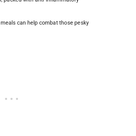
r meals can help combat those pesky