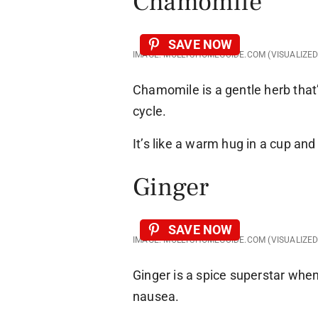
Chamomile
SAVE NOW
IMAGE: MOLLYSHOMEGUIDE.COM (VISUALIZE
Chamomile is a gentle herb that’
cycle.
It’s like a warm hug in a cup an
Ginger
SAVE NOW
IMAGE: MOLLYSHOMEGUIDE.COM (VISUALIZE
Ginger is a spice superstar whe
nausea.