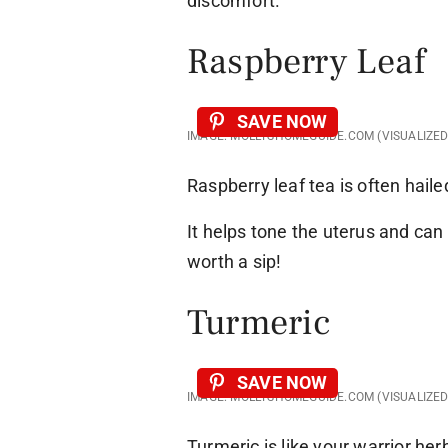
discomfort.
Raspberry Leaf
SAVE NOW
IMAGE: MOLLYSHOMEGUIDE.COM (VISUALIZE
Raspberry leaf tea is often haile
It helps tone the uterus and can 
worth a sip!
Turmeric
SAVE NOW
IMAGE: MOLLYSHOMEGUIDE.COM (VISUALIZE
Turmeric is like your warrior he