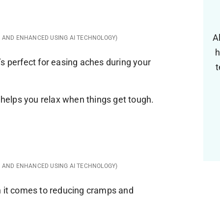
A
D AND ENHANCED USING AI TECHNOLOGY)
h
s perfect for easing aches during your
t
d helps you relax when things get tough.
D AND ENHANCED USING AI TECHNOLOGY)
n it comes to reducing cramps and