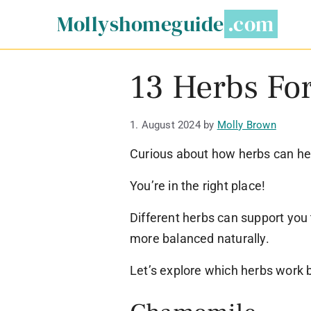
Skip
Mollyshomeguide
to
content
13 Herbs Fo
1. August 2024
by
Molly Brown
Curious about how herbs can hel
You’re in the right place!
Different herbs can support you
more balanced naturally.
Let’s explore which herbs work 