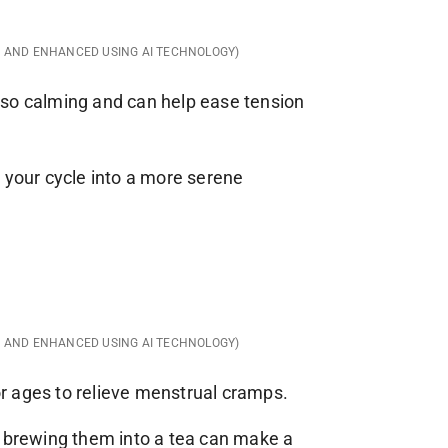
D AND ENHANCED USING AI TECHNOLOGY)
 also calming and can help ease tension
 your cycle into a more serene
D AND ENHANCED USING AI TECHNOLOGY)
r ages to relieve menstrual cramps.
r brewing them into a tea can make a