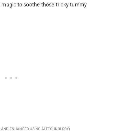
its magic to soothe those tricky tummy
D AND ENHANCED USING AI TECHNOLOGY)