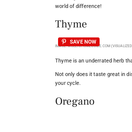
world of difference!
Thyme
SAVE NOW
IMAGE: MOLLYSHOMEGUIDE.COM (VISUALIZE
Thyme is an underrated herb th
Not only does it taste great in di
your cycle.
Oregano