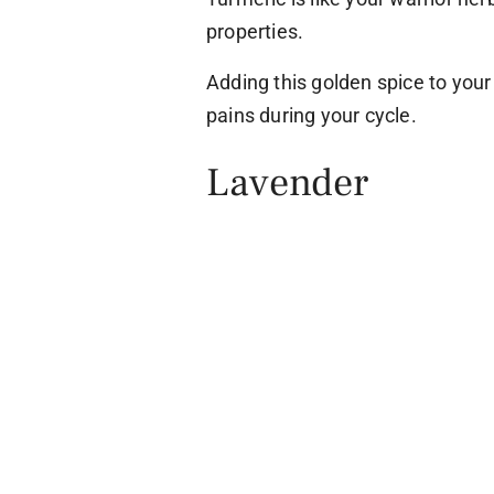
properties.
Adding this golden spice to you
pains during your cycle.
Lavender