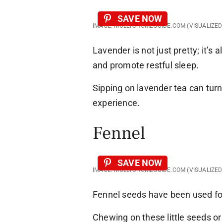
SAVE NOW
IMAGE: MOLLYSHOMEGUIDE.COM (VISUALIZE
Lavender is not just pretty; it’s
and promote restful sleep.
Sipping on lavender tea can turn
experience.
Fennel
SAVE NOW
IMAGE: MOLLYSHOMEGUIDE.COM (VISUALIZE
Fennel seeds have been used fo
Chewing on these little seeds o