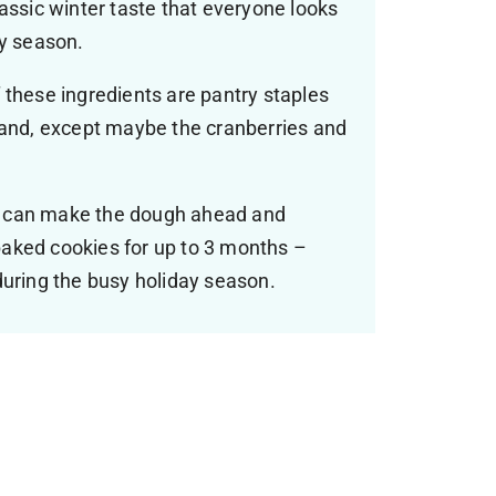
assic winter taste that everyone looks
ay season.
 these ingredients are pantry staples
hand, except maybe the cranberries and
 can make the dough ahead and
e baked cookies for up to 3 months –
during the busy holiday season.