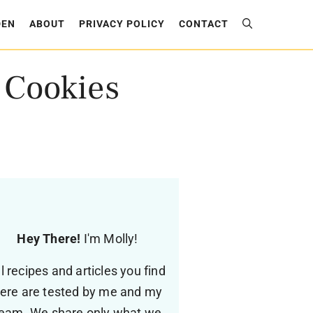
DEN
ABOUT
PRIVACY POLICY
CONTACT
 Cookies
Hey There!
I'm Molly!
ll recipes and articles you find
ere are tested by me and my
eam. We share only what we