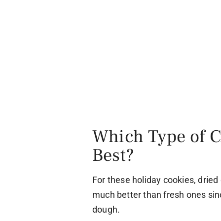
Which Type of C
Best?
For these holiday cookies, dried
much better than fresh ones sin
dough.