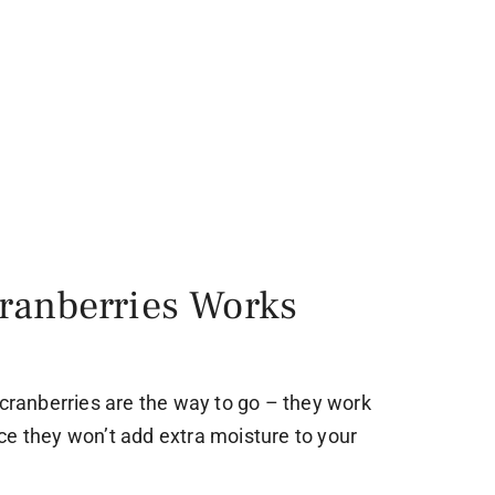
ranberries Works
 cranberries are the way to go – they work
ce they won’t add extra moisture to your