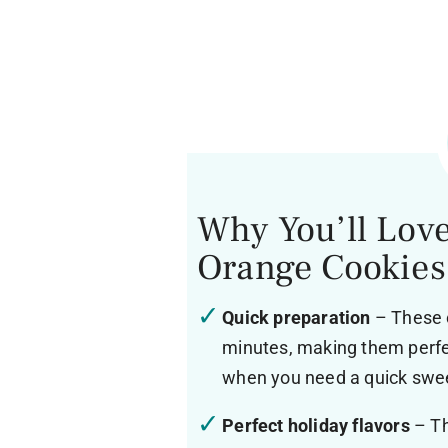
Why You’ll Lov
Orange Cookies
Quick preparation
– These c
minutes, making them perfec
when you need a quick swee
Perfect holiday flavors
– Th