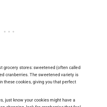
st grocery stores: sweetened (often called
ed cranberries. The sweetened variety is
these cookies, giving you that perfect
s, just know your cookies might have a