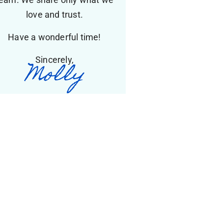
love and trust.
Have a wonderful time!
Sincerely,
Molly