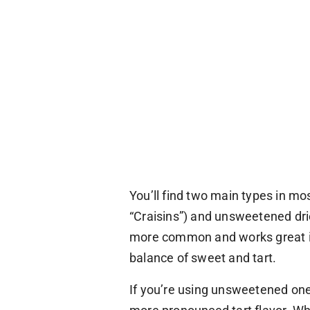
You’ll find two main types in mo
“Craisins”) and unsweetened dri
more common and works great in 
balance of sweet and tart.
If you’re using unsweetened one