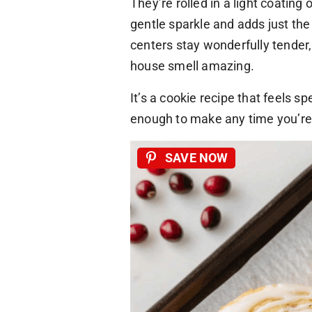
They’re rolled in a light coating
gentle sparkle and adds just the
centers stay wonderfully tender
house smell amazing.
It’s a cookie recipe that feels s
enough to make any time you’re
SAVE NOW