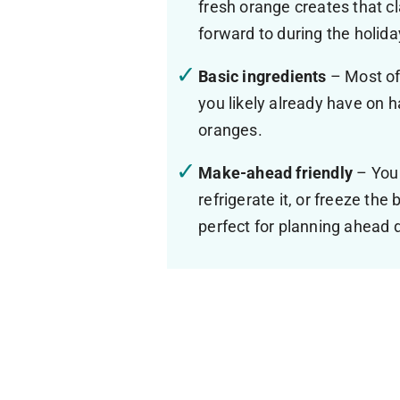
fresh orange creates that cl
forward to during the holid
Basic ingredients
– Most of
you likely already have on 
oranges.
Make-ahead friendly
– You
refrigerate it, or freeze th
perfect for planning ahead 