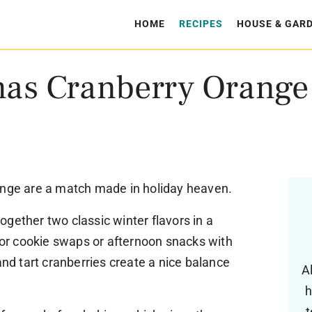
HOME
RECIPES
HOUSE & GAR
mas Cranberry Orange
ange are a match made in holiday heaven.
gether two classic winter flavors in a
 for cookie swaps or afternoon snacks with
and tart cranberries create a nice balance
A
h
t