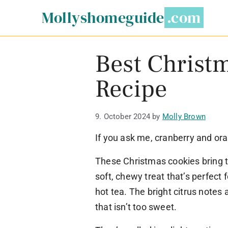
Skip
Mollyshomeguide
to
content
Best Christ
Recipe
9. October 2024
by
Molly Brown
If you ask me, cranberry and or
These Christmas cookies bring to
soft, chewy treat that’s perfect
hot tea. The bright citrus notes 
that isn’t too sweet.