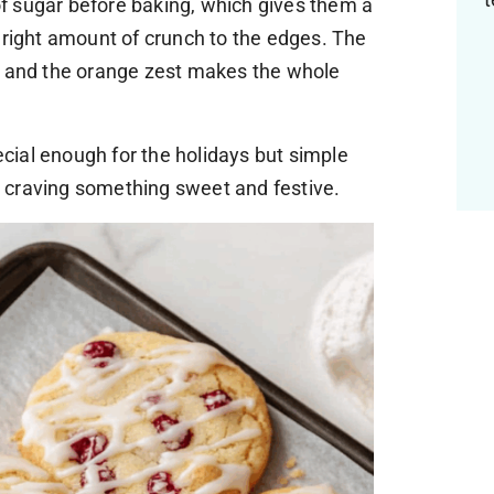
 of sugar before baking, which gives them a
 right amount of crunch to the edges. The
, and the orange zest makes the whole
pecial enough for the holidays but simple
 craving something sweet and festive.