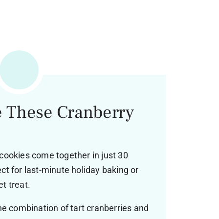
e These Cranberry
ookies come together in just 30
t for last-minute holiday baking or
t treat.
e combination of tart cranberries and