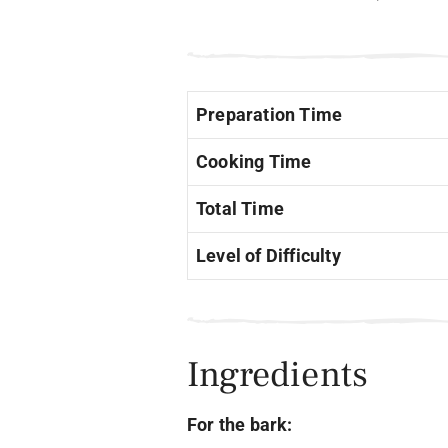
Preparation Time
Cooking Time
Total Time
Level of Difficulty
Ingredients
For the bark: