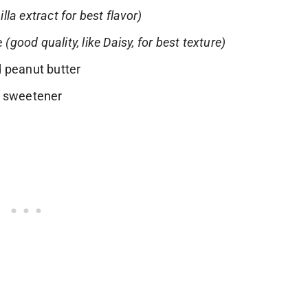
illa extract for best flavor)
se
(good quality, like Daisy, for best texture)
 peanut butter
d sweetener