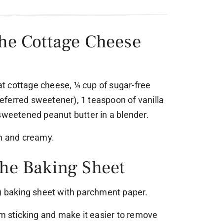
the Cottage Cheese
fat cottage cheese, ¼ cup of sugar-free
ferred sweetener), 1 teaspoon of vanilla
nsweetened peanut butter in a blender.
th and creamy.
the Baking Sheet
m) baking sheet with parchment paper.
om sticking and make it easier to remove