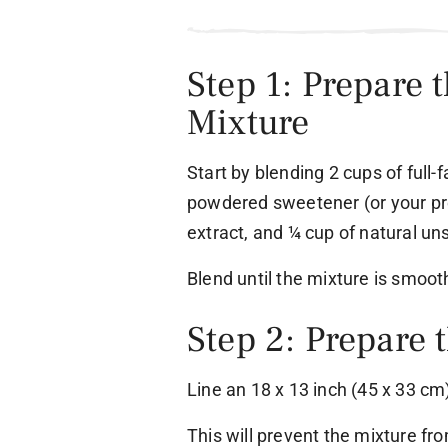
Step 1: Prepare 
Mixture
Start by blending 2 cups of full-
powdered sweetener (or your pre
extract, and ¼ cup of natural u
Blend until the mixture is smoo
Step 2: Prepare 
Line an 18 x 13 inch (45 x 33 c
This will prevent the mixture fr