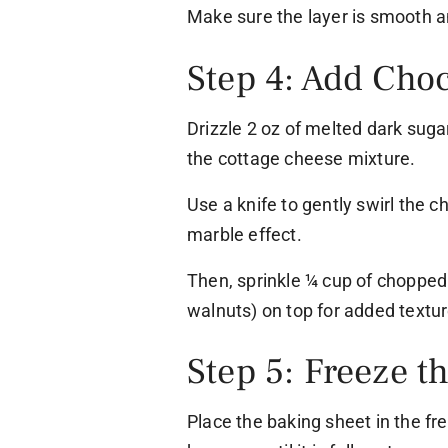
Make sure the layer is smooth a
Step 4: Add Cho
Drizzle 2 oz of melted dark suga
the cottage cheese mixture.
Use a knife to gently swirl the c
marble effect.
Then, sprinkle ¼ cup of chopped
walnuts) on top for added textur
Step 5: Freeze t
Place the baking sheet in the fre