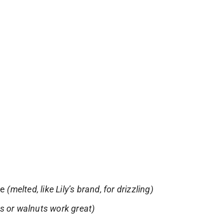
te
(melted, like Lily’s brand, for drizzling)
s or walnuts work great)