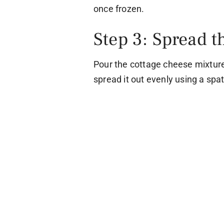
once frozen.
Step 3: Spread t
Pour the cottage cheese mixtur
spread it out evenly using a spat