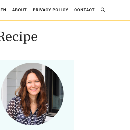
DEN
ABOUT
PRIVACY POLICY
CONTACT
Recipe