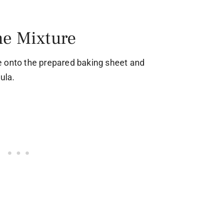
he Mixture
e onto the prepared baking sheet and
ula.