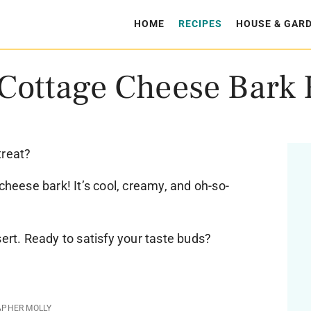
HOME
RECIPES
HOUSE & GAR
 Cottage Cheese Bark 
treat?
cheese bark! It’s cool, creamy, and oh-so-
sert. Ready to satisfy your taste buds?
APHER MOLLY