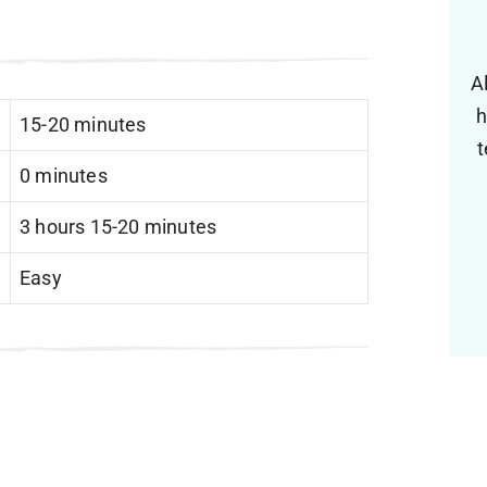
A
h
15-20 minutes
t
0 minutes
3 hours 15-20 minutes
Easy