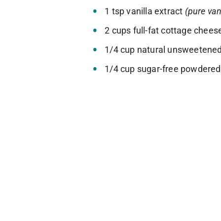
1 tsp vanilla extract
(pure van
2 cups full-fat cottage chee
1/4 cup natural unsweetened
1/4 cup sugar-free powdere