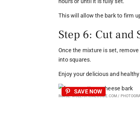
hours or until it is fully set.
This will allow the bark to firm 
Step 6: Cut and 
Once the mixture is set, remove 
into squares.
Enjoy your delicious and healthy 
SAVE NOW
IMAGE: MOLLYSHOMEGUIDE.COM / PHOTOGR