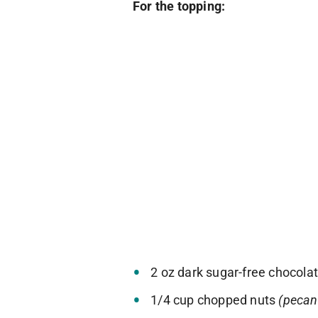
For the topping:
2 oz dark sugar-free chocola
1/4 cup chopped nuts
(pecan