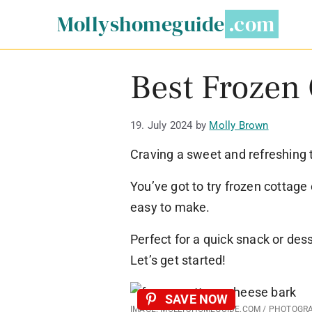
Skip
Mollyshomeguide
to
content
Best Frozen
19. July 2024
by
Molly Brown
Craving a sweet and refreshing 
You’ve got to try frozen cottage 
easy to make.
Perfect for a quick snack or des
Let’s get started!
SAVE NOW
IMAGE: MOLLYSHOMEGUIDE.COM / PHOTOGR