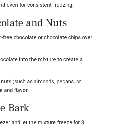
nd even for consistent freezing.
colate and Nuts
r-free chocolate or chocolate chips over
hocolate into the mixture to create a
 nuts (such as almonds, pecans, or
e and flavor.
he Bark
ezer and let the mixture freeze for 3