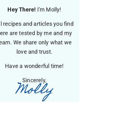
Hey There!
I'm Molly!
ll recipes and articles you find
ere are tested by me and my
eam. We share only what we
love and trust.
Have a wonderful time!
Sincerely,
Molly