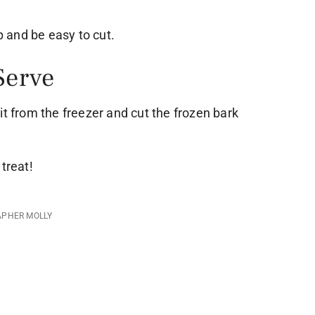
up and be easy to cut.
Serve
it from the freezer and cut the frozen bark
treat!
APHER MOLLY