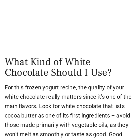
What Kind of White
Chocolate Should I Use?
For this frozen yogurt recipe, the quality of your
white chocolate really matters since it’s one of the
main flavors. Look for white chocolate that lists
cocoa butter as one of its first ingredients – avoid
those made primarily with vegetable oils, as they
won’t melt as smoothly or taste as good. Good