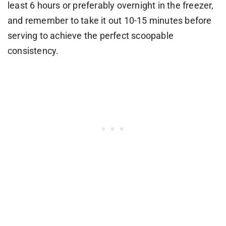
least 6 hours or preferably overnight in the freezer,
and remember to take it out 10-15 minutes before
serving to achieve the perfect scoopable
consistency.