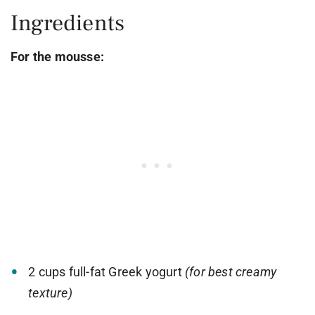
Ingredients
For the mousse:
2 cups full-fat Greek yogurt
(for best creamy
texture)