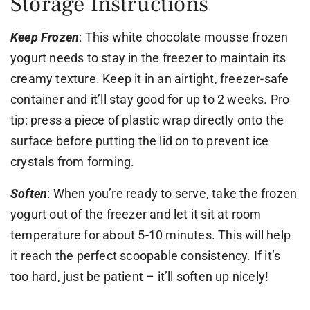
Storage Instructions
Keep Frozen
: This white chocolate mousse frozen
yogurt needs to stay in the freezer to maintain its
creamy texture. Keep it in an airtight, freezer-safe
container and it’ll stay good for up to 2 weeks. Pro
tip: press a piece of plastic wrap directly onto the
surface before putting the lid on to prevent ice
crystals from forming.
Soften
: When you’re ready to serve, take the frozen
yogurt out of the freezer and let it sit at room
temperature for about 5-10 minutes. This will help
it reach the perfect scoopable consistency. If it’s
too hard, just be patient – it’ll soften up nicely!