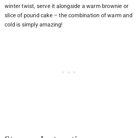
winter twist, serve it alongside a warm brownie or
slice of pound cake – the combination of warm and
cold is simply amazing!