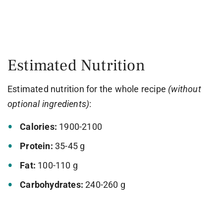
Estimated Nutrition
Estimated nutrition for the whole recipe
(without
optional ingredients)
:
Calories:
1900-2100
Protein:
35-45 g
Fat:
100-110 g
Carbohydrates:
240-260 g