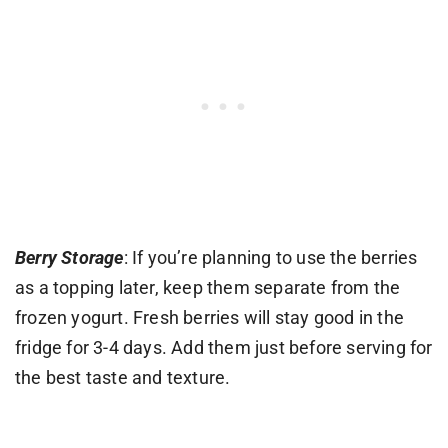
Berry Storage
: If you’re planning to use the berries
as a topping later, keep them separate from the
frozen yogurt. Fresh berries will stay good in the
fridge for 3-4 days. Add them just before serving for
the best taste and texture.