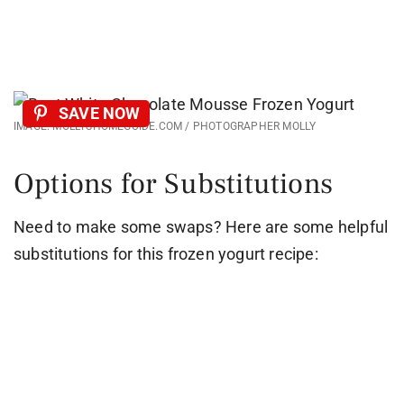
SAVE NOW
IMAGE: MOLLYSHOMEGUIDE.COM / PHOTOGRAPHER MOLLY
Options for Substitutions
Need to make some swaps? Here are some helpful
substitutions for this frozen yogurt recipe: