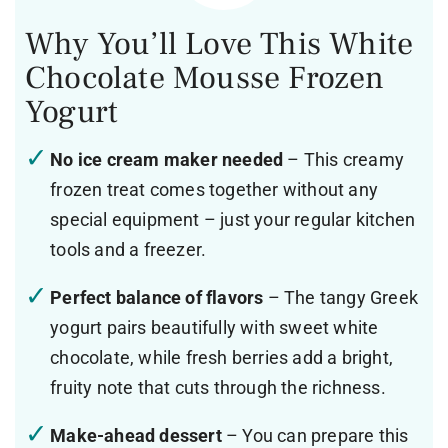
Why You’ll Love This White
Chocolate Mousse Frozen
Yogurt
No ice cream maker needed
– This creamy
frozen treat comes together without any
special equipment – just your regular kitchen
tools and a freezer.
Perfect balance of flavors
– The tangy Greek
yogurt pairs beautifully with sweet white
chocolate, while fresh berries add a bright,
fruity note that cuts through the richness.
Make-ahead dessert
– You can prepare this