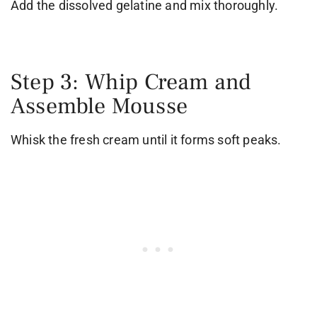
Add the dissolved gelatine and mix thoroughly.
Step 3: Whip Cream and
Assemble Mousse
Whisk the fresh cream until it forms soft peaks.