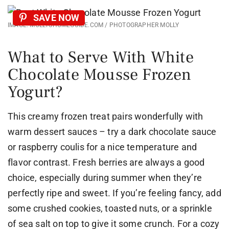
SAVE NOW
IMAGE: MOLLYSHOMEGUIDE.COM / PHOTOGRAPHER MOLLY
What to Serve With White
Chocolate Mousse Frozen
Yogurt?
This creamy frozen treat pairs wonderfully with
warm dessert sauces – try a dark chocolate sauce
or raspberry coulis for a nice temperature and
flavor contrast. Fresh berries are always a good
choice, especially during summer when they’re
perfectly ripe and sweet. If you’re feeling fancy, add
some crushed cookies, toasted nuts, or a sprinkle
of sea salt on top to give it some crunch. For a cozy