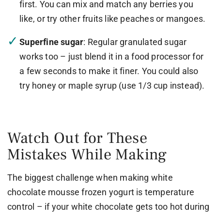
first. You can mix and match any berries you
like, or try other fruits like peaches or mangoes.
Superfine sugar
: Regular granulated sugar
works too – just blend it in a food processor for
a few seconds to make it finer. You could also
try honey or maple syrup (use 1/3 cup instead).
Watch Out for These
Mistakes While Making
The biggest challenge when making white
chocolate mousse frozen yogurt is temperature
control – if your white chocolate gets too hot during