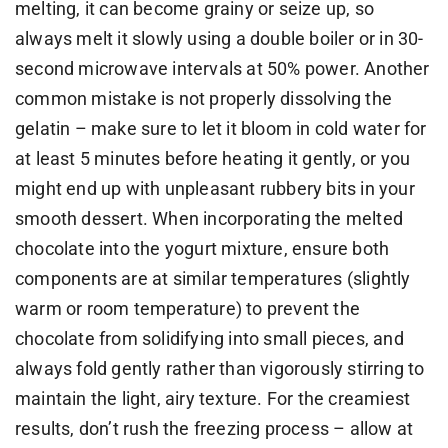
melting, it can become grainy or seize up, so
always melt it slowly using a double boiler or in 30-
second microwave intervals at 50% power. Another
common mistake is not properly dissolving the
gelatin – make sure to let it bloom in cold water for
at least 5 minutes before heating it gently, or you
might end up with unpleasant rubbery bits in your
smooth dessert. When incorporating the melted
chocolate into the yogurt mixture, ensure both
components are at similar temperatures (slightly
warm or room temperature) to prevent the
chocolate from solidifying into small pieces, and
always fold gently rather than vigorously stirring to
maintain the light, airy texture. For the creamiest
results, don’t rush the freezing process – allow at