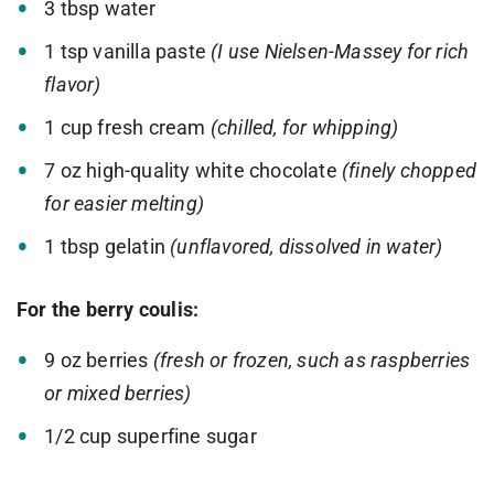
3 tbsp water
1 tsp vanilla paste
(I use Nielsen-Massey for rich
flavor)
1 cup fresh cream
(chilled, for whipping)
7 oz high-quality white chocolate
(finely chopped
for easier melting)
1 tbsp gelatin
(unflavored, dissolved in water)
For the berry coulis:
9 oz berries
(fresh or frozen, such as raspberries
or mixed berries)
1/2 cup superfine sugar