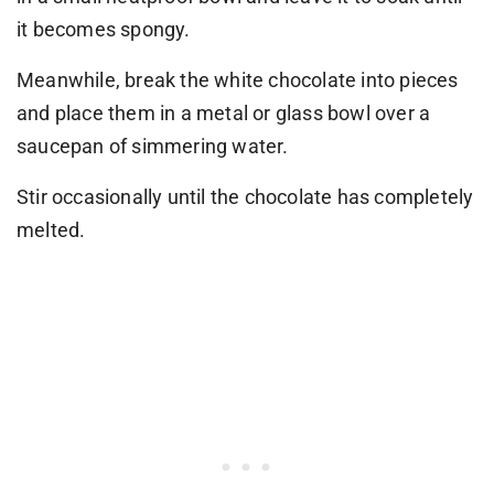
it becomes spongy.
Meanwhile, break the white chocolate into pieces
and place them in a metal or glass bowl over a
saucepan of simmering water.
Stir occasionally until the chocolate has completely
melted.