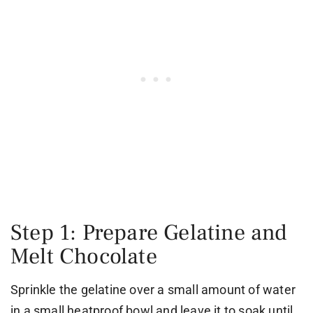
Step 1: Prepare Gelatine and
Melt Chocolate
Sprinkle the gelatine over a small amount of water
in a small heatproof bowl and leave it to soak until