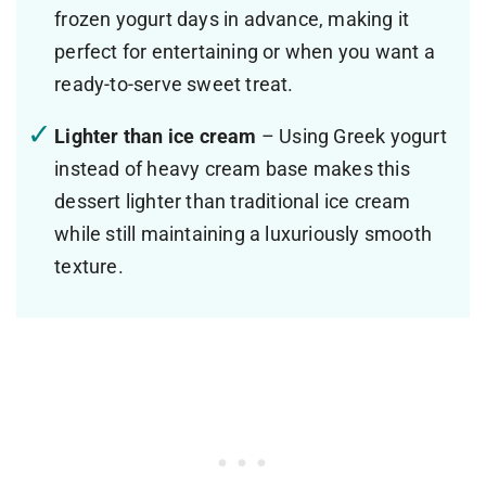
frozen yogurt days in advance, making it
perfect for entertaining or when you want a
ready-to-serve sweet treat.
Lighter than ice cream
– Using Greek yogurt
instead of heavy cream base makes this
dessert lighter than traditional ice cream
while still maintaining a luxuriously smooth
texture.