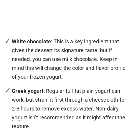
White chocolate
: This is a key ingredient that
gives the dessert its signature taste, but if
needed, you can use milk chocolate. Keep in
mind this will change the color and flavor profile
of your frozen yogurt.
Greek yogurt
: Regular full-fat plain yogurt can
work, but strain it first through a cheesecloth for
2-3 hours to remove excess water. Non-dairy
yogurt isn’t recommended as it might affect the
texture.