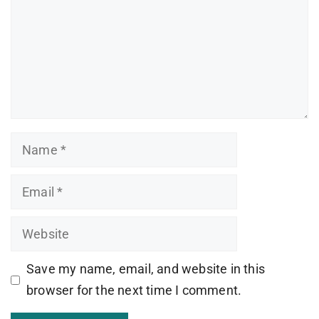
Name
Email
Website
Save my name, email, and website in this
browser for the next time I comment.