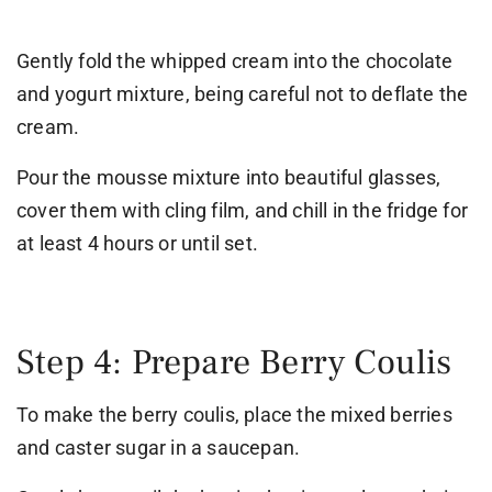
Gently fold the whipped cream into the chocolate
and yogurt mixture, being careful not to deflate the
cream.
Pour the mousse mixture into beautiful glasses,
cover them with cling film, and chill in the fridge for
at least 4 hours or until set.
Step 4: Prepare Berry Coulis
To make the berry coulis, place the mixed berries
and caster sugar in a saucepan.