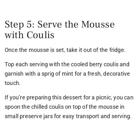
Step 5: Serve the Mousse
with Coulis
Once the mousse is set, take it out of the fridge.
Top each serving with the cooled berry coulis and
garnish with a sprig of mint for a fresh, decorative
touch.
If you’re preparing this dessert for a picnic, you can
spoon the chilled coulis on top of the mousse in
small preserve jars for easy transport and serving.