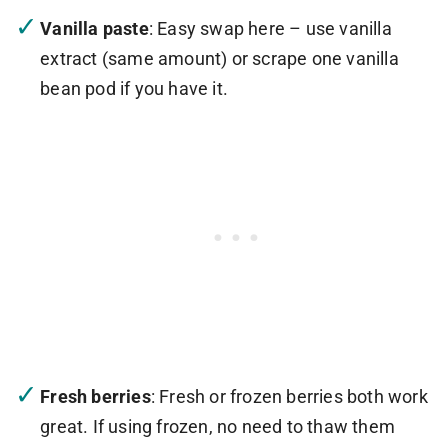
Vanilla paste
: Easy swap here – use vanilla
extract (same amount) or scrape one vanilla
bean pod if you have it.
Fresh berries
: Fresh or frozen berries both work
great. If using frozen, no need to thaw them