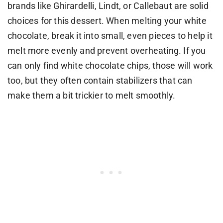
brands like Ghirardelli, Lindt, or Callebaut are solid
choices for this dessert. When melting your white
chocolate, break it into small, even pieces to help it
melt more evenly and prevent overheating. If you
can only find white chocolate chips, those will work
too, but they often contain stabilizers that can
make them a bit trickier to melt smoothly.