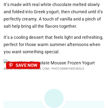
It’s made with real white chocolate melted slowly
and folded into Greek yogurt, then churned until it’s
perfectly creamy. A touch of vanilla and a pinch of
salt help bring all the flavors together.
It’s a cooling dessert that feels light and refreshing,
perfect for those warm summer afternoons when
you want something special.
SAVE NOW
IMAGE: MOLLYSHOMEGUIDE.COM / PHOTOGRAPHER MOLLY