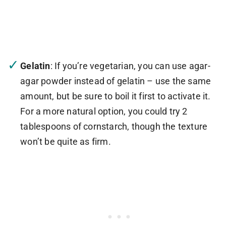
Gelatin
: If you’re vegetarian, you can use agar-
agar powder instead of gelatin – use the same
amount, but be sure to boil it first to activate it.
For a more natural option, you could try 2
tablespoons of cornstarch, though the texture
won’t be quite as firm.