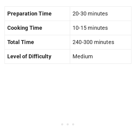
Preparation Time
20-30 minutes
Cooking Time
10-15 minutes
Total Time
240-300 minutes
Level of Difficulty
Medium