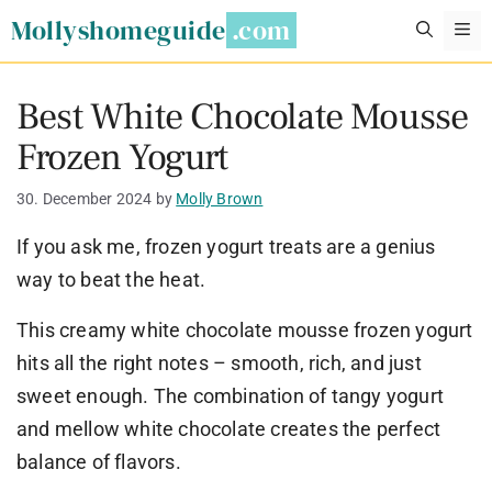
Skip
Mollyshomeguide
M
to
content
Best White Chocolate Mousse
Frozen Yogurt
30. December 2024
by
Molly Brown
If you ask me, frozen yogurt treats are a genius
way to beat the heat.
This creamy white chocolate mousse frozen yogurt
hits all the right notes – smooth, rich, and just
sweet enough. The combination of tangy yogurt
and mellow white chocolate creates the perfect
balance of flavors.