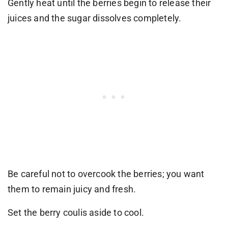
Gently heat until the berries begin to release their
juices and the sugar dissolves completely.
Be careful not to overcook the berries; you want
them to remain juicy and fresh.
Set the berry coulis aside to cool.