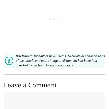
Disclaimer:
Our editors have used AI to create or enhance parts
of this article and some images. All content has been fact-
checked by our team to ensure accuracy.
Leave a Comment
Comment