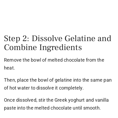
Step 2: Dissolve Gelatine and
Combine Ingredients
Remove the bowl of melted chocolate from the
heat.
Then, place the bowl of gelatine into the same pan
of hot water to dissolve it completely.
Once dissolved, stir the Greek yoghurt and vanilla
paste into the melted chocolate until smooth.