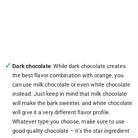
Dark chocolate
: While dark chocolate creates
the best flavor combination with orange, you
can use milk chocolate or even white chocolate
instead. Just keep in mind that milk chocolate
will make the bark sweeter, and white chocolate
will give it a very different flavor profile.
Whatever type you choose, make sure to use
good quality chocolate – it’s the star ingredient