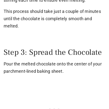
stirring each time to ensure even melting.
This process should take just a couple of minutes
until the chocolate is completely smooth and
melted.
Step 3: Spread the Chocolate
Pour the melted chocolate onto the center of your
parchment-lined baking sheet.