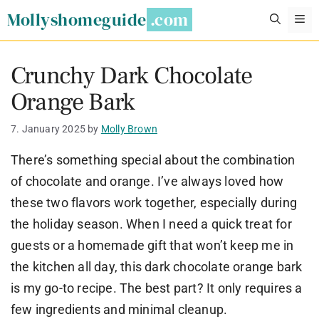
Skip
Mollyshomeguide
M
to
content
Crunchy Dark Chocolate
Orange Bark
7. January 2025
by
Molly Brown
There’s something special about the combination
of chocolate and orange. I’ve always loved how
these two flavors work together, especially during
the holiday season. When I need a quick treat for
guests or a homemade gift that won’t keep me in
the kitchen all day, this dark chocolate orange bark
is my go-to recipe. The best part? It only requires a
few ingredients and minimal cleanup.