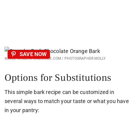
SAVE NOW
IMAGE: MOLLYSHOMEGUIDE.COM / PHOTOGRAPHER MOLLY
Options for Substitutions
This simple bark recipe can be customized in
several ways to match your taste or what you have
in your pantry: