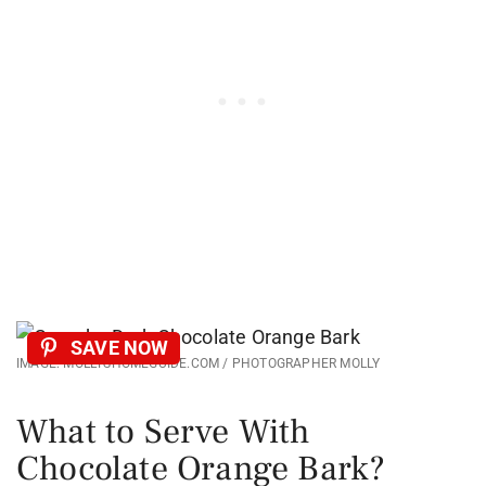
SAVE NOW
IMAGE: MOLLYSHOMEGUIDE.COM / PHOTOGRAPHER MOLLY
What to Serve With
Chocolate Orange Bark?