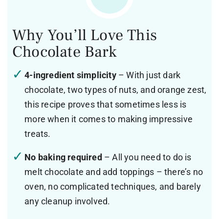
Why You’ll Love This
Chocolate Bark
4-ingredient simplicity
– With just dark
chocolate, two types of nuts, and orange zest,
this recipe proves that sometimes less is
more when it comes to making impressive
treats.
No baking required
– All you need to do is
melt chocolate and add toppings – there’s no
oven, no complicated techniques, and barely
any cleanup involved.