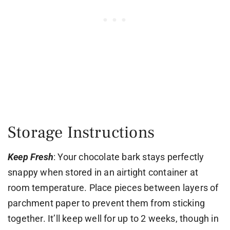
Storage Instructions
Keep Fresh
: Your chocolate bark stays perfectly
snappy when stored in an airtight container at
room temperature. Place pieces between layers of
parchment paper to prevent them from sticking
together. It’ll keep well for up to 2 weeks, though in