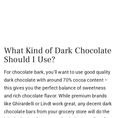
What Kind of Dark Chocolate
Should I Use?
For chocolate bark, you’ll want to use good quality
dark chocolate with around 70% cocoa content –
this gives you the perfect balance of sweetness
and rich chocolate flavor. While premium brands
like Ghirardelli or Lindt work great, any decent dark
chocolate bars from your grocery store will do the