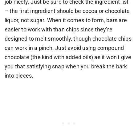
job nicely. Just be sure to check the ingredient list
– the first ingredient should be cocoa or chocolate
liquor, not sugar. When it comes to form, bars are
easier to work with than chips since they’re
designed to melt smoothly, though chocolate chips
can work in a pinch. Just avoid using compound
chocolate (the kind with added oils) as it won’t give
you that satisfying snap when you break the bark
into pieces.