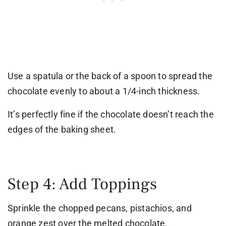
Use a spatula or the back of a spoon to spread the
chocolate evenly to about a 1/4-inch thickness.
It’s perfectly fine if the chocolate doesn’t reach the
edges of the baking sheet.
Step 4: Add Toppings
Sprinkle the chopped pecans, pistachios, and
orange zest over the melted chocolate.