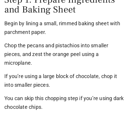
and Baking Sheet
Begin by lining a small, rimmed baking sheet with
parchment paper.
Chop the pecans and pistachios into smaller
pieces, and zest the orange peel using a
microplane.
If you’re using a large block of chocolate, chop it
into smaller pieces.
You can skip this chopping step if you’re using dark
chocolate chips.