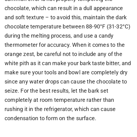
chocolate, which can result in a dull appearance
and soft texture – to avoid this, maintain the dark
chocolate temperature between 88-90°F (31-32°C)
during the melting process, and use a candy
thermometer for accuracy. When it comes to the
orange zest, be careful not to include any of the
white pith as it can make your bark taste bitter, and
make sure your tools and bowl are completely dry
since any water drops can cause the chocolate to
seize. For the best results, let the bark set
completely at room temperature rather than
rushing it in the refrigerator, which can cause
condensation to form on the surface.