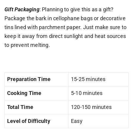
Gift Packaging
: Planning to give this as a gift?
Package the bark in cellophane bags or decorative
tins lined with parchment paper. Just make sure to
keep it away from direct sunlight and heat sources
to prevent melting.
Preparation Time
15-25 minutes
Cooking Time
5-10 minutes
Total Time
120-150 minutes
Level of Difficulty
Easy