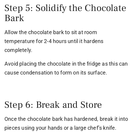
Step 5: Solidify the Chocolate
Bark
Allow the chocolate bark to sit at room
temperature for 2-4 hours until it hardens
completely.
Avoid placing the chocolate in the fridge as this can
cause condensation to form on its surface.
Step 6: Break and Store
Once the chocolate bark has hardened, break it into
pieces using your hands or a large chef’s knife.