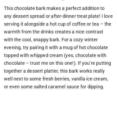
This chocolate bark makes a perfect addition to
any dessert spread or after-dinner treat plate! I love
serving it alongside a hot cup of coffee or tea – the
warmth from the drinks creates a nice contrast
with the cool, snappy bark. For a cozy winter
evening, try pairing it with a mug of hot chocolate
topped with whipped cream (yes, chocolate with
chocolate – trust me on this one!). If you’re putting
together a dessert platter, this bark works really
well next to some fresh berries, vanilla ice cream,
or even some salted caramel sauce for dipping.