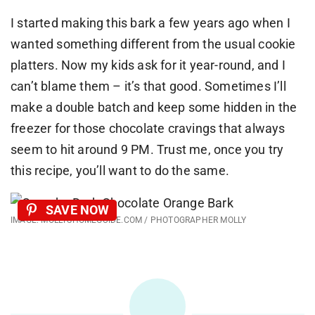
I started making this bark a few years ago when I
wanted something different from the usual cookie
platters. Now my kids ask for it year-round, and I
can’t blame them – it’s that good. Sometimes I’ll
make a double batch and keep some hidden in the
freezer for those chocolate cravings that always
seem to hit around 9 PM. Trust me, once you try
this recipe, you’ll want to do the same.
SAVE NOW
IMAGE: MOLLYSHOMEGUIDE.COM / PHOTOGRAPHER MOLLY