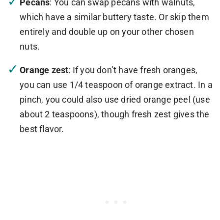
Pecans
: You can swap pecans with walnuts,
which have a similar buttery taste. Or skip them
entirely and double up on your other chosen
nuts.
Orange zest
: If you don’t have fresh oranges,
you can use 1/4 teaspoon of orange extract. In a
pinch, you could also use dried orange peel (use
about 2 teaspoons), though fresh zest gives the
best flavor.