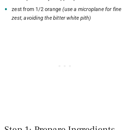
zest from 1/2 orange
(use a microplane for fine
zest, avoiding the bitter white pith)
Step 1: Prepare Ingredients