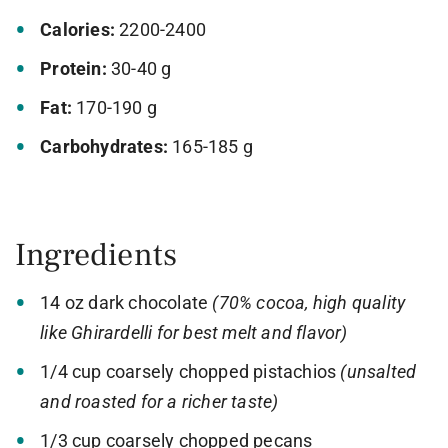
Calories:
2200-2400
Protein:
30-40 g
Fat:
170-190 g
Carbohydrates:
165-185 g
Ingredients
14 oz dark chocolate
(70% cocoa, high quality
like Ghirardelli for best melt and flavor)
1/4 cup coarsely chopped pistachios
(unsalted
and roasted for a richer taste)
1/3 cup coarsely chopped pecans