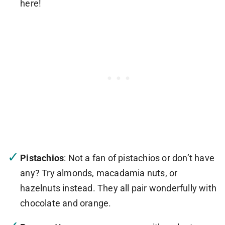
here!
Pistachios
: Not a fan of pistachios or don’t have
any? Try almonds, macadamia nuts, or
hazelnuts instead. They all pair wonderfully with
chocolate and orange.