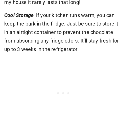
my house it rarely lasts that long!
Cool Storage
: If your kitchen runs warm, you can
keep the bark in the fridge. Just be sure to store it
in an airtight container to prevent the chocolate
from absorbing any fridge odors. It’ll stay fresh for
up to 3 weeks in the refrigerator.