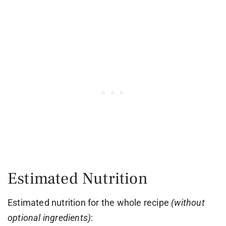
Estimated Nutrition
Estimated nutrition for the whole recipe
(without
optional ingredients)
: