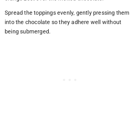
Spread the toppings evenly, gently pressing them
into the chocolate so they adhere well without
being submerged.