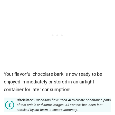
Your flavorful chocolate bark is now ready to be
enjoyed immediately or stored in an airtight
container for later consumption!
Disclaimer:
Our editors have used AI to create or enhance parts
of this article and some images. All content has been fact-
checked by our team to ensure accuracy.