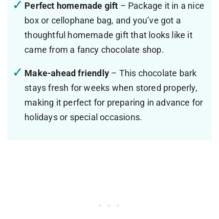
Perfect homemade gift
– Package it in a nice
box or cellophane bag, and you’ve got a
thoughtful homemade gift that looks like it
came from a fancy chocolate shop.
Make-ahead friendly
– This chocolate bark
stays fresh for weeks when stored properly,
making it perfect for preparing in advance for
holidays or special occasions.