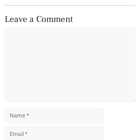
Leave a Comment
Comment
Name
Email