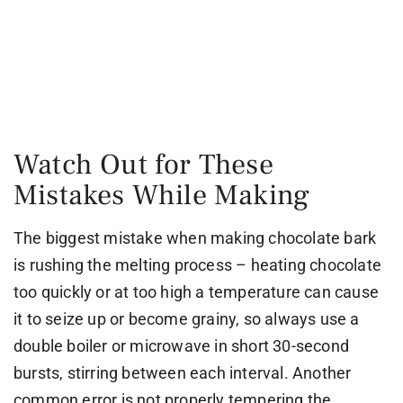
Watch Out for These
Mistakes While Making
The biggest mistake when making chocolate bark
is rushing the melting process – heating chocolate
too quickly or at too high a temperature can cause
it to seize up or become grainy, so always use a
double boiler or microwave in short 30-second
bursts, stirring between each interval. Another
common error is not properly tempering the