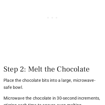
Step 2: Melt the Chocolate
Place the chocolate bits into a large, microwave-
safe bowl.
Microwave the chocolate in 30-second increments,