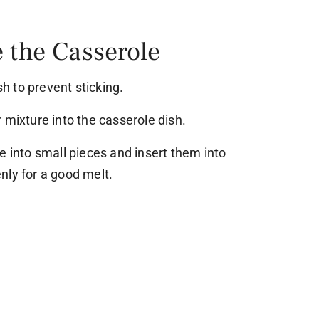
 the Casserole
sh to prevent sticking.
 mixture into the casserole dish.
e into small pieces and insert them into
nly for a good melt.