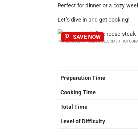
Perfect for dinner or a cozy we
Let’s dive in and get cooking!
SAVE NOW
IMAGE: MOLLYSHOMEGUIDE.COM / PHOTOGR
Preparation Time
Cooking Time
Total Time
Level of Difficulty