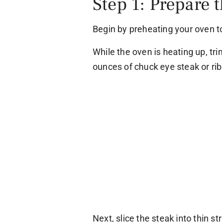
Step 1: Prepare 
Begin by preheating your oven t
While the oven is heating up, tri
ounces of chuck eye steak or ri
Next, slice the steak into thin s