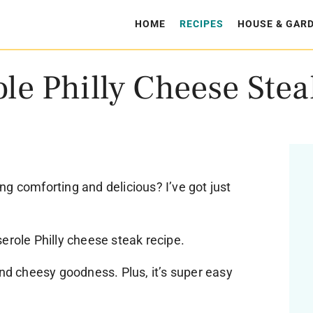
HOME
RECIPES
HOUSE & GAR
le Philly Cheese Stea
g comforting and delicious? I’ve got just
erole Philly cheese steak recipe.
and cheesy goodness. Plus, it’s super easy