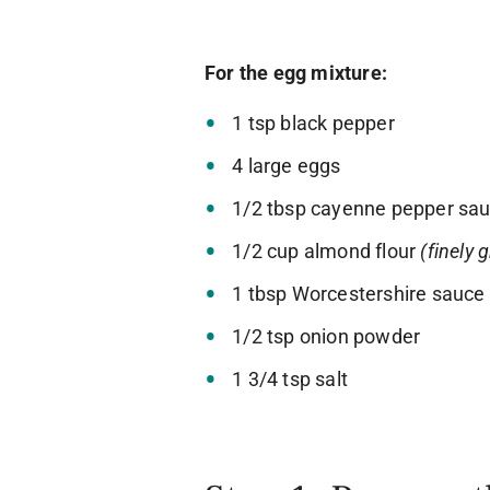
For the egg mixture:
1 tsp black pepper
4 large eggs
1/2 tbsp cayenne pepper sa
1/2 cup almond flour
(finely 
1 tbsp Worcestershire sauce
1/2 tsp onion powder
1 3/4 tsp salt