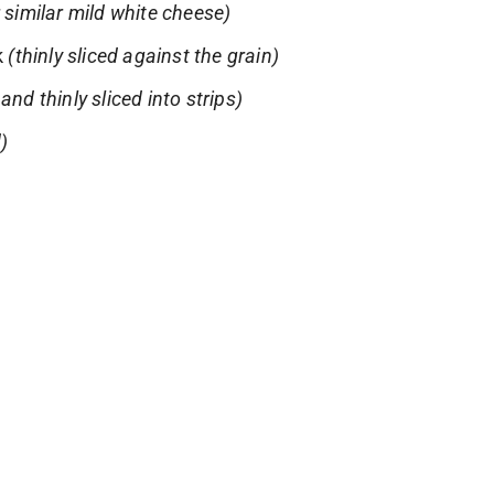
r similar mild white cheese)
k
(thinly sliced against the grain)
and thinly sliced into strips)
d)