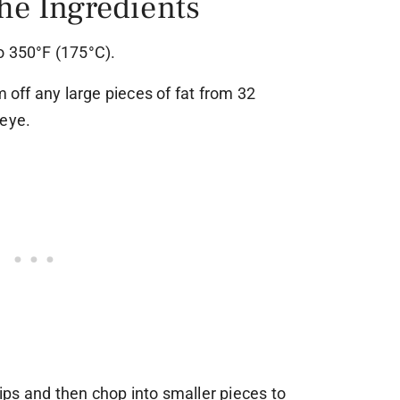
the Ingredients
o 350°F (175°C).
m off any large pieces of fat from 32
beye.
trips and then chop into smaller pieces to