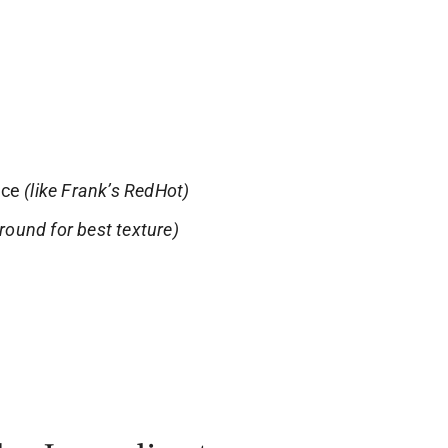
uce
(like Frank’s RedHot)
ground for best texture)