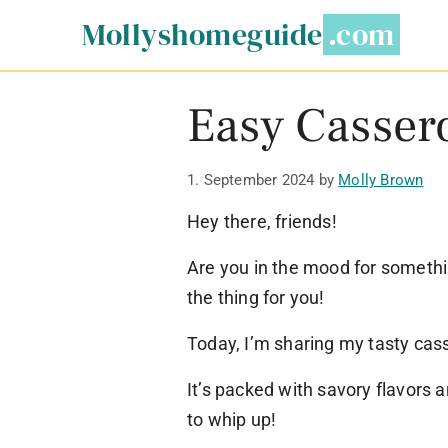
Skip
Mollyshomeguide
to
content
Easy Cassero
1. September 2024
by
Molly Brown
Hey there, friends!
Are you in the mood for somethin
the thing for you!
Today, I’m sharing my tasty cass
It’s packed with savory flavors 
to whip up!