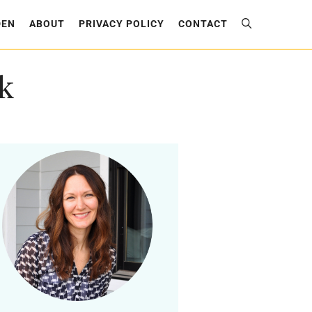
DEN
ABOUT
PRIVACY POLICY
CONTACT
k