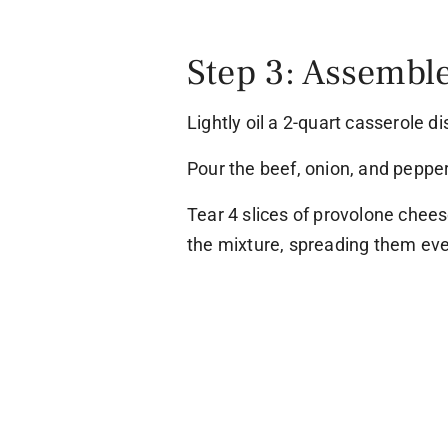
Step 3: Assemble
Lightly oil a 2-quart casserole di
Pour the beef, onion, and pepper
Tear 4 slices of provolone chees
the mixture, spreading them eve