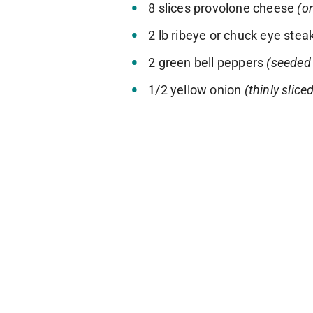
8 slices provolone cheese
(o
2 lb ribeye or chuck eye stea
2 green bell peppers
(seeded 
1/2 yellow onion
(thinly slice