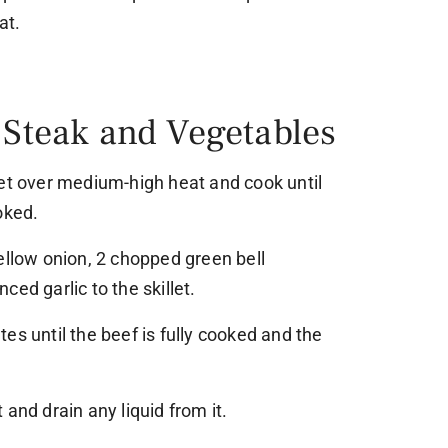
at.
 Steak and Vegetables
let over medium-high heat and cook until
oked.
ellow onion, 2 chopped green bell
ed garlic to the skillet.
es until the beef is fully cooked and the
and drain any liquid from it.