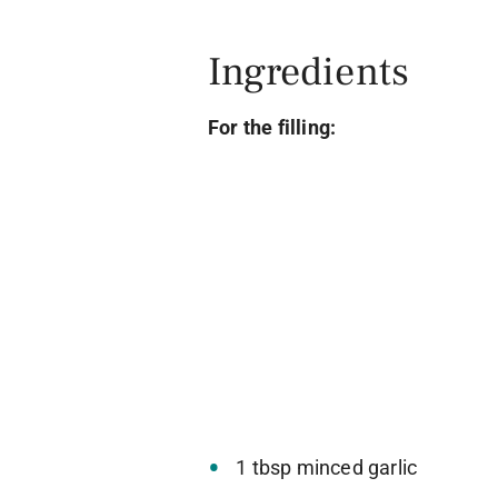
Ingredients
For the filling:
1 tbsp minced garlic