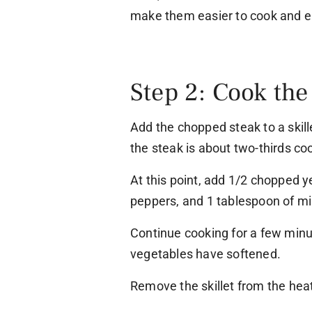
make them easier to cook and e
Step 2: Cook the
Add the chopped steak to a skil
the steak is about two-thirds co
At this point, add 1/2 chopped y
peppers, and 1 tablespoon of minc
Continue cooking for a few minut
vegetables have softened.
Remove the skillet from the heat 