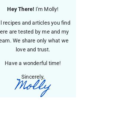
Hey There!
I'm Molly!
ll recipes and articles you find
ere are tested by me and my
eam. We share only what we
love and trust.
Have a wonderful time!
Sincerely,
Molly