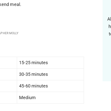
ekend meal.
A
h
t
APHER MOLLY
15-25 minutes
30-35 minutes
45-60 minutes
Medium