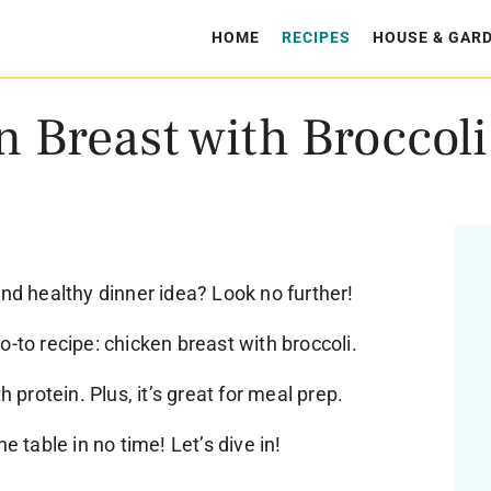
HOME
RECIPES
HOUSE & GAR
 Breast with Broccoli
and healthy dinner idea? Look no further!
o-to recipe: chicken breast with broccoli.
h protein. Plus, it’s great for meal prep.
e table in no time! Let’s dive in!