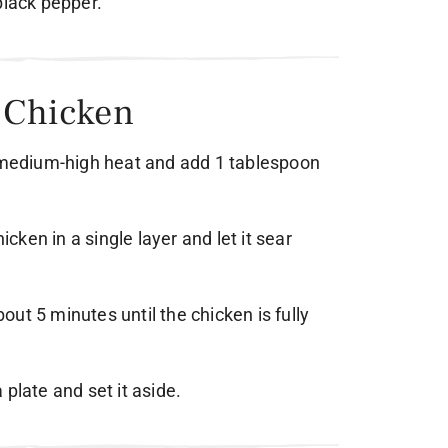
black pepper.
e Chicken
r medium-high heat and add 1 tablespoon
hicken in a single layer and let it sear
about 5 minutes until the chicken is fully
plate and set it aside.