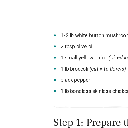
1/2 lb white button mushro
2 tbsp olive oil
1 small yellow onion
(diced i
1 lb broccoli
(cut into florets)
black pepper
1 lb boneless skinless chick
Step 1: Prepare 