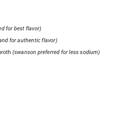
ed for best flavor)
nd for authentic flavor)
broth
(swanson preferred for less sodium)