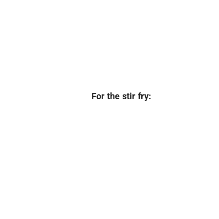
For the stir fry: