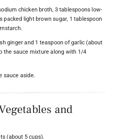
sodium chicken broth, 3 tablespoons low-
s packed light brown sugar, 1 tablespoon
rnstarch.
sh ginger and 1 teaspoon of garlic (about
to the sauce mixture along with 1/4
e sauce aside.
 Vegetables and
ets (about 5 cups).