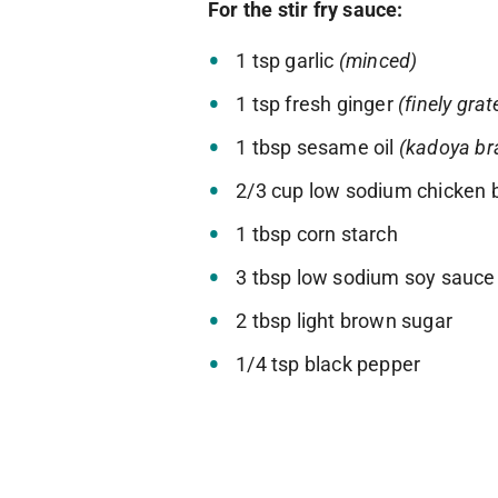
For the stir fry sauce:
1 tsp garlic
(minced)
1 tsp fresh ginger
(finely grat
1 tbsp sesame oil
(kadoya bra
2/3 cup low sodium chicken 
1 tbsp corn starch
3 tbsp low sodium soy sauce
2 tbsp light brown sugar
1/4 tsp black pepper