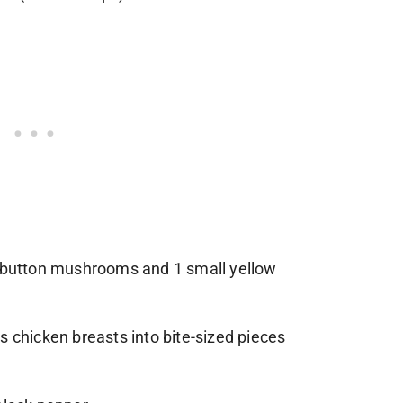
e button mushrooms and 1 small yellow
s chicken breasts into bite-sized pieces