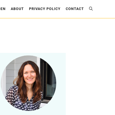
DEN
ABOUT
PRIVACY POLICY
CONTACT