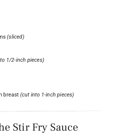
oms
(sliced)
nto 1/2-inch pieces)
en breast
(cut into 1-inch pieces)
the Stir Fry Sauce