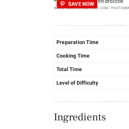
SAVE NOW
IMAGE: MOLLYSHOMEGUIDE.COM / PHOTOGR
Preparation Time
Cooking Time
Total Time
Level of Difficulty
Ingredients