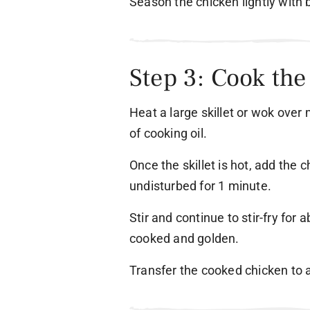
Season the chicken lightly with 
Step 3: Cook th
Heat a large skillet or wok ove
of cooking oil.
Once the skillet is hot, add the c
undisturbed for 1 minute.
Stir and continue to stir-fry for 
cooked and golden.
Transfer the cooked chicken to a 