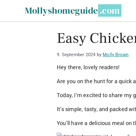
Skip
Mollyshomeguide
to
content
Easy Chicken
9. September 2024
by
Molly Brown
Hey there, lovely readers!
Are you on the hunt for a quick 
Today, I’m excited to share my g
It’s simple, tasty, and packed wit
You’ll have a delicious meal on th