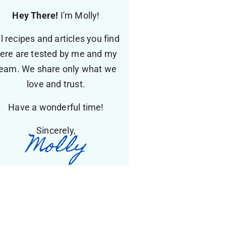
Hey There!
I'm Molly!
ll recipes and articles you find
ere are tested by me and my
eam. We share only what we
love and trust.
Have a wonderful time!
Sincerely,
Molly