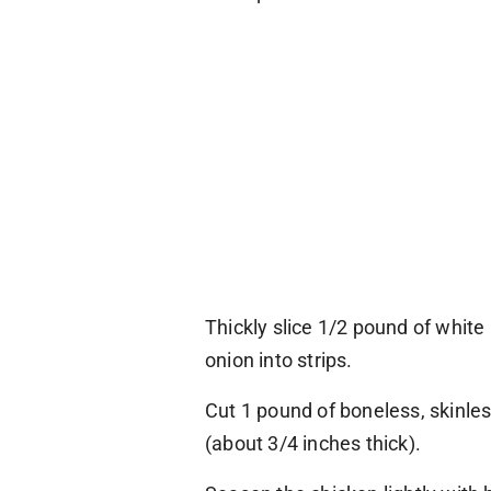
Thickly slice 1/2 pound of whit
onion into strips.
Cut 1 pound of boneless, skinles
(about 3/4 inches thick).