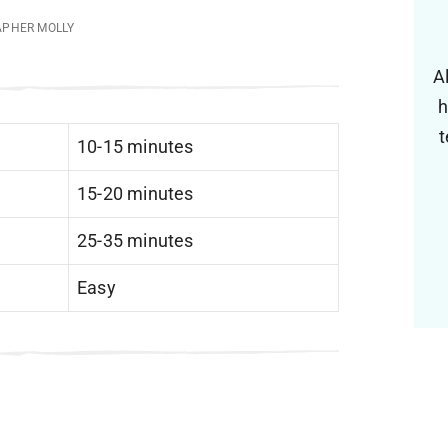
APHER MOLLY
A
h
t
10-15 minutes
15-20 minutes
25-35 minutes
Easy