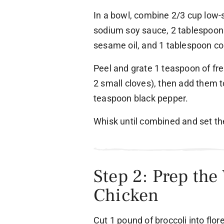
In a bowl, combine 2/3 cup low-
sodium soy sauce, 2 tablespoon
sesame oil, and 1 tablespoon co
Peel and grate 1 teaspoon of fre
2 small cloves), then add them 
teaspoon black pepper.
Whisk until combined and set th
Step 2: Prep the
Chicken
Cut 1 pound of broccoli into flor