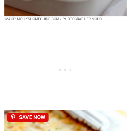
IMAGE: MOLLYSHOMEGUIDE.COM / PHOTOGRAPHER MOLLY
SAVE NOW