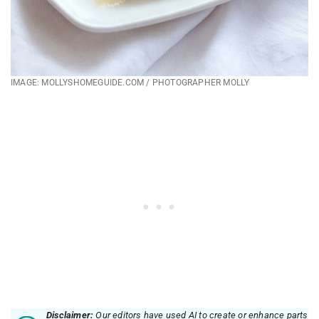
IMAGE: MOLLYSHOMEGUIDE.COM / PHOTOGRAPHER MOLLY
Disclaimer:
Our editors have used AI to create or enhance parts