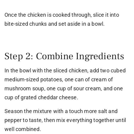
Once the chicken is cooked through, slice it into
bite-sized chunks and set aside in a bowl.
Step 2: Combine Ingredients
In the bowl with the sliced chicken, add two cubed
medium-sized potatoes, one can of cream of
mushroom soup, one cup of sour cream, and one
cup of grated cheddar cheese.
Season the mixture with a touch more salt and
pepper to taste, then mix everything together until
well combined.