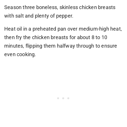
Season three boneless, skinless chicken breasts
with salt and plenty of pepper.
Heat oil in a preheated pan over medium-high heat,
then fry the chicken breasts for about 8 to 10
minutes, flipping them halfway through to ensure
even cooking.