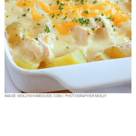
IMAGE: MOLLYSHOMEGUIDE.COM / PHOTOGRAPHER MOLLY