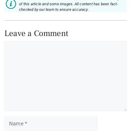
of this article and some images. All content has been fact-
checked by our team to ensure accuracy.
Leave a Comment
Comment
Name