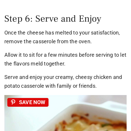
Step 6: Serve and Enjoy
Once the cheese has melted to your satisfaction,
remove the casserole from the oven.
Allow it to sit for a few minutes before serving to let
the flavors meld together.
Serve and enjoy your creamy, cheesy chicken and
potato casserole with family or friends.
SAVE NOW