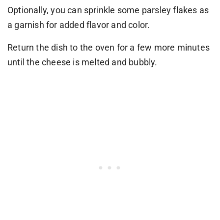
Optionally, you can sprinkle some parsley flakes as
a garnish for added flavor and color.
Return the dish to the oven for a few more minutes
until the cheese is melted and bubbly.