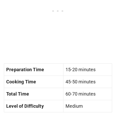
Preparation Time
15-20 minutes
Cooking Time
45-50 minutes
Total Time
60-70 minutes
Level of Difficulty
Medium