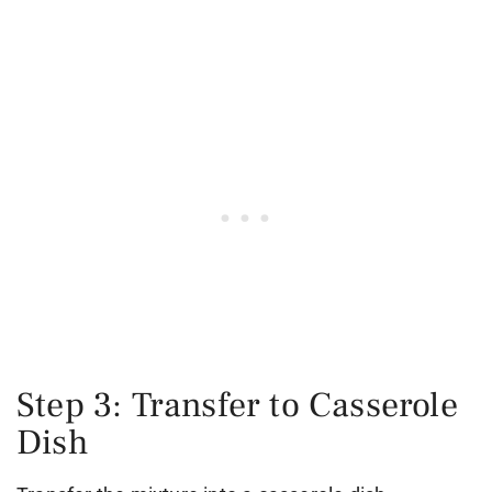
Step 3: Transfer to Casserole
Dish