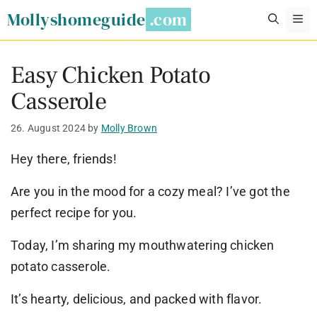
Skip
Mollyshomeguide
M
to
content
Easy Chicken Potato
Casserole
26. August 2024
by
Molly Brown
Hey there, friends!
Are you in the mood for a cozy meal? I’ve got the
perfect recipe for you.
Today, I’m sharing my mouthwatering chicken
potato casserole.
It’s hearty, delicious, and packed with flavor.