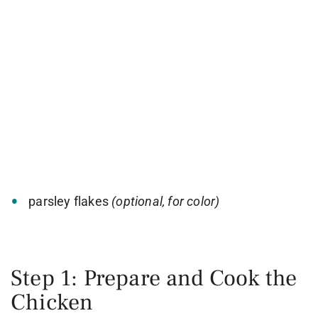
parsley flakes
(optional, for color)
Step 1: Prepare and Cook the
Chicken