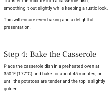
Transfer the mixture into a casserole dish,
smoothing it out slightly while keeping a rustic look.
This will ensure even baking and a delightful
presentation.
Step 4: Bake the Casserole
Place the casserole dish in a preheated oven at
350°F (177°C) and bake for about 45 minutes, or
until the potatoes are tender and the top is slightly
golden.