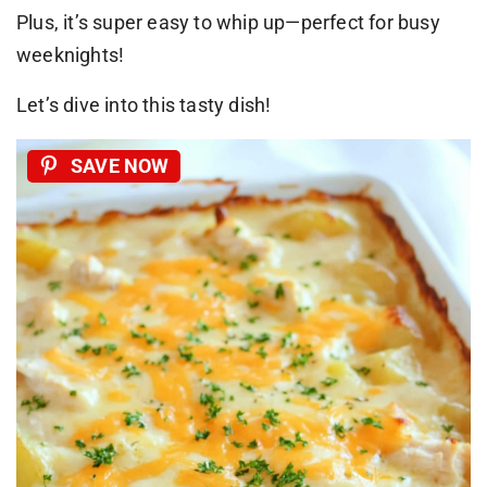
Plus, it’s super easy to whip up—perfect for busy
weeknights!
Let’s dive into this tasty dish!
SAVE NOW