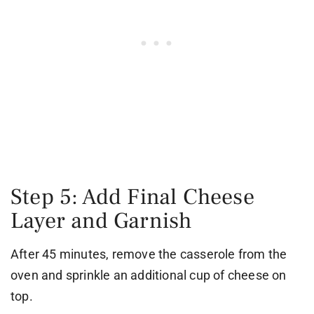
Step 5: Add Final Cheese
Layer and Garnish
After 45 minutes, remove the casserole from the
oven and sprinkle an additional cup of cheese on
top.