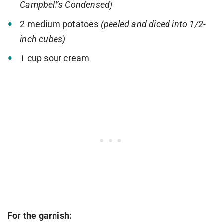
Campbell’s Condensed)
2 medium potatoes
(peeled and diced into 1/2-
inch cubes)
1 cup sour cream
For the garnish: