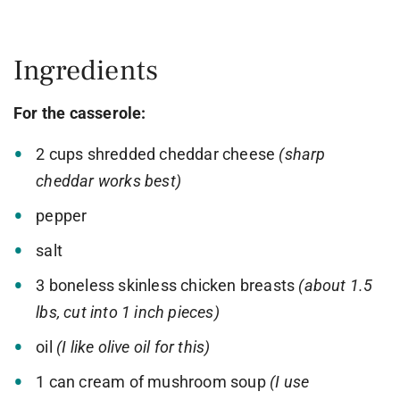
Ingredients
For the casserole:
2 cups shredded cheddar cheese
(sharp
cheddar works best)
pepper
salt
3 boneless skinless chicken breasts
(about 1.5
lbs, cut into 1 inch pieces)
oil
(I like olive oil for this)
1 can cream of mushroom soup
(I use