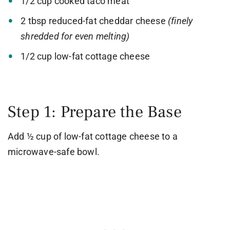
1/2 cup cooked taco meat
2 tbsp reduced-fat cheddar cheese
(finely
shredded for even melting)
1/2 cup low-fat cottage cheese
Step 1: Prepare the Base
Add ½ cup of low-fat cottage cheese to a
microwave-safe bowl.