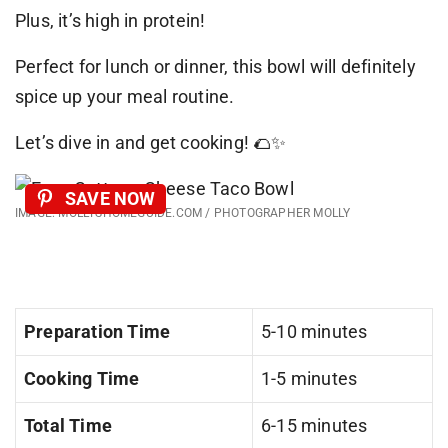
Plus, it’s high in protein!
Perfect for lunch or dinner, this bowl will definitely
spice up your meal routine.
Let’s dive in and get cooking! 🌮✨
SAVE NOW
IMAGE: MOLLYSHOMEGUIDE.COM / PHOTOGRAPHER MOLLY
Preparation Time
5-10 minutes
Cooking Time
1-5 minutes
Total Time
6-15 minutes