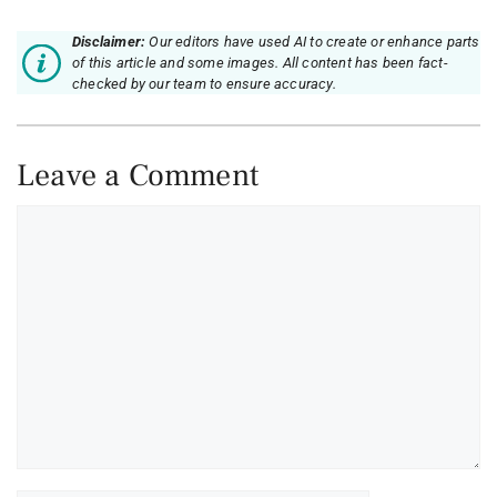
Disclaimer:
Our editors have used AI to create or enhance parts
of this article and some images. All content has been fact-
checked by our team to ensure accuracy.
Leave a Comment
Comment