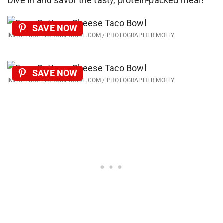
Dive in and savor the tasty, protein-packed meal!
SAVE NOW
IMAGE: MOLLYSHOMEGUIDE.COM / PHOTOGRAPHER MOLLY
SAVE NOW
IMAGE: MOLLYSHOMEGUIDE.COM / PHOTOGRAPHER MOLLY