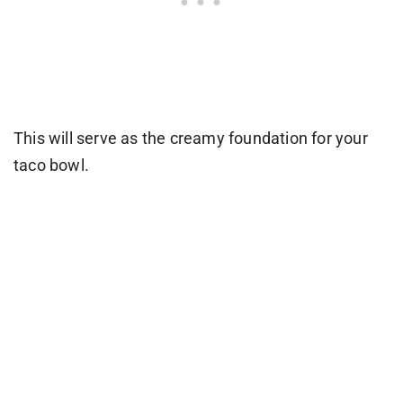
This will serve as the creamy foundation for your
taco bowl.