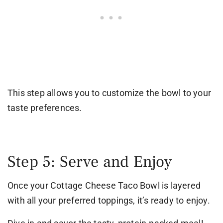
This step allows you to customize the bowl to your
taste preferences.
Step 5: Serve and Enjoy
Once your Cottage Cheese Taco Bowl is layered
with all your preferred toppings, it’s ready to enjoy.