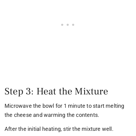
Step 3: Heat the Mixture
Microwave the bowl for 1 minute to start melting
the cheese and warming the contents.
After the initial heating, stir the mixture well.