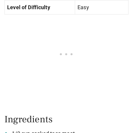
Level of Difficulty
Easy
Ingredients