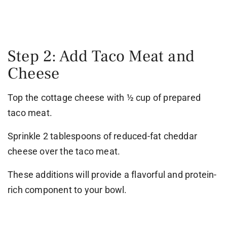
Step 2: Add Taco Meat and
Cheese
Top the cottage cheese with ½ cup of prepared
taco meat.
Sprinkle 2 tablespoons of reduced-fat cheddar
cheese over the taco meat.
These additions will provide a flavorful and protein-
rich component to your bowl.