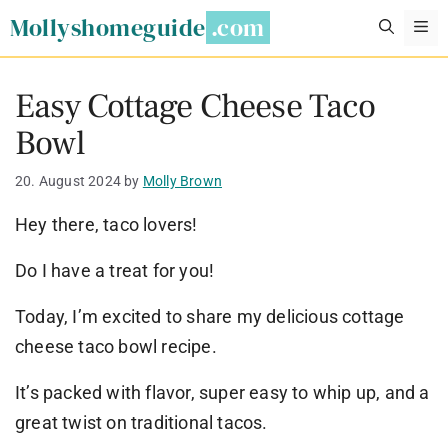
Skip
Mollyshomeguide
M
to
content
Easy Cottage Cheese Taco
Bowl
20. August 2024
by
Molly Brown
Hey there, taco lovers!
Do I have a treat for you!
Today, I’m excited to share my delicious cottage
cheese taco bowl recipe.
It’s packed with flavor, super easy to whip up, and a
great twist on traditional tacos.