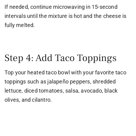
If needed, continue microwaving in 15-second
intervals until the mixture is hot and the cheese is
fully melted.
Step 4: Add Taco Toppings
Top your heated taco bowl with your favorite taco
toppings such as jalapeño peppers, shredded
lettuce, diced tomatoes, salsa, avocado, black
olives, and cilantro.