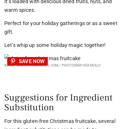
It’s loaded with delicious dried fruits, nuts, and
warm spices.
Perfect for your holiday gatherings or as a sweet
gift.
Let’s whip up some holiday magic together!
SAVE NOW
IMAGE: MOLLYSHOMEGUIDE.COM / PHOTOGRAPHER MOLLY
Suggestions for Ingredient
Substitution
For this gluten-free Christmas fruitcake, several