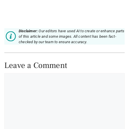
Disclaimer:
Our editors have used AI to create or enhance parts
of this article and some images. All content has been fact-
checked by our team to ensure accuracy.
Leave a Comment
Comment