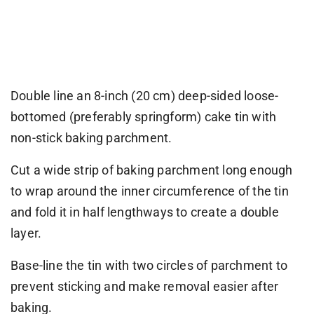
Double line an 8-inch (20 cm) deep-sided loose-
bottomed (preferably springform) cake tin with
non-stick baking parchment.
Cut a wide strip of baking parchment long enough
to wrap around the inner circumference of the tin
and fold it in half lengthways to create a double
layer.
Base-line the tin with two circles of parchment to
prevent sticking and make removal easier after
baking.