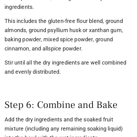
ingredients.
This includes the gluten-free flour blend, ground
almonds, ground psyllium husk or xanthan gum,
baking powder, mixed spice powder, ground
cinnamon, and allspice powder.
Stir until all the dry ingredients are well combined
and evenly distributed.
Step 6: Combine and Bake
Add the dry ingredients and the soaked fruit
mixture (including any remaining soaking liquid)