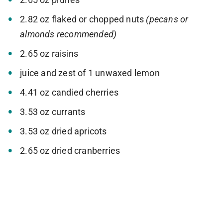
2.82 oz flaked or chopped nuts
(pecans or
almonds recommended)
2.65 oz raisins
juice and zest of 1 unwaxed lemon
4.41 oz candied cherries
3.53 oz currants
3.53 oz dried apricots
2.65 oz dried cranberries