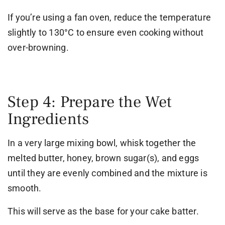
If you’re using a fan oven, reduce the temperature
slightly to 130°C to ensure even cooking without
over-browning.
Step 4: Prepare the Wet
Ingredients
In a very large mixing bowl, whisk together the
melted butter, honey, brown sugar(s), and eggs
until they are evenly combined and the mixture is
smooth.
This will serve as the base for your cake batter.