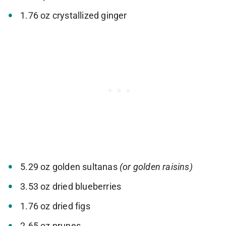
1.76 oz crystallized ginger
5.29 oz golden sultanas
(or golden raisins)
3.53 oz dried blueberries
1.76 oz dried figs
2.65 oz prunes