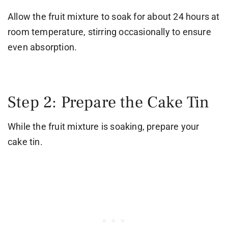
Allow the fruit mixture to soak for about 24 hours at
room temperature, stirring occasionally to ensure
even absorption.
Step 2: Prepare the Cake Tin
While the fruit mixture is soaking, prepare your
cake tin.