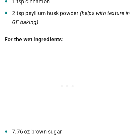
1 tsp cinnamon
2 tsp psyllium husk powder
(helps with texture in
GF baking)
For the wet ingredients:
7.76 oz brown sugar