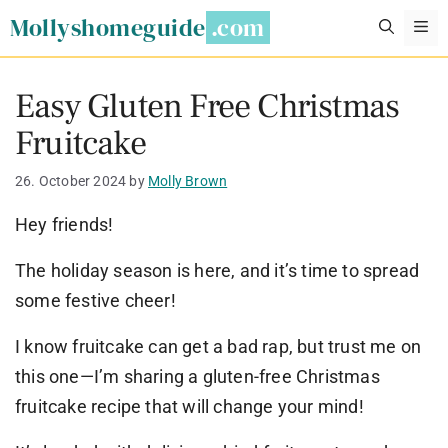
Skip
Mollyshomeguide
M
to
content
Easy Gluten Free Christmas
Fruitcake
26. October 2024
by
Molly Brown
Hey friends!
The holiday season is here, and it’s time to spread
some festive cheer!
I know fruitcake can get a bad rap, but trust me on
this one—I’m sharing a gluten-free Christmas
fruitcake recipe that will change your mind!