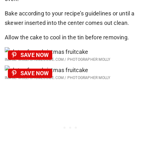
Bake according to your recipe’s guidelines or until a
skewer inserted into the center comes out clean.
Allow the cake to cool in the tin before removing.
SAVE NOW
IMAGE: MOLLYSHOMEGUIDE.COM / PHOTOGRAPHER MOLLY
SAVE NOW
IMAGE: MOLLYSHOMEGUIDE.COM / PHOTOGRAPHER MOLLY