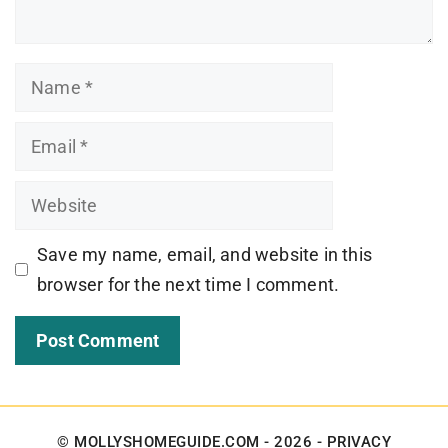
Name
Email
Website
Save my name, email, and website in this
browser for the next time I comment.
© MOLLYSHOMEGUIDE.COM - 2026 -
PRIVACY