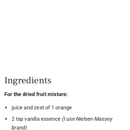
Ingredients
For the dried fruit mixture:
juice and zest of 1 orange
2 tsp vanilla essence
(I use Nielsen-Massey
brand)