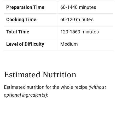
Preparation Time
60-1440 minutes
Cooking Time
60-120 minutes
Total Time
120-1560 minutes
Level of Difficulty
Medium
Estimated Nutrition
Estimated nutrition for the whole recipe
(without
optional ingredients)
: