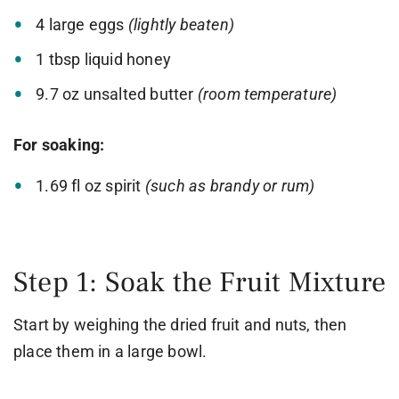
4 large eggs
(lightly beaten)
1 tbsp liquid honey
9.7 oz unsalted butter
(room temperature)
For soaking:
1.69 fl oz spirit
(such as brandy or rum)
Step 1: Soak the Fruit Mixture
Start by weighing the dried fruit and nuts, then
place them in a large bowl.