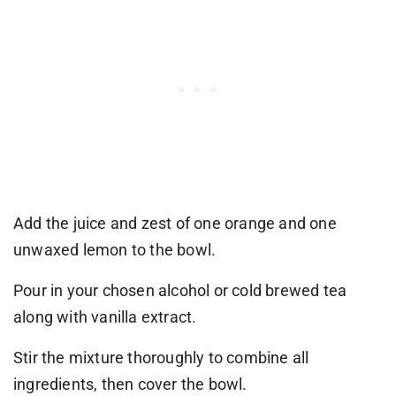
Add the juice and zest of one orange and one
unwaxed lemon to the bowl.
Pour in your chosen alcohol or cold brewed tea
along with vanilla extract.
Stir the mixture thoroughly to combine all
ingredients, then cover the bowl.