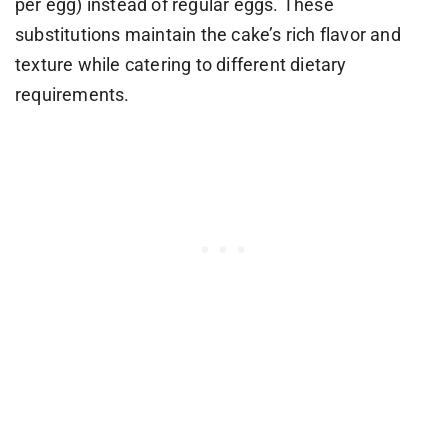
per egg) instead of regular eggs. These
substitutions maintain the cake’s rich flavor and
texture while catering to different dietary
requirements.