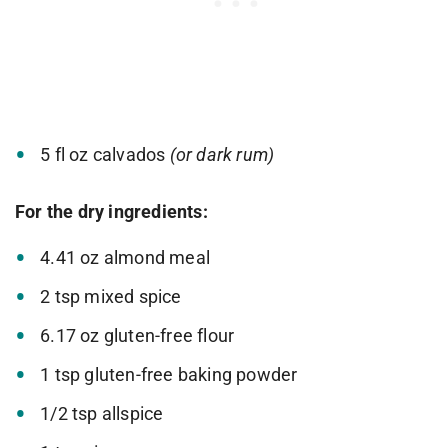
5 fl oz calvados
(or dark rum)
For the dry ingredients:
4.41 oz almond meal
2 tsp mixed spice
6.17 oz gluten-free flour
1 tsp gluten-free baking powder
1/2 tsp allspice