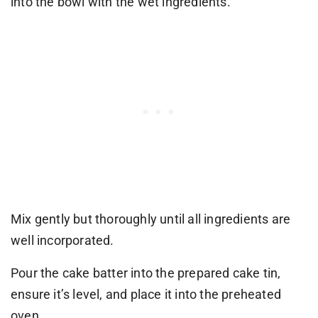
into the bowl with the wet ingredients.
Mix gently but thoroughly until all ingredients are
well incorporated.
Pour the cake batter into the prepared cake tin,
ensure it’s level, and place it into the preheated
oven.