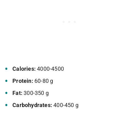
Calories:
4000-4500
Protein:
60-80 g
Fat:
300-350 g
Carbohydrates:
400-450 g