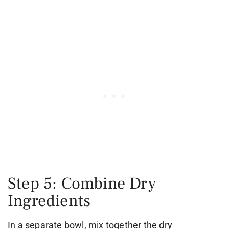
Step 5: Combine Dry
Ingredients
In a separate bowl, mix together the dry