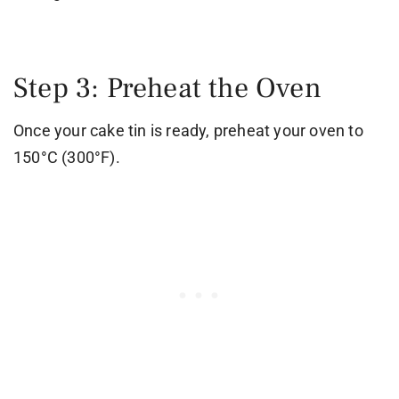
Step 3: Preheat the Oven
Once your cake tin is ready, preheat your oven to
150°C (300°F).