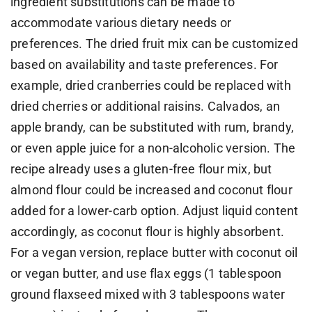
ingredient substitutions can be made to
accommodate various dietary needs or
preferences. The dried fruit mix can be customized
based on availability and taste preferences. For
example, dried cranberries could be replaced with
dried cherries or additional raisins. Calvados, an
apple brandy, can be substituted with rum, brandy,
or even apple juice for a non-alcoholic version. The
recipe already uses a gluten-free flour mix, but
almond flour could be increased and coconut flour
added for a lower-carb option. Adjust liquid content
accordingly, as coconut flour is highly absorbent.
For a vegan version, replace butter with coconut oil
or vegan butter, and use flax eggs (1 tablespoon
ground flaxseed mixed with 3 tablespoons water