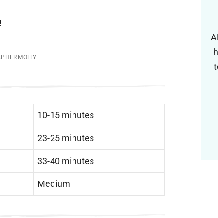
!
A
h
APHER MOLLY
t
10-15 minutes
23-25 minutes
33-40 minutes
Medium