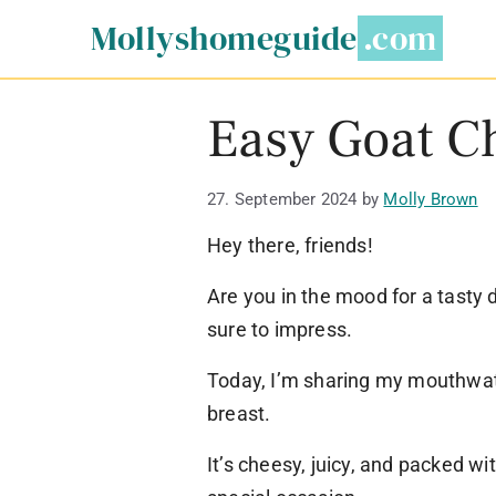
Skip
Mollyshomeguide
to
content
Easy Goat C
27. September 2024
by
Molly Brown
Hey there, friends!
Are you in the mood for a tasty d
sure to impress.
Today, I’m sharing my mouthwat
breast.
It’s cheesy, juicy, and packed wit