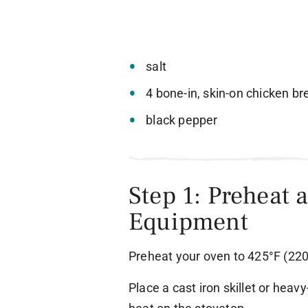
salt
4 bone-in, skin-on chicken b
black pepper
Step 1: Preheat 
Equipment
Preheat your oven to 425°F (220
Place a cast iron skillet or hea