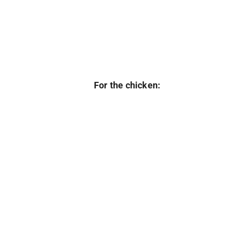
For the chicken: