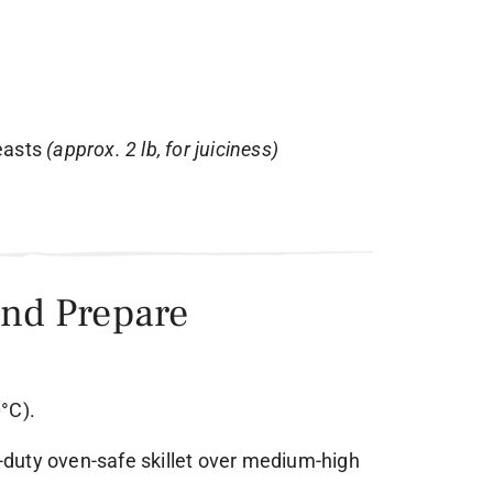
reasts
(approx. 2 lb, for juiciness)
and Prepare
°C).
vy-duty oven-safe skillet over medium-high