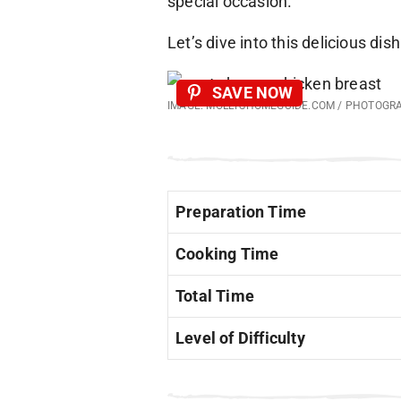
special occasion.
Let’s dive into this delicious dish
SAVE NOW
IMAGE: MOLLYSHOMEGUIDE.COM / PHOTOGR
Preparation Time
Cooking Time
Total Time
Level of Difficulty