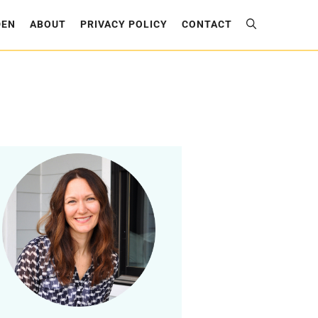
DEN
ABOUT
PRIVACY POLICY
CONTACT