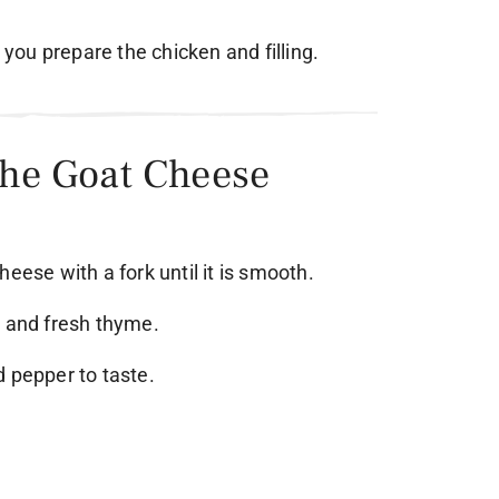
e you prepare the chicken and filling.
the Goat Cheese
eese with a fork until it is smooth.
i and fresh thyme.
d pepper to taste.