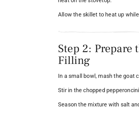
heat on the stovetop.
Allow the skillet to heat up whil
Step 2: Prepare 
Filling
In a small bowl, mash the goat ch
Stir in the chopped pepperoncin
Season the mixture with salt an