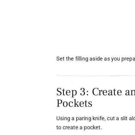
Set the filling aside as you prep
Step 3: Create a
Pockets
Using a paring knife, cut a slit 
to create a pocket.