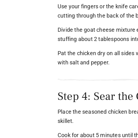
Use your fingers or the knife ca
cutting through the back of the 
Divide the goat cheese mixture 
stuffing about 2 tablespoons in
Pat the chicken dry on all sides
with salt and pepper.
Step 4: Sear the
Place the seasoned chicken brea
skillet.
Cook for about 5 minutes until t