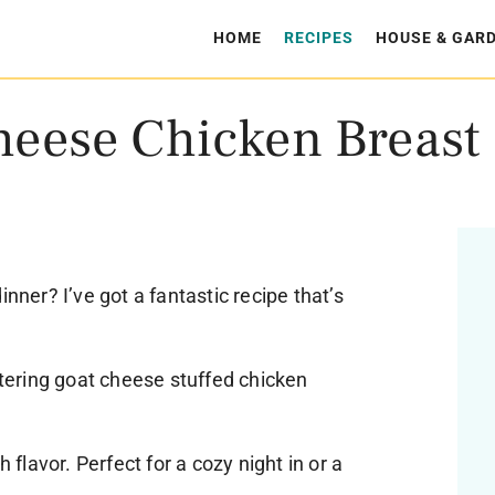
HOME
RECIPES
HOUSE & GAR
heese Chicken Breast
inner? I’ve got a fantastic recipe that’s
ering goat cheese stuffed chicken
h flavor. Perfect for a cozy night in or a