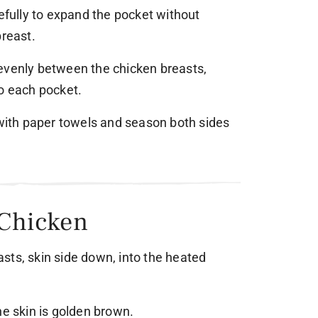
refully to expand the pocket without
breast.
evenly between the chicken breasts,
to each pocket.
 with paper towels and season both sides
 Chicken
sts, skin side down, into the heated
he skin is golden brown.