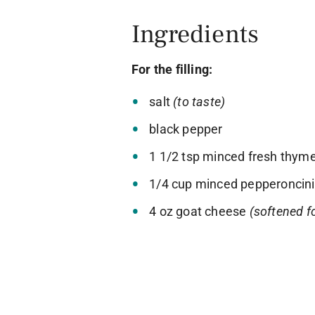
Ingredients
For the filling:
salt
(to taste)
black pepper
1 1/2 tsp minced fresh thym
1/4 cup minced pepperoncini
4 oz goat cheese
(softened f