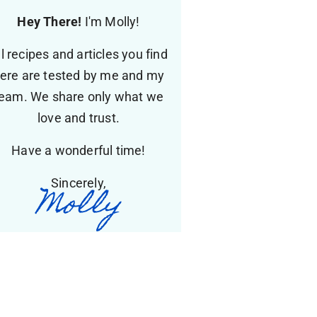
Hey There!
I'm Molly!
ll recipes and articles you find
ere are tested by me and my
eam. We share only what we
love and trust.
Have a wonderful time!
Sincerely,
Molly