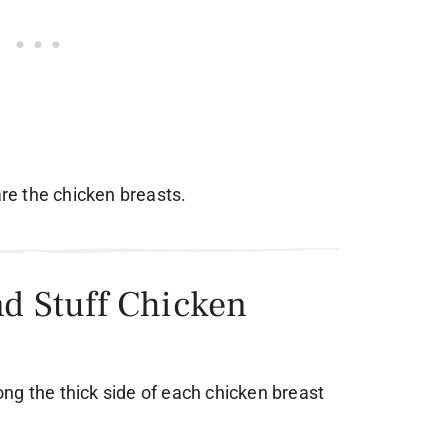
are the chicken breasts.
nd Stuff Chicken
along the thick side of each chicken breast