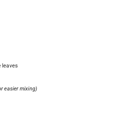
e leaves
or easier mixing)