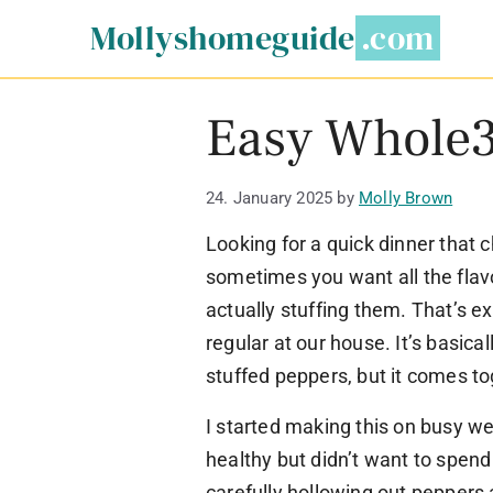
Skip
Mollyshomeguide
to
content
Easy Whole3
24. January 2025
by
Molly Brown
Looking for a quick dinner that c
sometimes you want all the flavo
actually stuffing them. That’s e
regular at our house. It’s basica
stuffed peppers, but it comes to
I started making this on busy 
healthy but didn’t want to spend 
carefully hollowing out peppers 