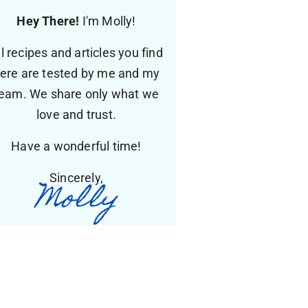
Hey There!
I'm Molly!
ll recipes and articles you find
ere are tested by me and my
eam. We share only what we
love and trust.
Have a wonderful time!
Sincerely,
Molly