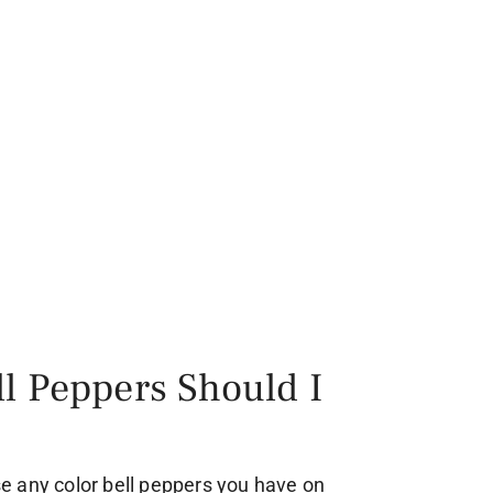
l Peppers Should I
use any color bell peppers you have on