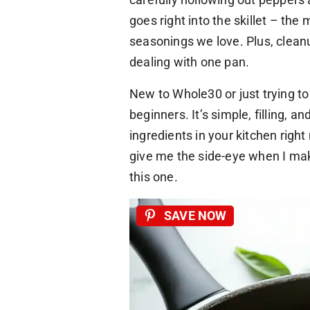
goes right into the skillet – the
seasonings we love. Plus, clean
dealing with one pan.
New to Whole30 or just trying to 
beginners. It’s simple, filling, 
ingredients in your kitchen righ
give me the side-eye when I mak
this one.
SAVE NOW