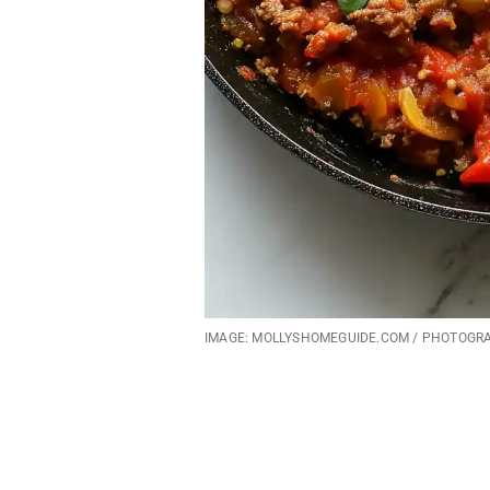
IMAGE: MOLLYSHOMEGUIDE.COM / PHOTOGR