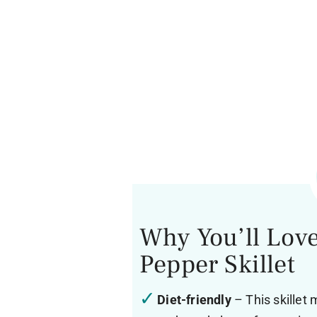
Why You’ll Love
Pepper Skillet
Diet-friendly
– This skillet 