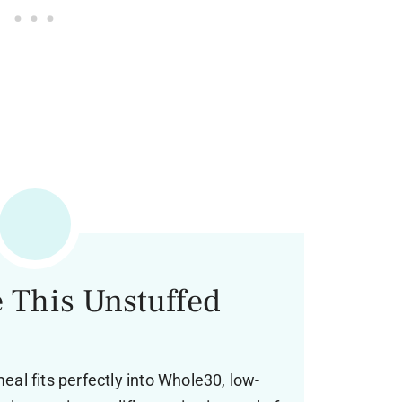
 This Unstuffed
meal fits perfectly into Whole30, low-