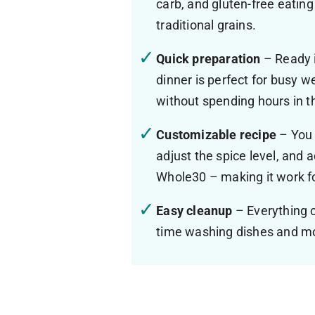
carb, and gluten-free eating 
traditional grains.
Quick preparation
– Ready i
dinner is perfect for busy 
without spending hours in t
Customizable recipe
– You 
adjust the spice level, and 
Whole30 – making it work fo
Easy cleanup
– Everything c
time washing dishes and mo