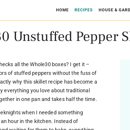
HOME
RECIPES
HOUSE & GAR
0 Unstuffed Pepper Sk
hecks all the Whole30 boxes? I get it –
rs of stuffed peppers without the fuss of
xactly why this skillet recipe has become a
lly everything you love about traditional
gether in one pan and takes half the time.
weeknights when I needed something
an hour in the kitchen. Instead of
and waiting for them to bake, everything