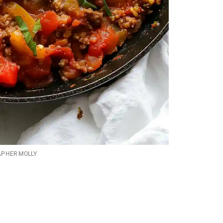
APHER MOLLY