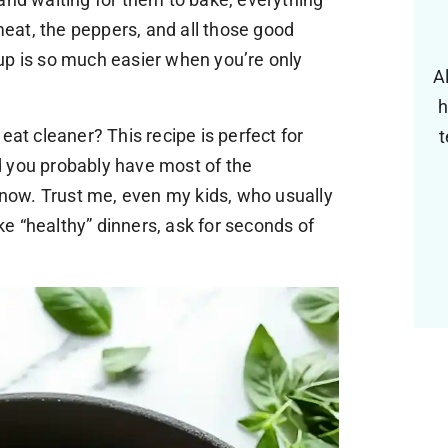
 meat, the peppers, and all those good
up is so much easier when you’re only
A
h
eat cleaner? This recipe is perfect for
t
and you probably have most of the
t now. Trust me, even my kids, who usually
e “healthy” dinners, ask for seconds of