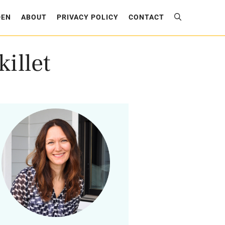
DEN
ABOUT
PRIVACY POLICY
CONTACT
illet