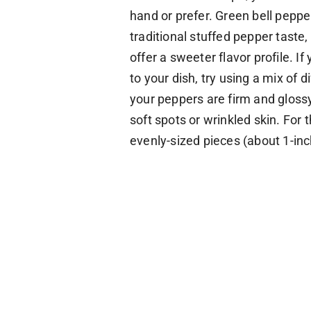
hand or prefer. Green bell peppers
traditional stuffed pepper taste
offer a sweeter flavor profile. I
to your dish, try using a mix of
your peppers are firm and glos
soft spots or wrinkled skin. For 
evenly-sized pieces (about 1-inch