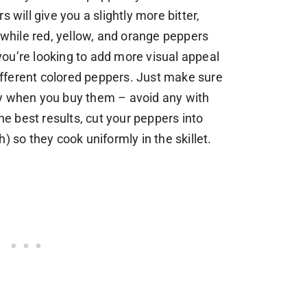
 will give you a slightly more bitter,
, while red, yellow, and orange peppers
f you’re looking to add more visual appeal
 different colored peppers. Just make sure
sy when you buy them – avoid any with
the best results, cut your peppers into
) so they cook uniformly in the skillet.