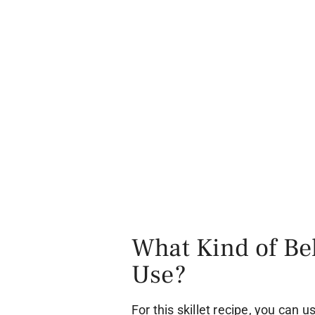
What Kind of Bel
Use?
For this skillet recipe, you can 