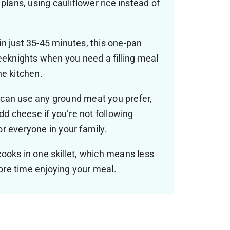
plans, using cauliflower rice instead of
n just 35-45 minutes, this one-pan
weeknights when you need a filling meal
he kitchen.
can use any ground meat you prefer,
add cheese if you’re not following
r everyone in your family.
ooks in one skillet, which means less
re time enjoying your meal.