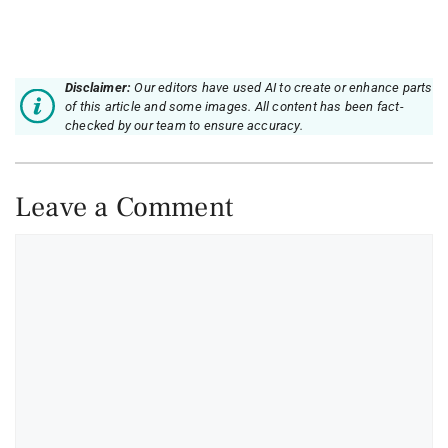
Disclaimer:
Our editors have used AI to create or enhance parts
of this article and some images. All content has been fact-
checked by our team to ensure accuracy.
Leave a Comment
Comment