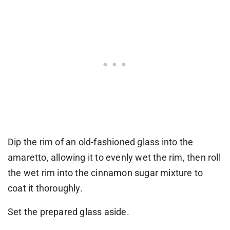
Dip the rim of an old-fashioned glass into the
amaretto, allowing it to evenly wet the rim, then roll
the wet rim into the cinnamon sugar mixture to
coat it thoroughly.
Set the prepared glass aside.