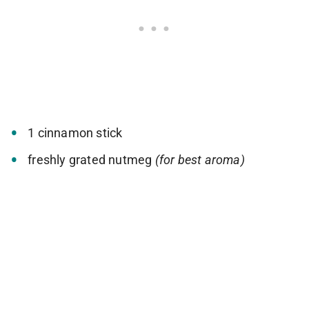
1 cinnamon stick
freshly grated nutmeg
(for best aroma)