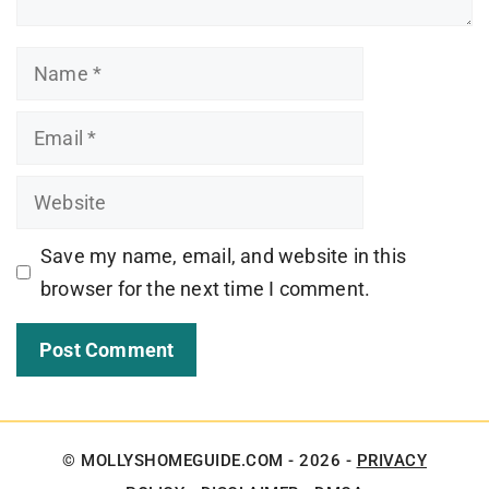
Name
Email
Website
Save my name, email, and website in this
browser for the next time I comment.
© MOLLYSHOMEGUIDE.COM - 2026 -
PRIVACY