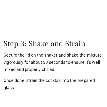
Step 3: Shake and Strain
Secure the lid on the shaker and shake the mixture
vigorously for about 30 seconds to ensure it’s well
mixed and properly chilled.
Once done, strain the cocktail into the prepared
glass.