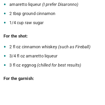
amaretto liqueur
(I prefer Disaronno)
2 tbsp ground cinnamon
1/4 cup raw sugar
For the shot:
2 fl oz cinnamon whiskey
(such as Fireball)
3/4 fl oz amaretto liqueur
3 fl oz eggnog
(chilled for best results)
For the garnish: