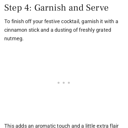
Step 4: Garnish and Serve
To finish off your festive cocktail, garnish it with a
cinnamon stick and a dusting of freshly grated
nutmeg.
This adds an aromatic touch and a little extra flair