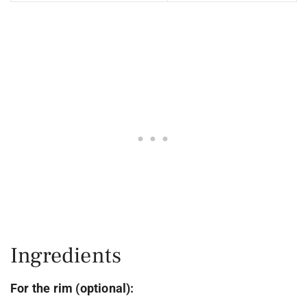
Ingredients
For the rim (optional):