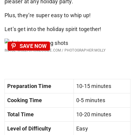
pleaser at any holiday party.
Plus, they’re super easy to whip up!
Let’s get into the holiday spirit together!
SAVE NOW
IMAGE: MOLLYSHOMEGUIDE.COM / PHOTOGRAPHER MOLLY
Preparation Time
10-15 minutes
Cooking Time
0-5 minutes
Total Time
10-20 minutes
Level of Difficulty
Easy