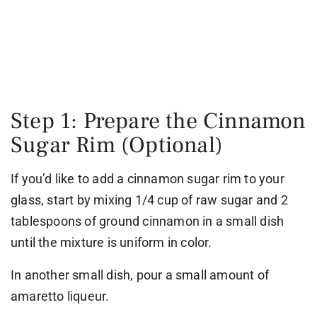
Step 1: Prepare the Cinnamon
Sugar Rim (Optional)
If you’d like to add a cinnamon sugar rim to your
glass, start by mixing 1/4 cup of raw sugar and 2
tablespoons of ground cinnamon in a small dish
until the mixture is uniform in color.
In another small dish, pour a small amount of
amaretto liqueur.