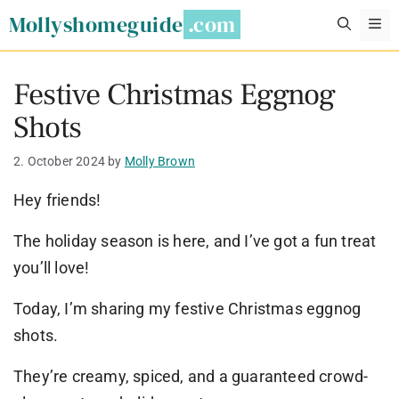
Skip
Mollyshomeguide
M
to
content
Festive Christmas Eggnog
Shots
2. October 2024
by
Molly Brown
Hey friends!
The holiday season is here, and I’ve got a fun treat
you’ll love!
Today, I’m sharing my festive Christmas eggnog
shots.
They’re creamy, spiced, and a guaranteed crowd-