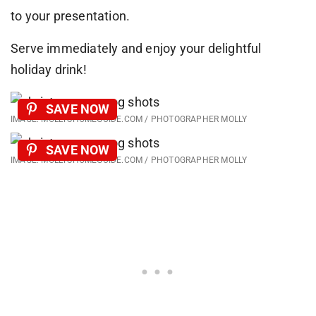
to your presentation.
Serve immediately and enjoy your delightful
holiday drink!
SAVE NOW
IMAGE: MOLLYSHOMEGUIDE.COM / PHOTOGRAPHER MOLLY
SAVE NOW
IMAGE: MOLLYSHOMEGUIDE.COM / PHOTOGRAPHER MOLLY