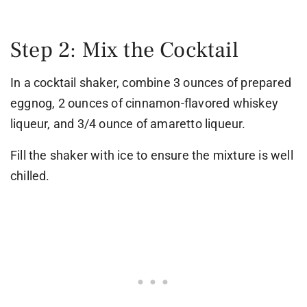
Step 2: Mix the Cocktail
In a cocktail shaker, combine 3 ounces of prepared
eggnog, 2 ounces of cinnamon-flavored whiskey
liqueur, and 3/4 ounce of amaretto liqueur.
Fill the shaker with ice to ensure the mixture is well
chilled.