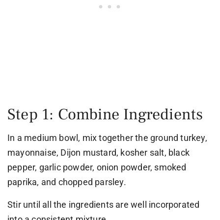
Step 1: Combine Ingredients
In a medium bowl, mix together the ground turkey,
mayonnaise, Dijon mustard, kosher salt, black
pepper, garlic powder, onion powder, smoked
paprika, and chopped parsley.
Stir until all the ingredients are well incorporated
into a consistent mixture.