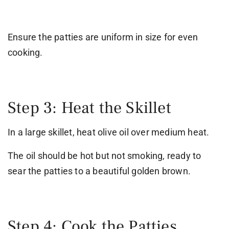
Ensure the patties are uniform in size for even
cooking.
Step 3: Heat the Skillet
In a large skillet, heat olive oil over medium heat.
The oil should be hot but not smoking, ready to
sear the patties to a beautiful golden brown.
Step 4: Cook the Patties