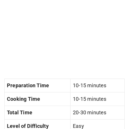
Preparation Time
10-15 minutes
Cooking Time
10-15 minutes
Total Time
20-30 minutes
Level of Difficulty
Easy