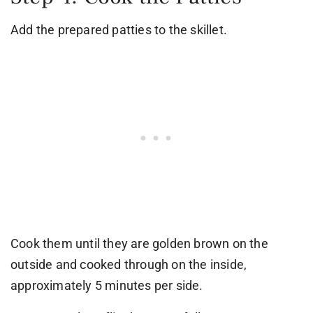
Add the prepared patties to the skillet.
Cook them until they are golden brown on the
outside and cooked through on the inside,
approximately 5 minutes per side.