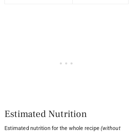
Estimated Nutrition
Estimated nutrition for the whole recipe
(without