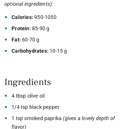
optional ingredients)
:
Calories:
950-1050
Protein:
85-90 g
Fat:
60-70 g
Carbohydrates:
10-15 g
Ingredients
4 tbsp olive oil
1/4 tsp black pepper
1 tsp smoked paprika
(gives a lovely depth of
flavor)