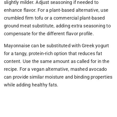
slightly milder. Adjust seasoning if needed to
enhance flavor. For a plant-based alternative, use
crumbled firm tofu or a commercial plant-based
ground meat substitute, adding extra seasoning to
compensate for the different flavor profile.
Mayonnaise can be substituted with Greek yogurt
for a tangy, protein-rich option that reduces fat
content. Use the same amount as called for in the
recipe. For a vegan alternative, mashed avocado
can provide similar moisture and binding properties
while adding healthy fats.