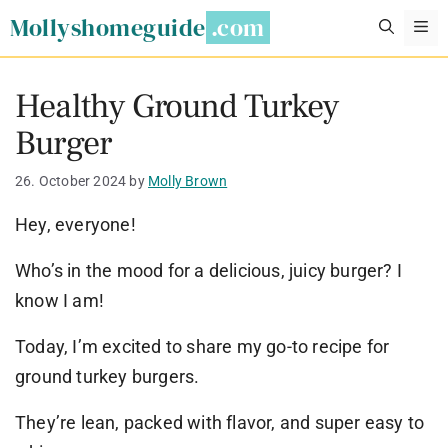
Skip
Mollyshomeguide
M
to
content
Healthy Ground Turkey
Burger
26. October 2024
by
Molly Brown
Hey, everyone!
Who’s in the mood for a delicious, juicy burger? I
know I am!
Today, I’m excited to share my go-to recipe for
ground turkey burgers.
They’re lean, packed with flavor, and super easy to