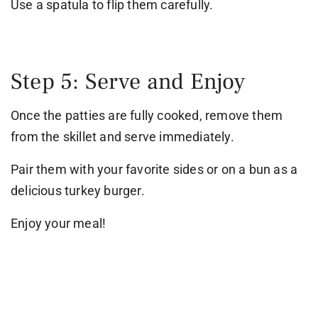
Use a spatula to flip them carefully.
Step 5: Serve and Enjoy
Once the patties are fully cooked, remove them
from the skillet and serve immediately.
Pair them with your favorite sides or on a bun as a
delicious turkey burger.
Enjoy your meal!