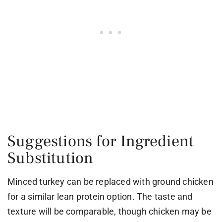
Suggestions for Ingredient
Substitution
Minced turkey can be replaced with ground chicken
for a similar lean protein option. The taste and
texture will be comparable, though chicken may be