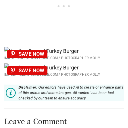
SAVE NOW
IMAGE: MOLLYSHOMEGUIDE.COM / PHOTOGRAPHER MOLLY
SAVE NOW
IMAGE: MOLLYSHOMEGUIDE.COM / PHOTOGRAPHER MOLLY
Disclaimer:
Our editors have used AI to create or enhance parts
of this article and some images. All content has been fact-
checked by our team to ensure accuracy.
Leave a Comment