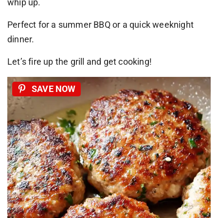
whip up.
Perfect for a summer BBQ or a quick weeknight
dinner.
Let’s fire up the grill and get cooking!
SAVE NOW