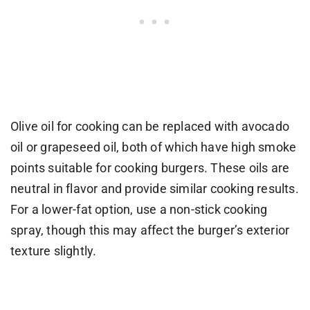
Olive oil for cooking can be replaced with avocado
oil or grapeseed oil, both of which have high smoke
points suitable for cooking burgers. These oils are
neutral in flavor and provide similar cooking results.
For a lower-fat option, use a non-stick cooking
spray, though this may affect the burger’s exterior
texture slightly.