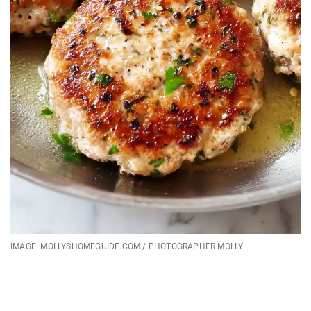
IMAGE: MOLLYSHOMEGUIDE.COM / PHOTOGRAPHER MOLLY