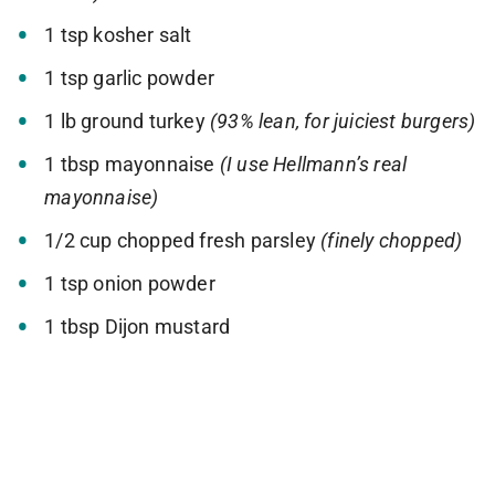
1 tsp kosher salt
1 tsp garlic powder
1 lb ground turkey
(93% lean, for juiciest burgers)
1 tbsp mayonnaise
(I use Hellmann’s real
mayonnaise)
1/2 cup chopped fresh parsley
(finely chopped)
1 tsp onion powder
1 tbsp Dijon mustard