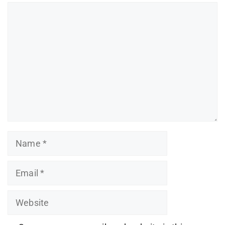
Comment
Name
Email
Website