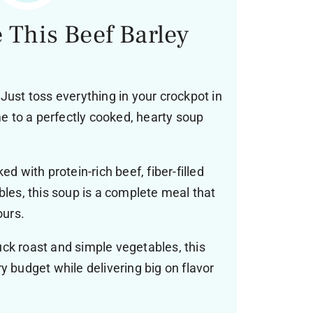
 This Beef Barley
Just toss everything in your crockpot in
 to a perfectly cooked, hearty soup
d with protein-rich beef, fiber-filled
bles, this soup is a complete meal that
ours.
ck roast and simple vegetables, this
y budget while delivering big on flavor