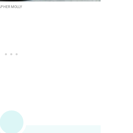
APHER MOLLY