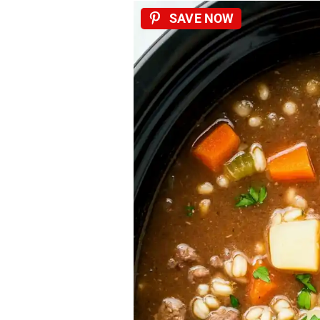
SAVE NOW