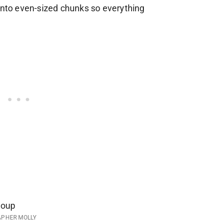
 into even-sized chunks so everything
APHER MOLLY