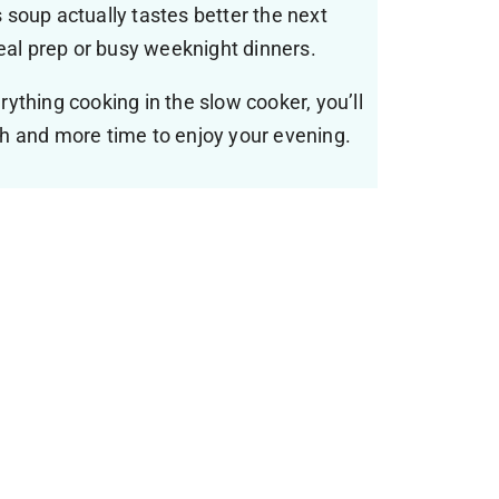
 soup actually tastes better the next
meal prep or busy weeknight dinners.
ything cooking in the slow cooker, you’ll
h and more time to enjoy your evening.