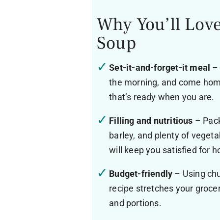
Why You’ll Love
Soup
Set-it-and-forget-it meal
– 
the morning, and come home
that’s ready when you are.
Filling and nutritious
– Packe
barley, and plenty of vegeta
will keep you satisfied for h
Budget-friendly
– Using chu
recipe stretches your grocer
and portions.