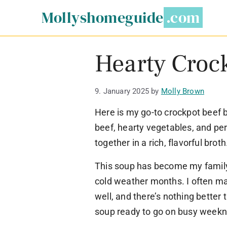
Skip
Mollyshomeguide
to
content
Hearty Croc
9. January 2025
by
Molly Brown
Here is my go-to crockpot beef b
beef, hearty vegetables, and pe
together in a rich, flavorful broth
This soup has become my family
cold weather months. I often ma
well, and there’s nothing bett
soup ready to go on busy weekn