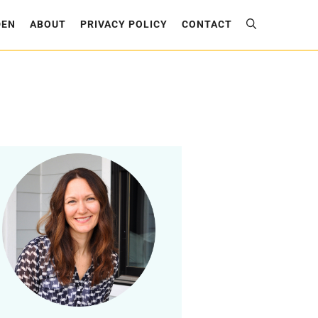
DEN
ABOUT
PRIVACY POLICY
CONTACT