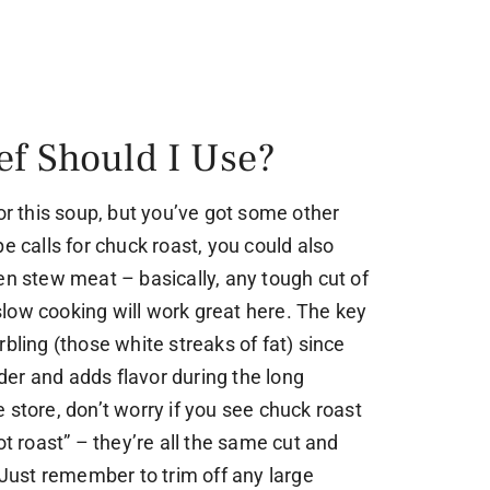
ef Should I Use?
for this soup, but you’ve got some other
e calls for chuck roast, you could also
en stew meat – basically, any tough cut of
low cooking will work great here. The key
bling (those white streaks of fat) since
er and adds flavor during the long
 store, don’t worry if you see chuck roast
ot roast” – they’re all the same cut and
. Just remember to trim off any large