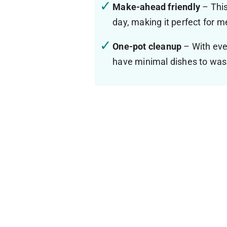
Make-ahead friendly
– This
day, making it perfect for 
One-pot cleanup
– With ever
have minimal dishes to was