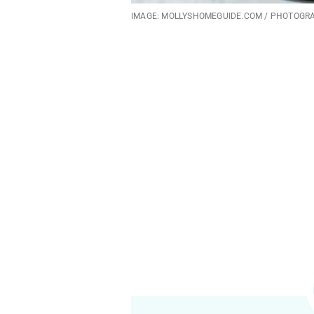
IMAGE: MOLLYSHOMEGUIDE.COM / PHOTOGR