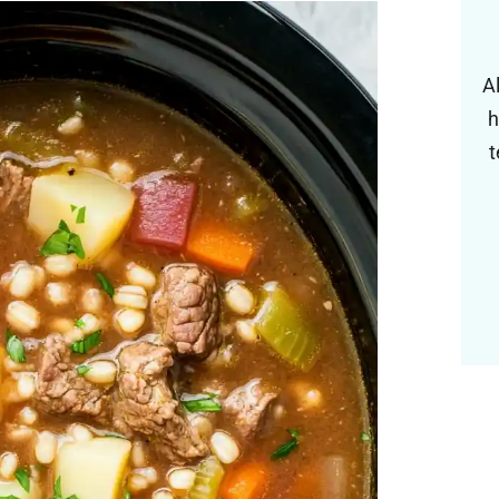
A
h
t