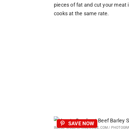
pieces of fat and cut your meat
cooks at the same rate.
SAVE NOW
IMAGE: MOLLYSHOMEGUIDE.COM / PHOTOGR