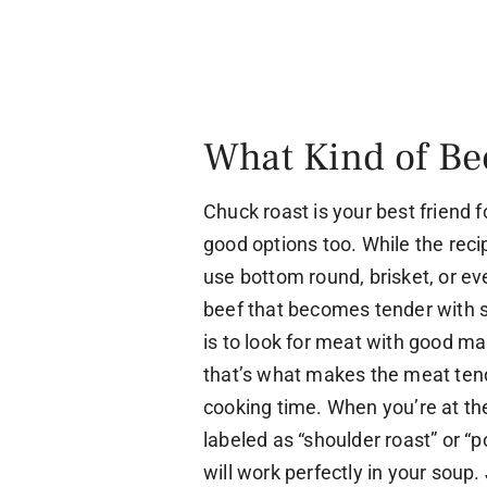
What Kind of Be
Chuck roast is your best friend 
good options too. While the recip
use bottom round, brisket, or ev
beef that becomes tender with s
is to look for meat with good mar
that’s what makes the meat tend
cooking time. When you’re at the
labeled as “shoulder roast” or “p
will work perfectly in your soup