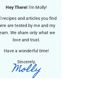
Hey There!
I'm Molly!
ll recipes and articles you find
ere are tested by me and my
eam. We share only what we
love and trust.
Have a wonderful time!
Sincerely,
Molly