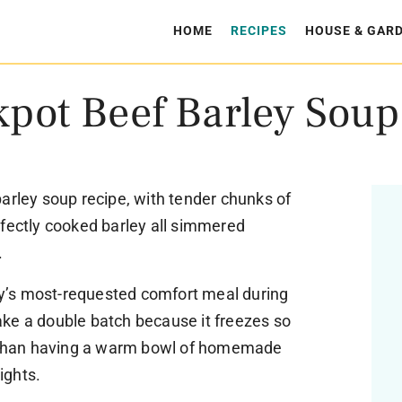
HOME
RECIPES
HOUSE & GAR
kpot Beef Barley Soup
arley soup recipe, with tender chunks of
rfectly cooked barley all simmered
.
’s most-requested comfort meal during
ke a double batch because it freezes so
er than having a warm bowl of homemade
ights.