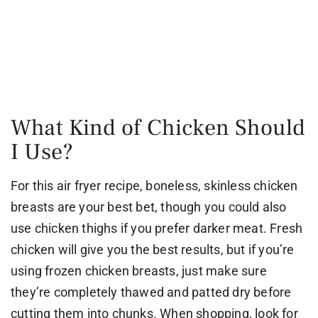
What Kind of Chicken Should
I Use?
For this air fryer recipe, boneless, skinless chicken
breasts are your best bet, though you could also
use chicken thighs if you prefer darker meat. Fresh
chicken will give you the best results, but if you’re
using frozen chicken breasts, just make sure
they’re completely thawed and patted dry before
cutting them into chunks. When shopping, look for