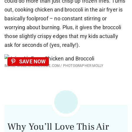
could do more than just crisp up frozen fries. Turns
out, cooking chicken and broccoli in the air fryer is
basically foolproof – no constant stirring or
worrying about burning. Plus, it gives the broccoli
those slightly crispy edges that my kids actually
ask for seconds of (yes, really!).
SAVE NOW
IMAGE: MOLLYSHOMEGUIDE.COM / PHOTOGRAPHER MOLLY
Why You’ll Love This Air