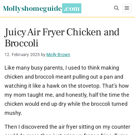
Skip
Mollyshomeguide
M
to
content
Juicy Air Fryer Chicken and
Broccoli
12. February 2025
by
Molly Brown
Like many busy parents, I used to think making
chicken and broccoli meant pulling out a pan and
watching it like a hawk on the stovetop. That’s how
my mom taught me, and honestly, half the time the
chicken would end up dry while the broccoli turned
mushy.
Then I discovered the air fryer sitting on my counter