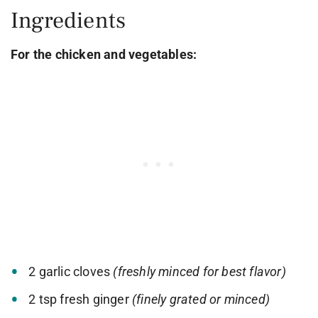
Ingredients
For the chicken and vegetables:
2 garlic cloves
(freshly minced for best flavor)
2 tsp fresh ginger
(finely grated or minced)