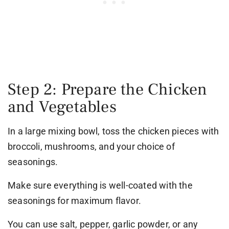
Step 2: Prepare the Chicken
and Vegetables
In a large mixing bowl, toss the chicken pieces with
broccoli, mushrooms, and your choice of
seasonings.
Make sure everything is well-coated with the
seasonings for maximum flavor.
You can use salt, pepper, garlic powder, or any