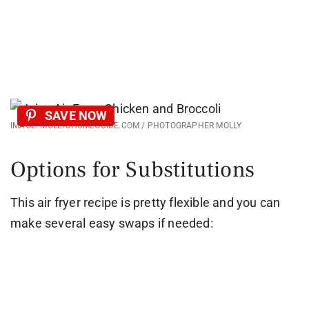
SAVE NOW
IMAGE: MOLLYSHOMEGUIDE.COM / PHOTOGRAPHER MOLLY
Options for Substitutions
This air fryer recipe is pretty flexible and you can
make several easy swaps if needed: