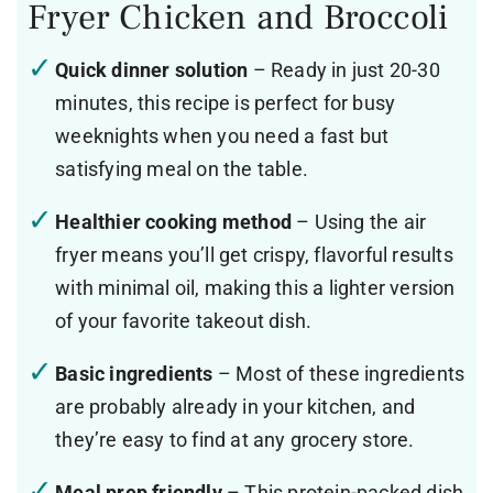
Fryer Chicken and Broccoli
Quick dinner solution
– Ready in just 20-30
minutes, this recipe is perfect for busy
weeknights when you need a fast but
satisfying meal on the table.
Healthier cooking method
– Using the air
fryer means you’ll get crispy, flavorful results
with minimal oil, making this a lighter version
of your favorite takeout dish.
Basic ingredients
– Most of these ingredients
are probably already in your kitchen, and
they’re easy to find at any grocery store.
Meal prep friendly
– This protein-packed dish