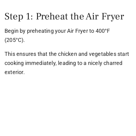
Step 1: Preheat the Air Fryer
Begin by preheating your Air Fryer to 400°F
(205°C).
This ensures that the chicken and vegetables start
cooking immediately, leading to a nicely charred
exterior.