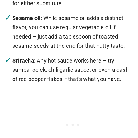
for either substitute.
Sesame oil
: While sesame oil adds a distinct
flavor, you can use regular vegetable oil if
needed – just add a tablespoon of toasted
sesame seeds at the end for that nutty taste.
Sriracha
: Any hot sauce works here – try
sambal oelek, chili garlic sauce, or even a dash
of red pepper flakes if that’s what you have.