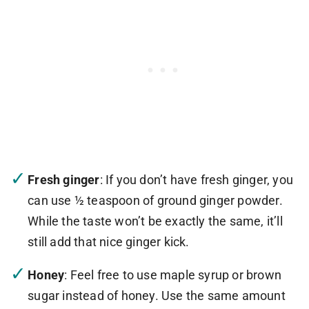
Fresh ginger
: If you don’t have fresh ginger, you
can use ½ teaspoon of ground ginger powder.
While the taste won’t be exactly the same, it’ll
still add that nice ginger kick.
Honey
: Feel free to use maple syrup or brown
sugar instead of honey. Use the same amount