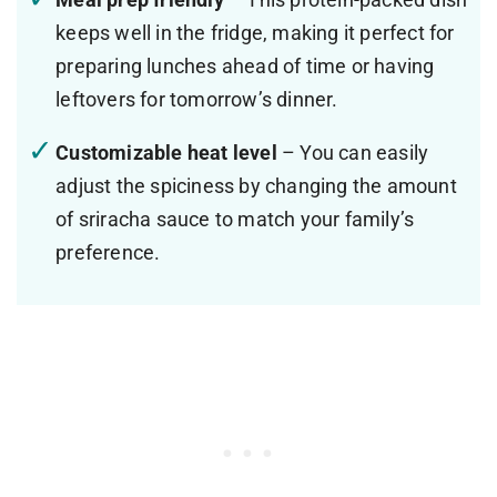
keeps well in the fridge, making it perfect for
preparing lunches ahead of time or having
leftovers for tomorrow’s dinner.
Customizable heat level
– You can easily
adjust the spiciness by changing the amount
of sriracha sauce to match your family’s
preference.