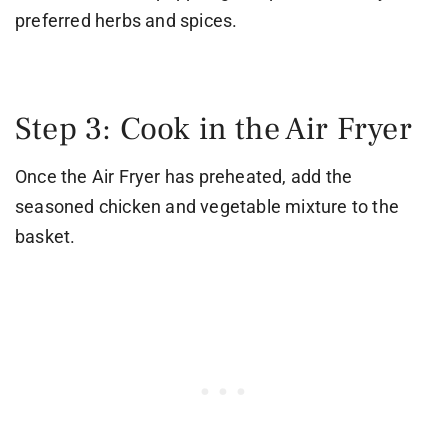
preferred herbs and spices.
Step 3: Cook in the Air Fryer
Once the Air Fryer has preheated, add the
seasoned chicken and vegetable mixture to the
basket.