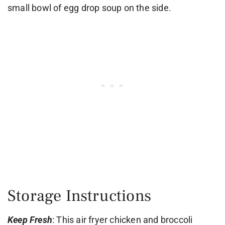
small bowl of egg drop soup on the side.
Storage Instructions
Keep Fresh
: This air fryer chicken and broccoli