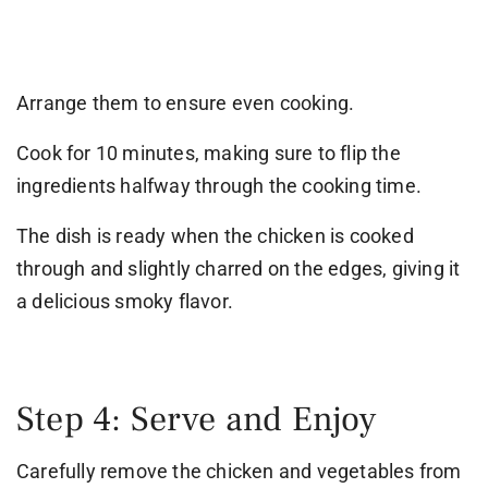
Arrange them to ensure even cooking.
Cook for 10 minutes, making sure to flip the
ingredients halfway through the cooking time.
The dish is ready when the chicken is cooked
through and slightly charred on the edges, giving it
a delicious smoky flavor.
Step 4: Serve and Enjoy
Carefully remove the chicken and vegetables from