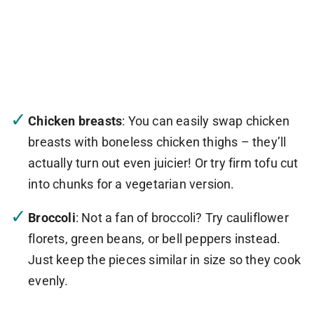
Chicken breasts
: You can easily swap chicken
breasts with boneless chicken thighs – they’ll
actually turn out even juicier! Or try firm tofu cut
into chunks for a vegetarian version.
Broccoli
: Not a fan of broccoli? Try cauliflower
florets, green beans, or bell peppers instead.
Just keep the pieces similar in size so they cook
evenly.