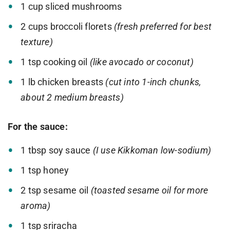
1 cup sliced mushrooms
2 cups broccoli florets
(fresh preferred for best
texture)
1 tsp cooking oil
(like avocado or coconut)
1 lb chicken breasts
(cut into 1-inch chunks,
about 2 medium breasts)
For the sauce:
1 tbsp soy sauce
(I use Kikkoman low-sodium)
1 tsp honey
2 tsp sesame oil
(toasted sesame oil for more
aroma)
1 tsp sriracha