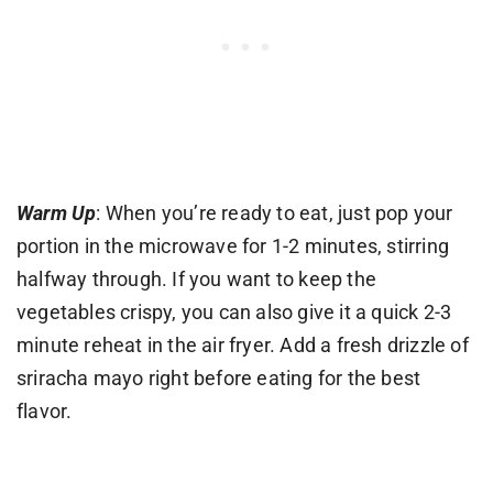
Warm Up
: When you’re ready to eat, just pop your
portion in the microwave for 1-2 minutes, stirring
halfway through. If you want to keep the
vegetables crispy, you can also give it a quick 2-3
minute reheat in the air fryer. Add a fresh drizzle of
sriracha mayo right before eating for the best
flavor.