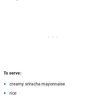
To serve:
creamy sriracha mayonnaise
rice