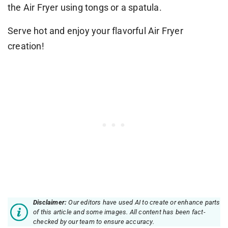
the Air Fryer using tongs or a spatula.
Serve hot and enjoy your flavorful Air Fryer
creation!
Disclaimer:
Our editors have used AI to create or enhance parts
of this article and some images. All content has been fact-
checked by our team to ensure accuracy.