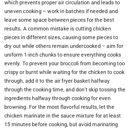
which prevents proper air circulation and leads to
uneven cooking – work in batches if needed and
leave some space between pieces for the best
results. A common mistake is cutting chicken
pieces in different sizes, causing some pieces to
dry out while others remain undercooked – aim for
uniform 1-inch chunks to ensure everything cooks
evenly. To prevent your broccoli from becoming too
crispy or burnt while waiting for the chicken to cook
through, add it to the air fryer basket halfway
through the cooking time, and don’t skip tossing the
ingredients halfway through cooking for even
browning. For the most flavorful results, let the
chicken marinate in the sauce mixture for at least
15 minutes before cooking, but avoid marinating