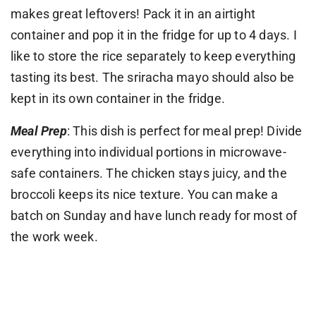
makes great leftovers! Pack it in an airtight
container and pop it in the fridge for up to 4 days. I
like to store the rice separately to keep everything
tasting its best. The sriracha mayo should also be
kept in its own container in the fridge.
Meal Prep
: This dish is perfect for meal prep! Divide
everything into individual portions in microwave-
safe containers. The chicken stays juicy, and the
broccoli keeps its nice texture. You can make a
batch on Sunday and have lunch ready for most of
the work week.