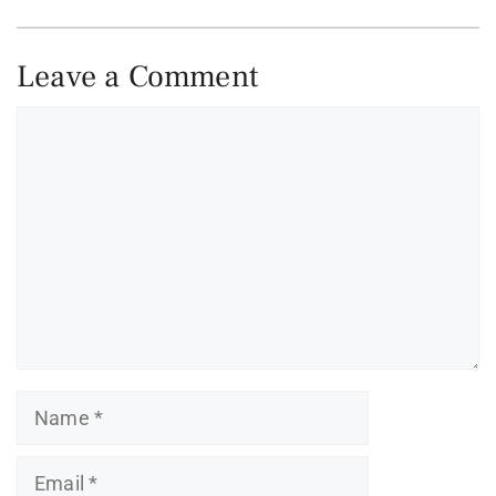
Leave a Comment
Comment
Name
Email