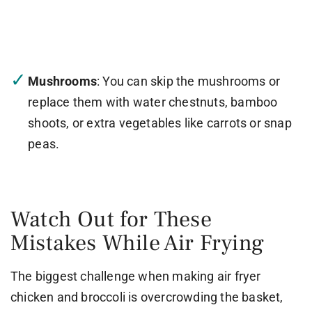
Mushrooms
: You can skip the mushrooms or
replace them with water chestnuts, bamboo
shoots, or extra vegetables like carrots or snap
peas.
Watch Out for These
Mistakes While Air Frying
The biggest challenge when making air fryer
chicken and broccoli is overcrowding the basket,