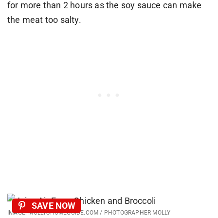
for more than 2 hours as the soy sauce can make
the meat too salty.
SAVE NOW
IMAGE: MOLLYSHOMEGUIDE.COM / PHOTOGRAPHER MOLLY