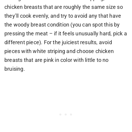
chicken breasts that are roughly the same size so
they’ll cook evenly, and try to avoid any that have
the woody breast condition (you can spot this by
pressing the meat – if it feels unusually hard, pick a
different piece). For the juiciest results, avoid
pieces with white striping and choose chicken
breasts that are pink in color with little to no
bruising.