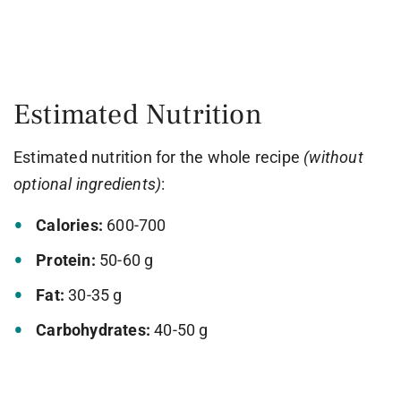
Estimated Nutrition
Estimated nutrition for the whole recipe
(without
optional ingredients)
:
Calories:
600-700
Protein:
50-60 g
Fat:
30-35 g
Carbohydrates:
40-50 g