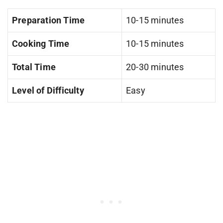
Preparation Time
10-15 minutes
Cooking Time
10-15 minutes
Total Time
20-30 minutes
Level of Difficulty
Easy