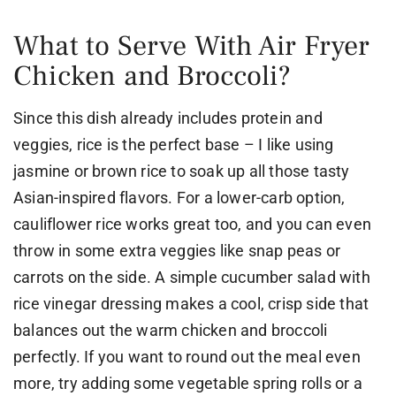
What to Serve With Air Fryer
Chicken and Broccoli?
Since this dish already includes protein and
veggies, rice is the perfect base – I like using
jasmine or brown rice to soak up all those tasty
Asian-inspired flavors. For a lower-carb option,
cauliflower rice works great too, and you can even
throw in some extra veggies like snap peas or
carrots on the side. A simple cucumber salad with
rice vinegar dressing makes a cool, crisp side that
balances out the warm chicken and broccoli
perfectly. If you want to round out the meal even
more, try adding some vegetable spring rolls or a