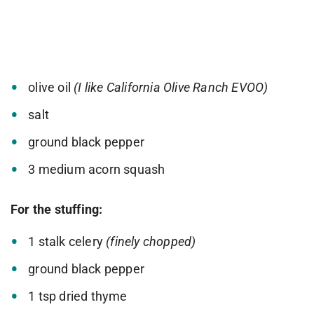
olive oil
(I like California Olive Ranch EVOO)
salt
ground black pepper
3 medium acorn squash
For the stuffing:
1 stalk celery
(finely chopped)
ground black pepper
1 tsp dried thyme