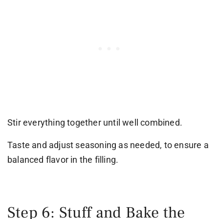
Stir everything together until well combined.
Taste and adjust seasoning as needed, to ensure a
balanced flavor in the filling.
Step 6: Stuff and Bake the