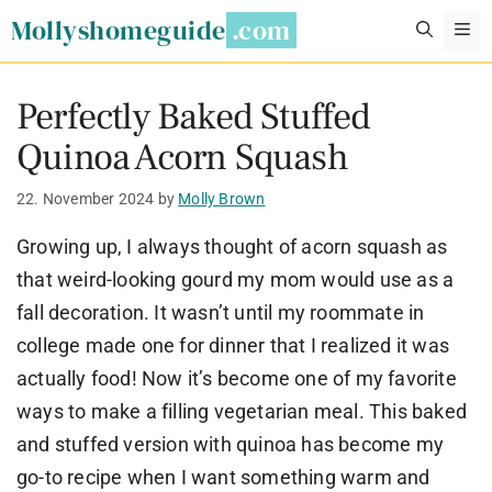
Skip
Mollyshomeguide
M
to
content
Perfectly Baked Stuffed
Quinoa Acorn Squash
22. November 2024
by
Molly Brown
Growing up, I always thought of acorn squash as
that weird-looking gourd my mom would use as a
fall decoration. It wasn’t until my roommate in
college made one for dinner that I realized it was
actually food! Now it’s become one of my favorite
ways to make a filling vegetarian meal. This baked
and stuffed version with quinoa has become my
go-to recipe when I want something warm and