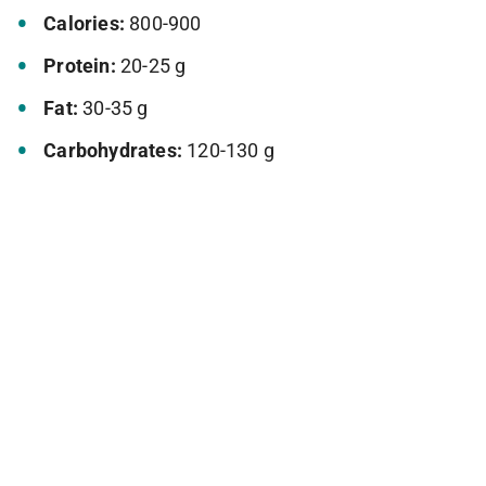
Calories:
800-900
Protein:
20-25 g
Fat:
30-35 g
Carbohydrates:
120-130 g