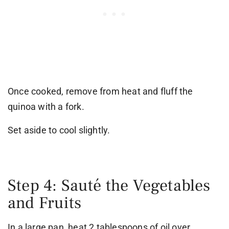
Once cooked, remove from heat and fluff the
quinoa with a fork.
Set aside to cool slightly.
Step 4: Sauté the Vegetables
and Fruits
In a large pan, heat 2 tablespoons of oil over