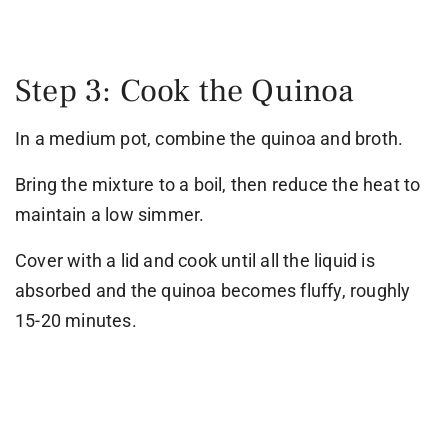
Step 3: Cook the Quinoa
In a medium pot, combine the quinoa and broth.
Bring the mixture to a boil, then reduce the heat to
maintain a low simmer.
Cover with a lid and cook until all the liquid is
absorbed and the quinoa becomes fluffy, roughly
15-20 minutes.