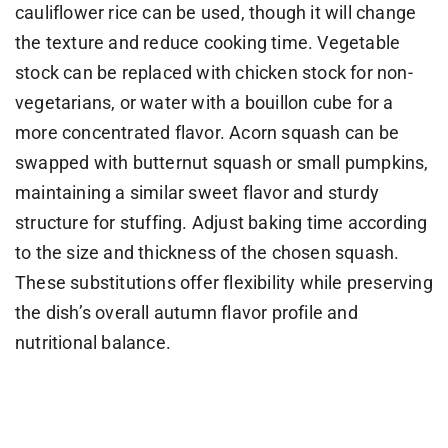
cauliflower rice can be used, though it will change
the texture and reduce cooking time. Vegetable
stock can be replaced with chicken stock for non-
vegetarians, or water with a bouillon cube for a
more concentrated flavor. Acorn squash can be
swapped with butternut squash or small pumpkins,
maintaining a similar sweet flavor and sturdy
structure for stuffing. Adjust baking time according
to the size and thickness of the chosen squash.
These substitutions offer flexibility while preserving
the dish’s overall autumn flavor profile and
nutritional balance.