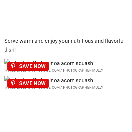
Serve warm and enjoy your nutritious and flavorful
dish!
SAVE NOW
IMAGE: MOLLYSHOMEGUIDE.COM / PHOTOGRAPHER MOLLY
SAVE NOW
IMAGE: MOLLYSHOMEGUIDE.COM / PHOTOGRAPHER MOLLY