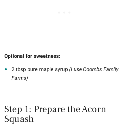
Optional for sweetness:
2 tbsp pure maple syrup
(I use Coombs Family
Farms)
Step 1: Prepare the Acorn
Squash