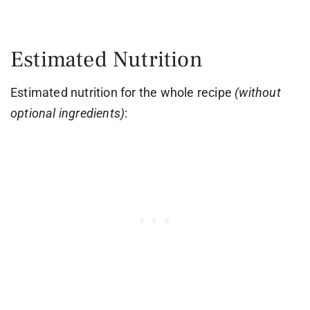
Estimated Nutrition
Estimated nutrition for the whole recipe
(without
optional ingredients)
: