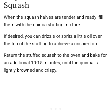
Squash
When the squash halves are tender and ready, fill
them with the quinoa stuffing mixture.
If desired, you can drizzle or spritz a little oil over
the top of the stuffing to achieve a crispier top.
Return the stuffed squash to the oven and bake for
an additional 10-15 minutes, until the quinoa is
lightly browned and crispy.