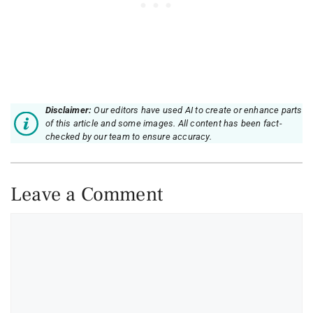
Disclaimer:
Our editors have used AI to create or enhance parts
of this article and some images. All content has been fact-
checked by our team to ensure accuracy.
Leave a Comment
Comment