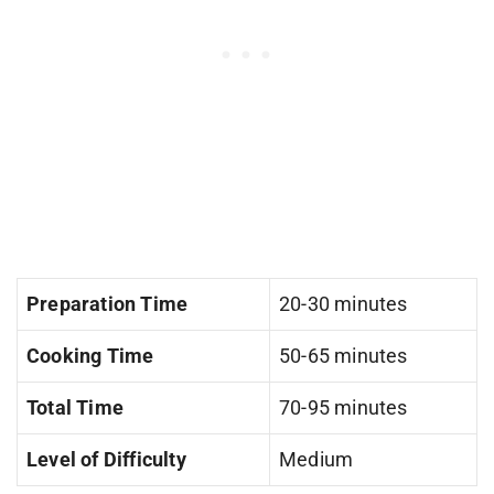
Preparation Time
20-30 minutes
Cooking Time
50-65 minutes
Total Time
70-95 minutes
Level of Difficulty
Medium