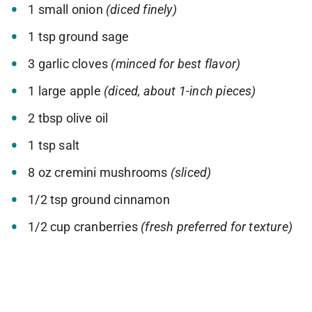
1 small onion
(diced finely)
1 tsp ground sage
3 garlic cloves
(minced for best flavor)
1 large apple
(diced, about 1-inch pieces)
2 tbsp olive oil
1 tsp salt
8 oz cremini mushrooms
(sliced)
1/2 tsp ground cinnamon
1/2 cup cranberries
(fresh preferred for texture)