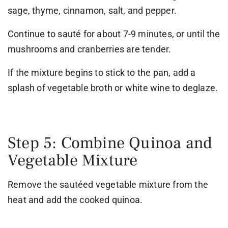
sage, thyme, cinnamon, salt, and pepper.
Continue to sauté for about 7-9 minutes, or until the
mushrooms and cranberries are tender.
If the mixture begins to stick to the pan, add a
splash of vegetable broth or white wine to deglaze.
Step 5: Combine Quinoa and
Vegetable Mixture
Remove the sautéed vegetable mixture from the
heat and add the cooked quinoa.