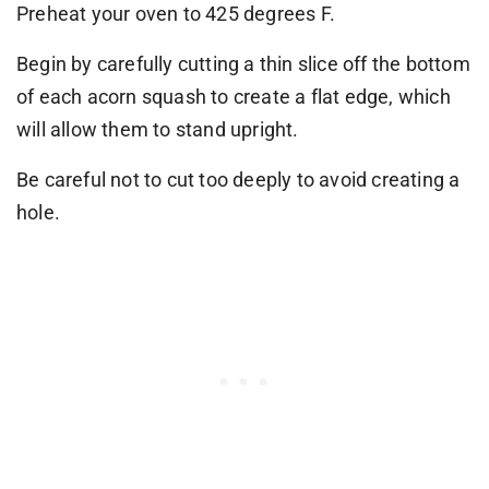
Preheat your oven to 425 degrees F.
Begin by carefully cutting a thin slice off the bottom
of each acorn squash to create a flat edge, which
will allow them to stand upright.
Be careful not to cut too deeply to avoid creating a
hole.