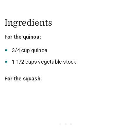
Ingredients
For the quinoa:
3/4 cup quinoa
1 1/2 cups vegetable stock
For the squash: