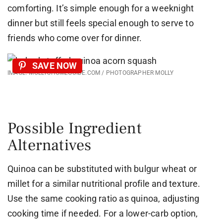
comforting. It’s simple enough for a weeknight
dinner but still feels special enough to serve to
friends who come over for dinner.
SAVE NOW
IMAGE: MOLLYSHOMEGUIDE.COM / PHOTOGRAPHER MOLLY
Possible Ingredient
Alternatives
Quinoa can be substituted with bulgur wheat or
millet for a similar nutritional profile and texture.
Use the same cooking ratio as quinoa, adjusting
cooking time if needed. For a lower-carb option,