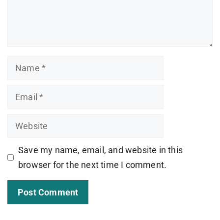
Name
Email
Website
Save my name, email, and website in this
browser for the next time I comment.