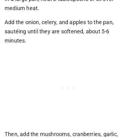
medium heat.
Add the onion, celery, and apples to the pan,
sautéing until they are softened, about 5-6
minutes.
Then, add the mushrooms, cranberries, garlic,