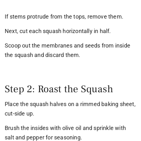
If stems protrude from the tops, remove them.
Next, cut each squash horizontally in half.
Scoop out the membranes and seeds from inside
the squash and discard them.
Step 2: Roast the Squash
Place the squash halves on a rimmed baking sheet,
cut-side up.
Brush the insides with olive oil and sprinkle with
salt and pepper for seasoning.