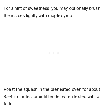
For a hint of sweetness, you may optionally brush
the insides lightly with maple syrup.
Roast the squash in the preheated oven for about
35-45 minutes, or until tender when tested with a
fork.