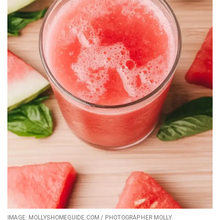
IMAGE: MOLLYSHOMEGUIDE.COM / PHOTOGRAPHER MOLLY