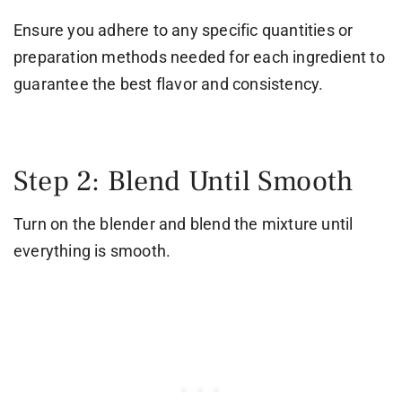
Ensure you adhere to any specific quantities or
preparation methods needed for each ingredient to
guarantee the best flavor and consistency.
Step 2: Blend Until Smooth
Turn on the blender and blend the mixture until
everything is smooth.