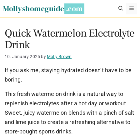
Skip
Mollyshomeguide
M
to
content
Quick Watermelon Electrolyte
Drink
10. January 2025
by
Molly Brown
If you ask me, staying hydrated doesn’t have to be
boring.
This fresh watermelon drink is a natural way to
replenish electrolytes after a hot day or workout.
Sweet, juicy watermelon blends with a pinch of salt
and lime juice to create a refreshing alternative to
store-bought sports drinks.