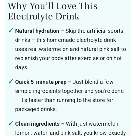
Why You’ll Love This
Electrolyte Drink
Natural hydration
– Skip the artificial sports
drinks – this homemade electrolyte drink
uses real watermelon and natural pink salt to
replenish your body after exercise or on hot
days.
Quick 5-minute prep
– Just blend a few
simple ingredients together and you’re done
– it’s faster than running to the store for
packaged drinks.
Clean ingredients
– With just watermelon,
lemon, water, and pink salt, you know exactly