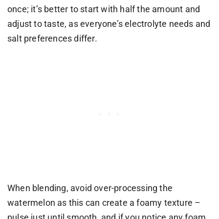
once; it’s better to start with half the amount and
adjust to taste, as everyone’s electrolyte needs and
salt preferences differ.
When blending, avoid over-processing the
watermelon as this can create a foamy texture –
pulse just until smooth, and if you notice any foam