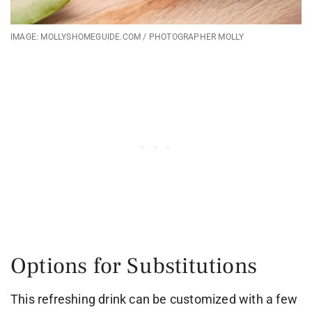
IMAGE: MOLLYSHOMEGUIDE.COM / PHOTOGRAPHER MOLLY
Options for Substitutions
This refreshing drink can be customized with a few