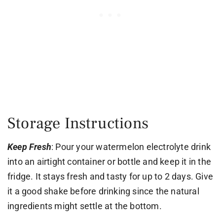
Storage Instructions
Keep Fresh
: Pour your watermelon electrolyte drink
into an airtight container or bottle and keep it in the
fridge. It stays fresh and tasty for up to 2 days. Give
it a good shake before drinking since the natural
ingredients might settle at the bottom.