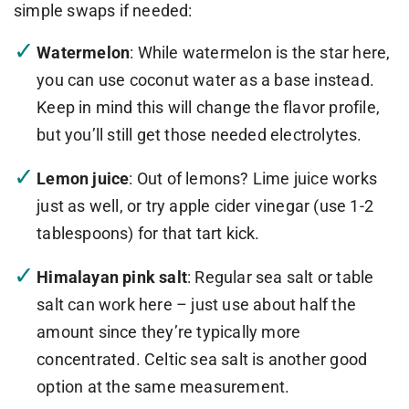
simple swaps if needed:
Watermelon
: While watermelon is the star here,
you can use coconut water as a base instead.
Keep in mind this will change the flavor profile,
but you’ll still get those needed electrolytes.
Lemon juice
: Out of lemons? Lime juice works
just as well, or try apple cider vinegar (use 1-2
tablespoons) for that tart kick.
Himalayan pink salt
: Regular sea salt or table
salt can work here – just use about half the
amount since they’re typically more
concentrated. Celtic sea salt is another good
option at the same measurement.