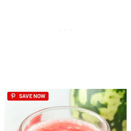
SAVE NOW