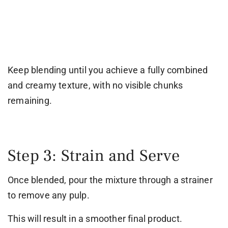
Keep blending until you achieve a fully combined
and creamy texture, with no visible chunks
remaining.
Step 3: Strain and Serve
Once blended, pour the mixture through a strainer
to remove any pulp.
This will result in a smoother final product.