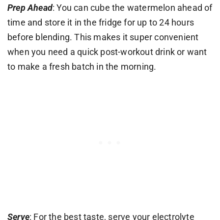
Prep Ahead
: You can cube the watermelon ahead of
time and store it in the fridge for up to 24 hours
before blending. This makes it super convenient
when you need a quick post-workout drink or want
to make a fresh batch in the morning.
Serve
: For the best taste, serve your electrolyte