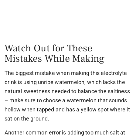
Watch Out for These
Mistakes While Making
The biggest mistake when making this electrolyte
drink is using unripe watermelon, which lacks the
natural sweetness needed to balance the saltiness
– make sure to choose a watermelon that sounds
hollow when tapped and has a yellow spot where it
sat on the ground.
Another common error is adding too much salt at