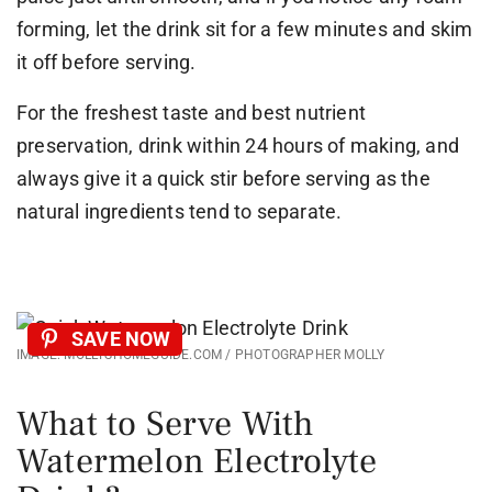
forming, let the drink sit for a few minutes and skim
it off before serving.
For the freshest taste and best nutrient
preservation, drink within 24 hours of making, and
always give it a quick stir before serving as the
natural ingredients tend to separate.
SAVE NOW
IMAGE: MOLLYSHOMEGUIDE.COM / PHOTOGRAPHER MOLLY
What to Serve With
Watermelon Electrolyte