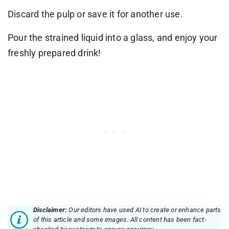
Discard the pulp or save it for another use.
Pour the strained liquid into a glass, and enjoy your
freshly prepared drink!
Disclaimer:
Our editors have used AI to create or enhance parts
of this article and some images. All content has been fact-