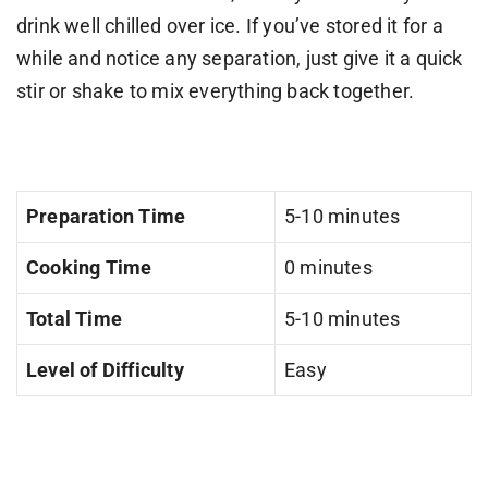
drink well chilled over ice. If you’ve stored it for a
while and notice any separation, just give it a quick
stir or shake to mix everything back together.
Preparation Time
5-10 minutes
Cooking Time
0 minutes
Total Time
5-10 minutes
Level of Difficulty
Easy