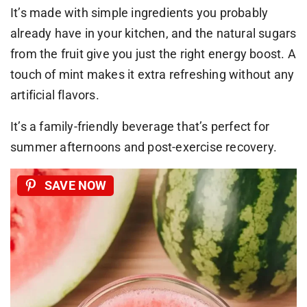
It’s made with simple ingredients you probably
already have in your kitchen, and the natural sugars
from the fruit give you just the right energy boost. A
touch of mint makes it extra refreshing without any
artificial flavors.
It’s a family-friendly beverage that’s perfect for
summer afternoons and post-exercise recovery.
SAVE NOW