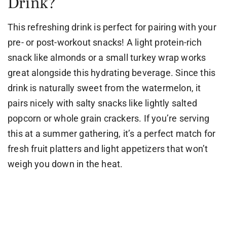
Drink?
This refreshing drink is perfect for pairing with your
pre- or post-workout snacks! A light protein-rich
snack like almonds or a small turkey wrap works
great alongside this hydrating beverage. Since this
drink is naturally sweet from the watermelon, it
pairs nicely with salty snacks like lightly salted
popcorn or whole grain crackers. If you’re serving
this at a summer gathering, it’s a perfect match for
fresh fruit platters and light appetizers that won’t
weigh you down in the heat.