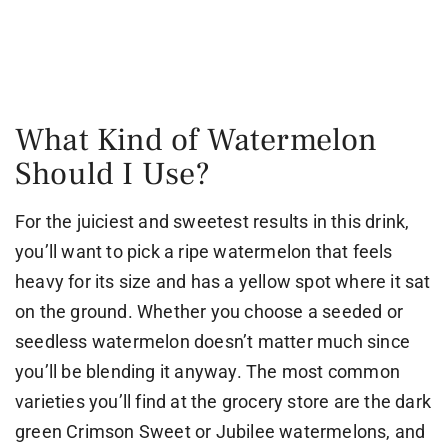
What Kind of Watermelon
Should I Use?
For the juiciest and sweetest results in this drink,
you’ll want to pick a ripe watermelon that feels
heavy for its size and has a yellow spot where it sat
on the ground. Whether you choose a seeded or
seedless watermelon doesn’t matter much since
you’ll be blending it anyway. The most common
varieties you’ll find at the grocery store are the dark
green Crimson Sweet or Jubilee watermelons, and