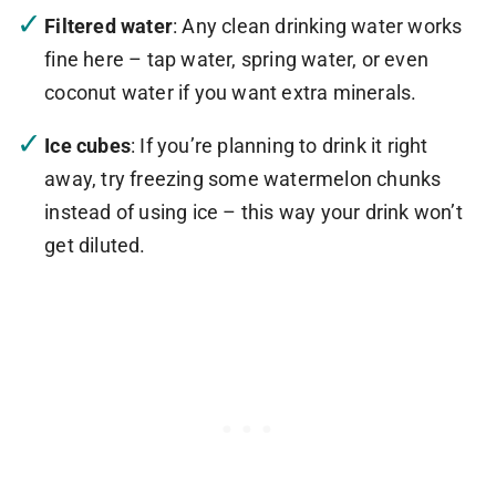
Filtered water
: Any clean drinking water works
fine here – tap water, spring water, or even
coconut water if you want extra minerals.
Ice cubes
: If you’re planning to drink it right
away, try freezing some watermelon chunks
instead of using ice – this way your drink won’t
get diluted.