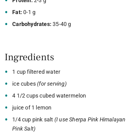
Protein:
2-3 g
Fat:
0-1 g
Carbohydrates:
35-40 g
Ingredients
1 cup filtered water
ice cubes
(for serving)
4 1/2 cups cubed watermelon
juice of 1 lemon
1/4 cup pink salt
(I use Sherpa Pink Himalayan
Pink Salt)