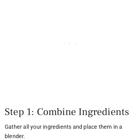
Step 1: Combine Ingredients
Gather all your ingredients and place them in a
blender.