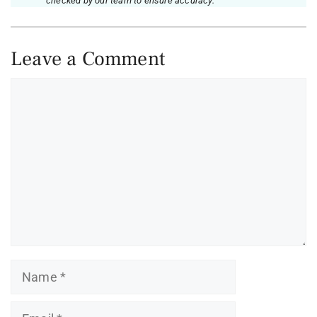
checked by our team to ensure accuracy.
Leave a Comment
Comment
Name
Email