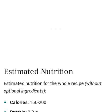
Estimated Nutrition
Estimated nutrition for the whole recipe
(without
optional ingredients)
:
Calories:
150-200