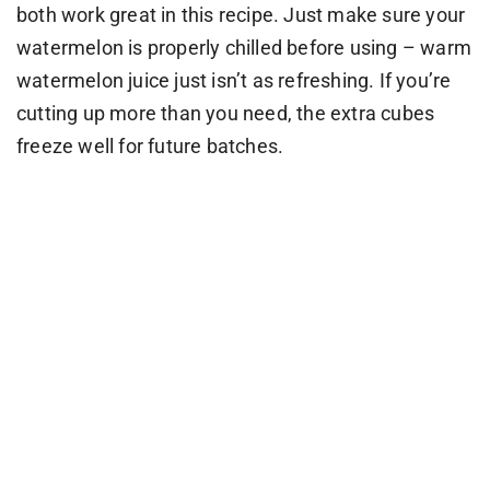
both work great in this recipe. Just make sure your
watermelon is properly chilled before using – warm
watermelon juice just isn’t as refreshing. If you’re
cutting up more than you need, the extra cubes
freeze well for future batches.