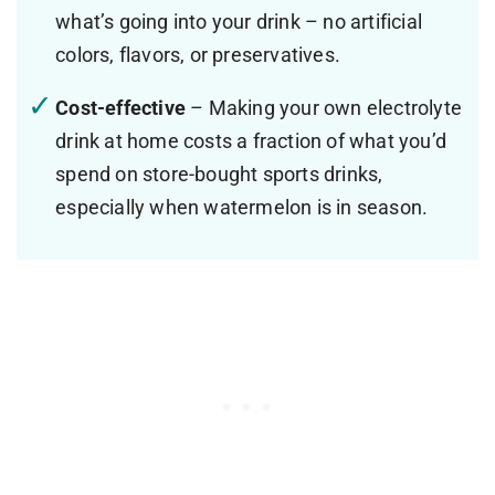
what’s going into your drink – no artificial
colors, flavors, or preservatives.
Cost-effective
– Making your own electrolyte
drink at home costs a fraction of what you’d
spend on store-bought sports drinks,
especially when watermelon is in season.