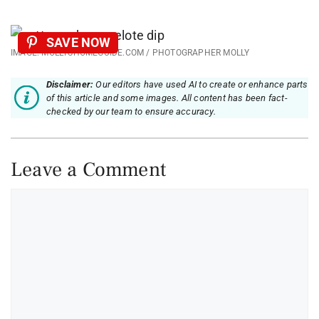
SAVE NOW
IMAGE: MOLLYSHOMEGUIDE.COM / PHOTOGRAPHER MOLLY
Disclaimer:
Our editors have used AI to create or enhance parts
of this article and some images. All content has been fact-
checked by our team to ensure accuracy.
Leave a Comment
Comment