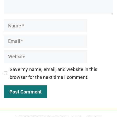
Name
Email
Website
Save my name, email, and website in this
browser for the next time I comment.