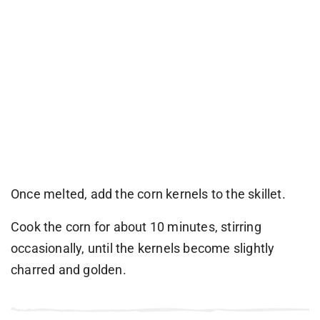
Once melted, add the corn kernels to the skillet.
Cook the corn for about 10 minutes, stirring
occasionally, until the kernels become slightly
charred and golden.