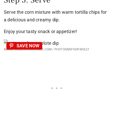
Serve the corn mixture with warm tortilla chips for
a delicious and creamy dip.
Enjoy your tasty snack or appetizer!
SAVE NOW
IMAGE: MOLLYSHOMEGUIDE.COM / PHOTOGRAPHER MOLLY