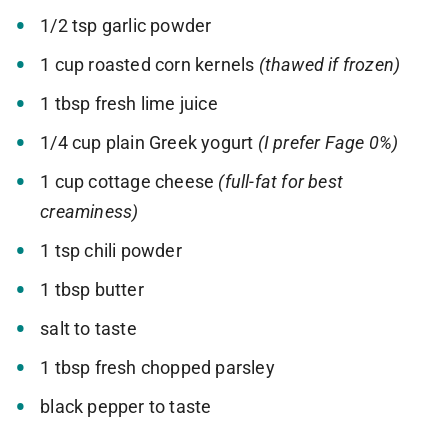
1/2 tsp garlic powder
1 cup roasted corn kernels
(thawed if frozen)
1 tbsp fresh lime juice
1/4 cup plain Greek yogurt
(I prefer Fage 0%)
1 cup cottage cheese
(full-fat for best
creaminess)
1 tsp chili powder
1 tbsp butter
salt to taste
1 tbsp fresh chopped parsley
black pepper to taste