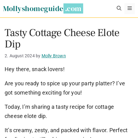
Skip
Mollyshomeguide
M
to
content
Tasty Cottage Cheese Elote
Dip
2. August 2024
by
Molly Brown
Hey there, snack lovers!
Are you ready to spice up your party platter? I’ve
got something exciting for you!
Today, I’m sharing a tasty recipe for cottage
cheese elote dip.
It’s creamy, zesty, and packed with flavor. Perfect