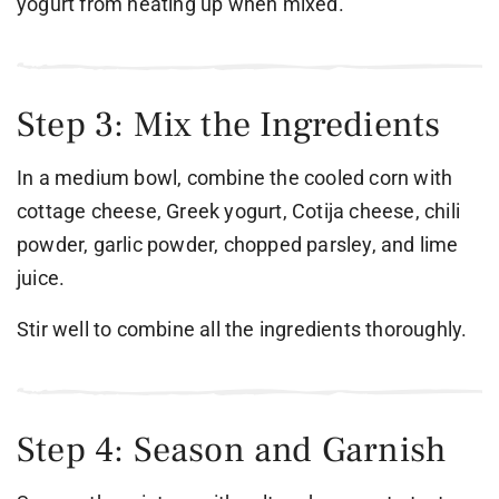
yogurt from heating up when mixed.
Step 3: Mix the Ingredients
In a medium bowl, combine the cooled corn with
cottage cheese, Greek yogurt, Cotija cheese, chili
powder, garlic powder, chopped parsley, and lime
juice.
Stir well to combine all the ingredients thoroughly.
Step 4: Season and Garnish