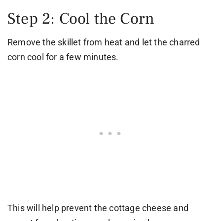
Step 2: Cool the Corn
Remove the skillet from heat and let the charred
corn cool for a few minutes.
This will help prevent the cottage cheese and