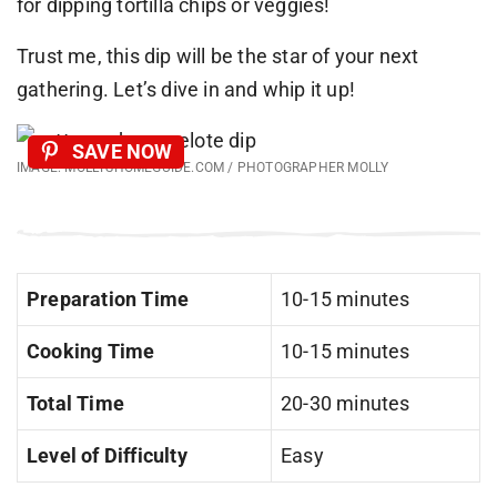
for dipping tortilla chips or veggies!
Trust me, this dip will be the star of your next
gathering. Let’s dive in and whip it up!
SAVE NOW
IMAGE: MOLLYSHOMEGUIDE.COM / PHOTOGRAPHER MOLLY
Preparation Time
10-15 minutes
Cooking Time
10-15 minutes
Total Time
20-30 minutes
Level of Difficulty
Easy