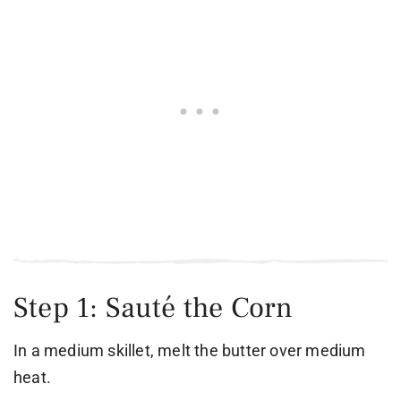
Step 1: Sauté the Corn
In a medium skillet, melt the butter over medium
heat.