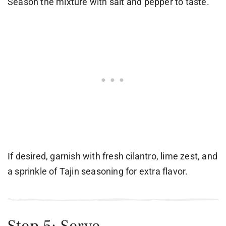
Season the mixture with salt and pepper to taste.
If desired, garnish with fresh cilantro, lime zest, and
a sprinkle of Tajin seasoning for extra flavor.
Step 5: Serve