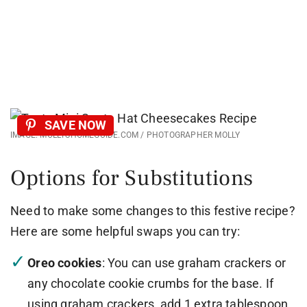
SAVE NOW
IMAGE: MOLLYSHOMEGUIDE.COM / PHOTOGRAPHER MOLLY
Options for Substitutions
Need to make some changes to this festive recipe?
Here are some helpful swaps you can try:
Oreo cookies
: You can use graham crackers or
any chocolate cookie crumbs for the base. If
using graham crackers, add 1 extra tablespoon