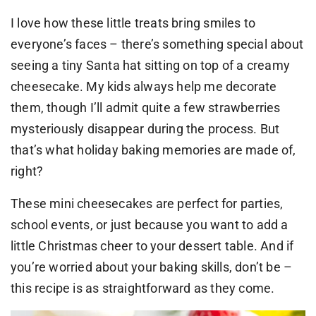
I love how these little treats bring smiles to
everyone’s faces – there’s something special about
seeing a tiny Santa hat sitting on top of a creamy
cheesecake. My kids always help me decorate
them, though I’ll admit quite a few strawberries
mysteriously disappear during the process. But
that’s what holiday baking memories are made of,
right?
These mini cheesecakes are perfect for parties,
school events, or just because you want to add a
little Christmas cheer to your dessert table. And if
you’re worried about your baking skills, don’t be –
this recipe is as straightforward as they come.