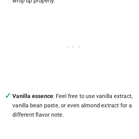
whip up properly.
Vanilla essence
: Feel free to use vanilla extract,
vanilla bean paste, or even almond extract for a
different flavor note.