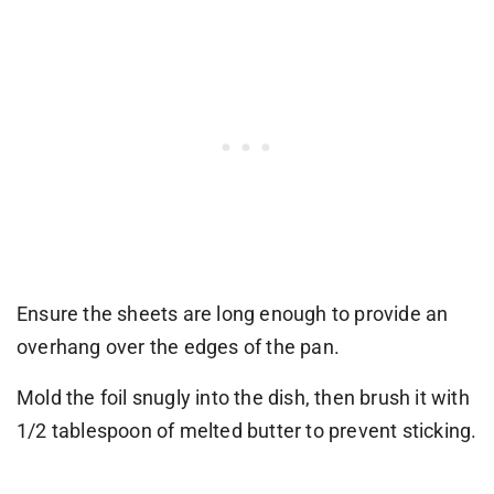
Ensure the sheets are long enough to provide an
overhang over the edges of the pan.
Mold the foil snugly into the dish, then brush it with
1/2 tablespoon of melted butter to prevent sticking.