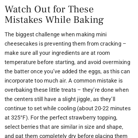
Watch Out for These
Mistakes While Baking
The biggest challenge when making mini
cheesecakes is preventing them from cracking –
make sure all your ingredients are at room
temperature before starting, and avoid overmixing
the batter once you’ve added the eggs, as this can
incorporate too much air. A common mistake is
overbaking these little treats – they’re done when
the centers still have a slight jiggle, as they’ll
continue to set while cooling (about 20-22 minutes
at 325°F). For the perfect strawberry topping,
select berries that are similar in size and shape,
and pat them completely dry before placing them