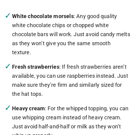
White chocolate morsels
: Any good quality
white chocolate chips or chopped white
chocolate bars will work. Just avoid candy melts
as they won’t give you the same smooth
texture.
Fresh strawberries
: If fresh strawberries aren’t
available, you can use raspberries instead. Just
make sure they’re firm and similarly sized for
the hat tops.
Heavy cream
: For the whipped topping, you can
use whipping cream instead of heavy cream.
Just avoid half-and-half or milk as they won’t