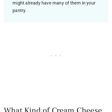
might already have many of them in your
pantry.
What Kind of Cream Cheese