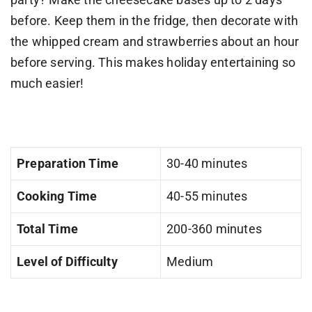
before. Keep them in the fridge, then decorate with
the whipped cream and strawberries about an hour
before serving. This makes holiday entertaining so
much easier!
Preparation Time
30-40 minutes
Cooking Time
40-55 minutes
Total Time
200-360 minutes
Level of Difficulty
Medium