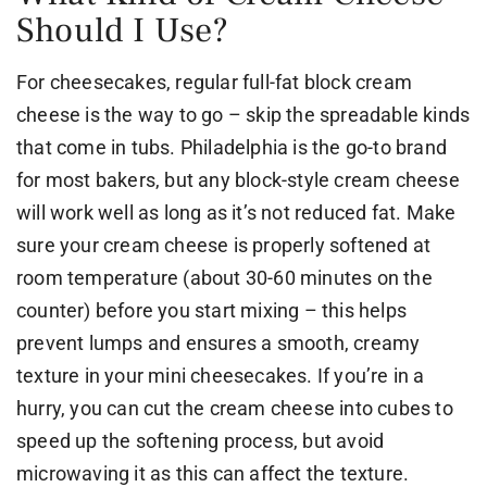
Should I Use?
For cheesecakes, regular full-fat block cream
cheese is the way to go – skip the spreadable kinds
that come in tubs. Philadelphia is the go-to brand
for most bakers, but any block-style cream cheese
will work well as long as it’s not reduced fat. Make
sure your cream cheese is properly softened at
room temperature (about 30-60 minutes on the
counter) before you start mixing – this helps
prevent lumps and ensures a smooth, creamy
texture in your mini cheesecakes. If you’re in a
hurry, you can cut the cream cheese into cubes to
speed up the softening process, but avoid
microwaving it as this can affect the texture.