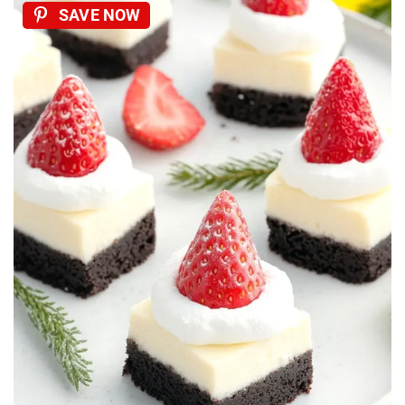
SAVE NOW