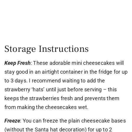
Storage Instructions
Keep Fresh
: These adorable mini cheesecakes will
stay good in an airtight container in the fridge for up
to 3 days. I recommend waiting to add the
strawberry ‘hats’ until just before serving – this
keeps the strawberries fresh and prevents them
from making the cheesecakes wet.
Freeze
: You can freeze the plain cheesecake bases
(without the Santa hat decoration) for up to 2