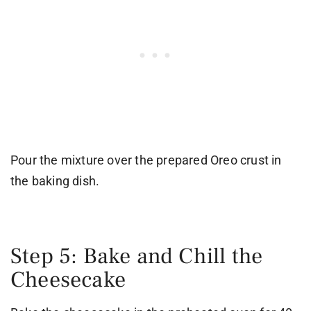
Pour the mixture over the prepared Oreo crust in
the baking dish.
Step 5: Bake and Chill the
Cheesecake