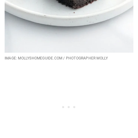
IMAGE: MOLLYSHOMEGUIDE.COM / PHOTOGRAPHER MOLLY