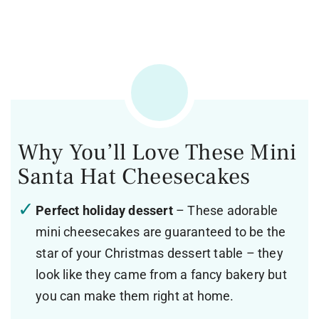
Why You’ll Love These Mini
Santa Hat Cheesecakes
Perfect holiday dessert
– These adorable
mini cheesecakes are guaranteed to be the
star of your Christmas dessert table – they
look like they came from a fancy bakery but
you can make them right at home.