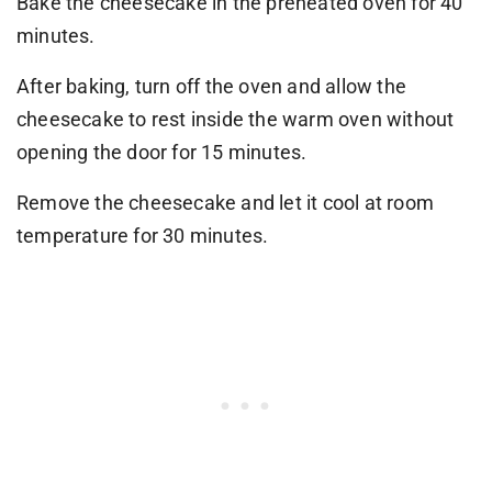
Bake the cheesecake in the preheated oven for 40
minutes.
After baking, turn off the oven and allow the
cheesecake to rest inside the warm oven without
opening the door for 15 minutes.
Remove the cheesecake and let it cool at room
temperature for 30 minutes.