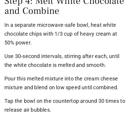
Step 4: Melt White Chocolate
and Combine
In a separate microwave-safe bowl, heat white
chocolate chips with 1/3 cup of heavy cream at
50% power.
Use 30-second intervals, stirring after each, until
the white chocolate is melted and smooth.
Pour this melted mixture into the cream cheese
mixture and blend on low speed until combined.
Tap the bowl on the countertop around 30 times to
release air bubbles.