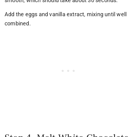
smooth, which should take about 30 seconds.
Add the eggs and vanilla extract, mixing until well
combined.