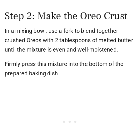
Step 2: Make the Oreo Crust
In a mixing bowl, use a fork to blend together
crushed Oreos with 2 tablespoons of melted butter
until the mixture is even and well-moistened.
Firmly press this mixture into the bottom of the
prepared baking dish.