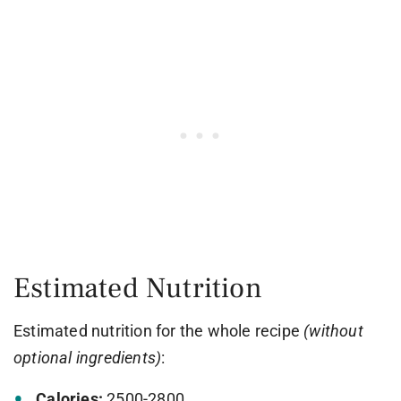
Estimated Nutrition
Estimated nutrition for the whole recipe
(without
optional ingredients)
:
Calories:
2500-2800