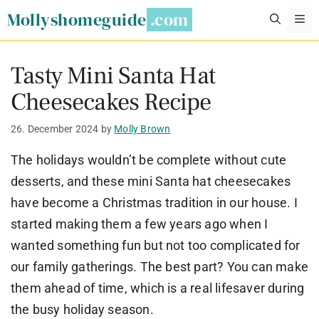
Skip
Mollyshomeguide
M
to
content
Tasty Mini Santa Hat
Cheesecakes Recipe
26. December 2024
by
Molly Brown
The holidays wouldn’t be complete without cute
desserts, and these mini Santa hat cheesecakes
have become a Christmas tradition in our house. I
started making them a few years ago when I
wanted something fun but not too complicated for
our family gatherings. The best part? You can make
them ahead of time, which is a real lifesaver during
the busy holiday season.