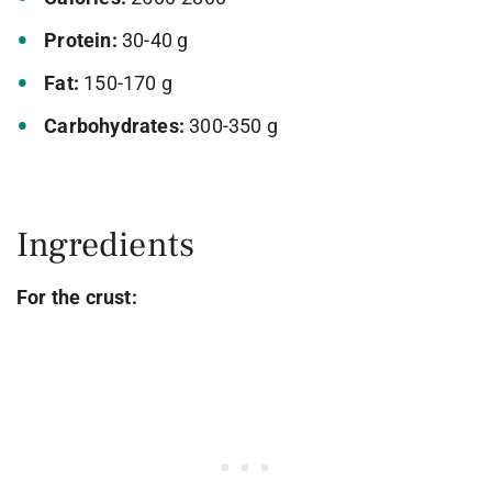
Protein:
30-40 g
Fat:
150-170 g
Carbohydrates:
300-350 g
Ingredients
For the crust: