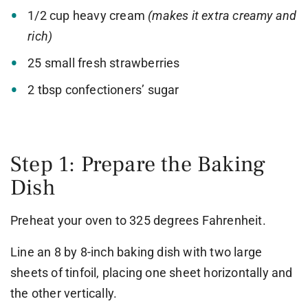
1/2 cup heavy cream
(makes it extra creamy and
rich)
25 small fresh strawberries
2 tbsp confectioners’ sugar
Step 1: Prepare the Baking
Dish
Preheat your oven to 325 degrees Fahrenheit.
Line an 8 by 8-inch baking dish with two large
sheets of tinfoil, placing one sheet horizontally and
the other vertically.