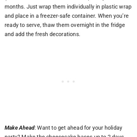
months. Just wrap them individually in plastic wrap
and place in a freezer-safe container. When you’re
ready to serve, thaw them overnight in the fridge
and add the fresh decorations.
Make Ahead
: Want to get ahead for your holiday
party? Make the cheesecake bases up to 2 days