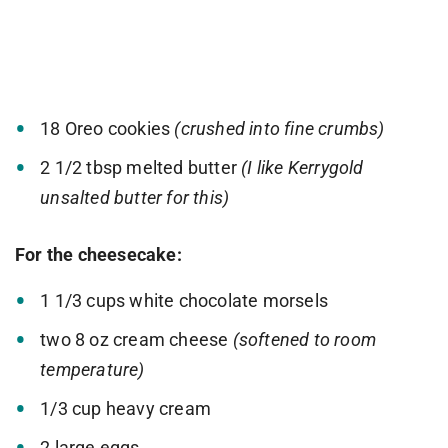
18 Oreo cookies
(crushed into fine crumbs)
2 1/2 tbsp melted butter
(I like Kerrygold
unsalted butter for this)
For the cheesecake:
1 1/3 cups white chocolate morsels
two 8 oz cream cheese
(softened to room
temperature)
1/3 cup heavy cream
2 large eggs