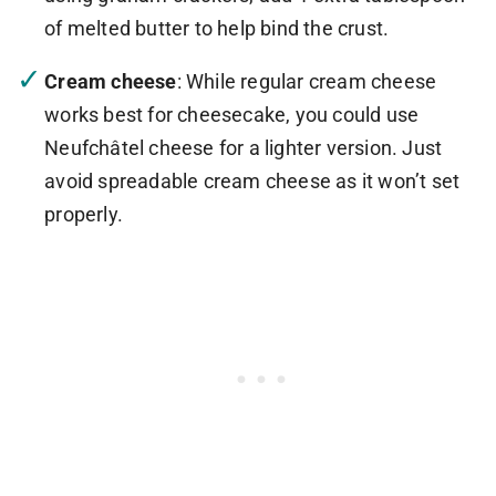
of melted butter to help bind the crust.
Cream cheese
: While regular cream cheese
works best for cheesecake, you could use
Neufchâtel cheese for a lighter version. Just
avoid spreadable cream cheese as it won’t set
properly.