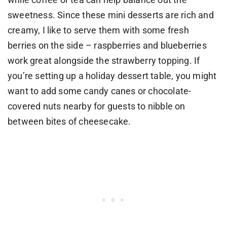
sweetness. Since these mini desserts are rich and
creamy, I like to serve them with some fresh
berries on the side – raspberries and blueberries
work great alongside the strawberry topping. If
you’re setting up a holiday dessert table, you might
want to add some candy canes or chocolate-
covered nuts nearby for guests to nibble on
between bites of cheesecake.