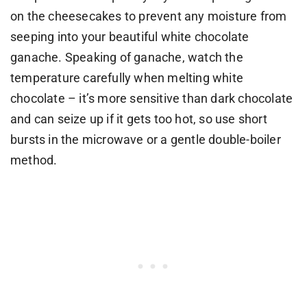
on the cheesecakes to prevent any moisture from
seeping into your beautiful white chocolate
ganache. Speaking of ganache, watch the
temperature carefully when melting white
chocolate – it’s more sensitive than dark chocolate
and can seize up if it gets too hot, so use short
bursts in the microwave or a gentle double-boiler
method.