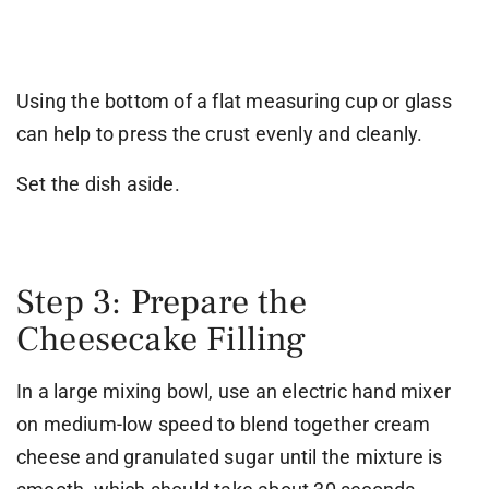
Using the bottom of a flat measuring cup or glass
can help to press the crust evenly and cleanly.
Set the dish aside.
Step 3: Prepare the
Cheesecake Filling
In a large mixing bowl, use an electric hand mixer
on medium-low speed to blend together cream
cheese and granulated sugar until the mixture is