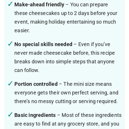
Make-ahead friendly
– You can prepare
these cheesecakes up to 2 days before your
event, making holiday entertaining so much
easier.
No special skills needed
– Even if you’ve
never made cheesecake before, this recipe
breaks down into simple steps that anyone
can follow.
Portion controlled
– The mini size means
everyone gets their own perfect serving, and
there’s no messy cutting or serving required.
Basic ingredients
– Most of these ingredients
are easy to find at any grocery store, and you