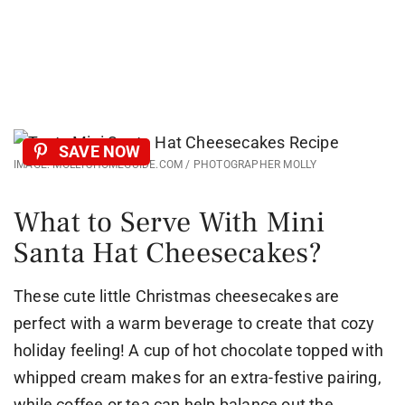
SAVE NOW
IMAGE: MOLLYSHOMEGUIDE.COM / PHOTOGRAPHER MOLLY
What to Serve With Mini
Santa Hat Cheesecakes?
These cute little Christmas cheesecakes are
perfect with a warm beverage to create that cozy
holiday feeling! A cup of hot chocolate topped with
whipped cream makes for an extra-festive pairing,
while coffee or tea can help balance out the