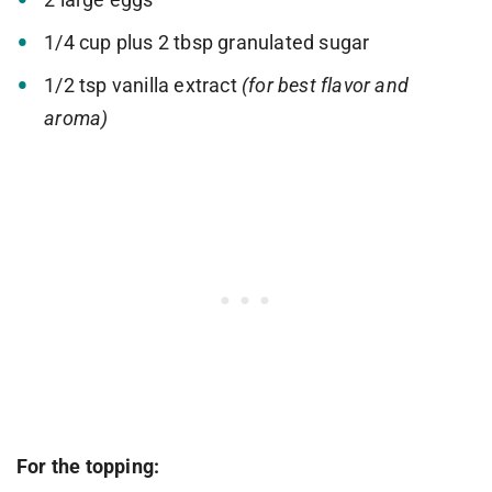
1/4 cup plus 2 tbsp granulated sugar
1/2 tsp vanilla extract
(for best flavor and
aroma)
For the topping: